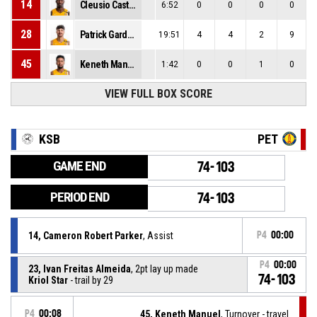
14
Cleusio Castro
6:52
0
0
0
0
28
Patrick Gardner
19:51
4
4
2
9
45
Keneth Manuel
1:42
0
0
1
0
VIEW FULL BOX SCORE
KSB
PET
GAME END
74-103
PERIOD END
74-103
14, Cameron Robert Parker
, Assist
P4
00:00
P4
00:00
23, Ivan Freitas Almeida
, 2pt lay up made
74-103
Kriol Star
- trail by 29
P4
00:08
45, Keneth Manuel
, Turnover - travel