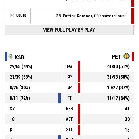
P4
00:10
28, Patrick Gardner
, Offensive rebound
VIEW FULL PLAY BY PLAY
P4
00:10
14, Cleusio Castro
, Free throw 2 of 2 missed
P4
00:10
14, Cleusio Castro
, Free throw 1 of 2 missed
PET
KSB
29
/
65
(
44
%)
41
/
80
(
51
%)
FG
P4
00:10
14, Cleusio Castro
, Foul on
21
/
39
(
53
%)
31
/
53
(
58
%)
2P
23, Ivan Freitas Almeida
, Personal foul
P4
00:10
8
/
26
(
30
%)
10
/
27
(
37
%)
3P
8
/
11
(
72
%)
11
/
17
(
64
%)
FT
37
41
REB
18
30
AST
8
15
STL