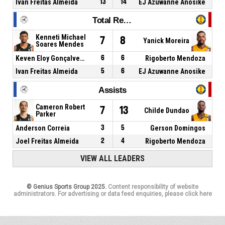
Ivan Freitas Almeida
13
14
EJ Azuwanne Anosike
Total Rebounds
Kenneti Michael
7
8
Yanick Moreira
Soares Mendes
Keven Eloy Gonçalves Gomes
6
6
Rigoberto Mendoza
Ivan Freitas Almeida
5
6
EJ Azuwanne Anosike
Assists
Cameron Robert
7
13
Childe Dundao
Parker
Anderson Correia
3
5
Gerson Domingos
Joel Freitas Almeida
2
4
Rigoberto Mendoza
VIEW ALL LEADERS
© Genius Sports Group 2025.
Content responsibility of website
administrators. For advertising or data feed enquiries, please click here