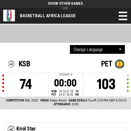
SHOW OTHER GAMES
BASKETBALL AFRICA LEAGUE
KSB
PET
PERIOD
4
74
103
00:00
KSB
14
16
21
23
74
PET
24
21
26
32
103
COMPETITION
BAL 2025
VENUE
Dakar Arena
GAME DETAILS
Tip off: 2:30 PM GMT 4/26/25
ATTENDANCE
2305
Kriol Star