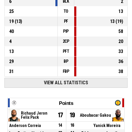
6
2
BLK
25
13
TO
19
(
13
)
13
(
19
)
PF
40
58
PIP
4
20
2CP
13
33
PFT
29
36
BP
31
38
FBP
VIEW ALL STATISTICS
Points
Richaud Jeron
17
19
Aboubacar Gakou
Felix Pack
Anderson Correia
14
16
Yanick Moreira