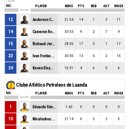
NO.
PLAYER
MINS
PTS
REB
AST
INDEX
ON COURT
12
Anderson Correia
21:54
14
1
3
11
14
Cameron Robert Parker
33:53
9
2
7
9
15
Richaud Jeron Felix Pack
28:55
17
5
1
17
23
Ivan Freitas Almeida
30:55
13
5
2
15
24
Keven Eloy Gonçalves Gomes
16:31
4
6
0
6
Clube Atlético Petroleos de Luanda
NO.
PLAYER
MINS
PTS
REB
AST
INDEX
ON COURT
1
Eduardo Simao
1:42
0
0
0
0
10
Mouloukou Souleyman Diabate
21:14
6
2
2
5