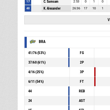
17
C. Samsam
2:53
0
1
0
40
K. Alexander
26:36
17
10
1
V
BRA
41
/
76
(
53
%)
FG
37
/
60
(
61
%)
2P
4
/
16
(
25
%)
3P
6
/
11
(
54
%)
FT
44
REB
24
AST