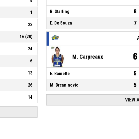
8
8
B. Starling
1
7
E. De Souza
22
16
(
20
)
24
6
M. Carpreaux
6
13
5
E. Ramette
5
26
M. Brcaninovic
14
VIEW 