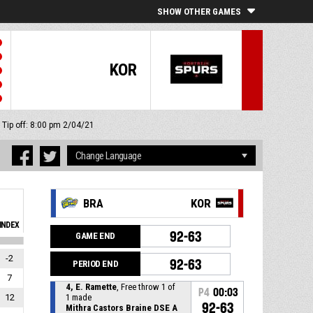
SHOW OTHER GAMES
KOR
Tip off: 8:00 pm 2/04/21
BRA
KOR
INDEX
92-63
GAME END
-2
92-63
PERIOD END
7
4, E. Ramette
, Free throw 1 of
P4
00:03
12
1 made
92-63
Mithra Castors Braine DSE A