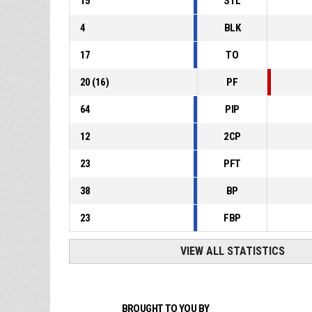
15
STL
4
BLK
17
TO
20
(
16
)
PF
64
PIP
12
2CP
23
PFT
38
BP
23
FBP
VIEW ALL STATISTICS
BROUGHT TO YOU BY