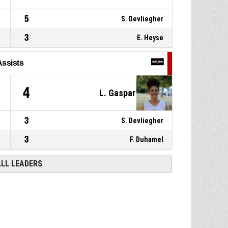
5
S. Devliegher
3
E. Heyse
Assists
4
L. Gaspar
3
S. Devliegher
3
F. Duhamel
ALL LEADERS