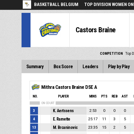
BASKETBALL BELGIUM
TOP DIVISION WOMEN ON
Castors Braine
COMPETITION
Top 
Summary
Box Score
Leaders
Play by Play
Mithra Castors Braine DSE A
NO.
PLAYER
MINS
PTS
REB
AST
ON COURT
3
K. Aertssens
2:53
0
0
0
4
E. Ramette
25:17
11
3
5
13
M. Brcaninovic
23:35
15
2
5