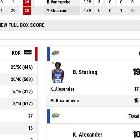
0
1
26
D. Vanmarcke
2:28
3
0
0
0
1
29
28
Y. Strumane
4:39
0
0
1
0
IEW FULL BOX SCORE
KOR
25
/
56
(
44
%)
1
B. Starling
20
/
40
(
50
%)
17
K. Alexander
5
/
16
(
31
%)
15
M. Brcaninovic
8
/
14
(
57
%)
27
Tota
16
1
K. Alexander