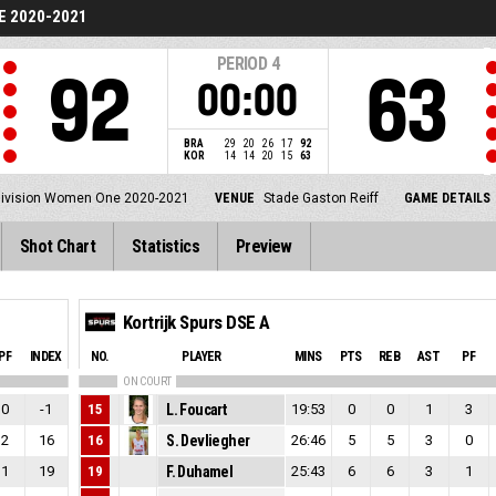
E 2020-2021
PERIOD
4
92
63
00:00
BRA
29
20
26
17
92
KOR
14
14
20
15
63
Division Women One 2020-2021
VENUE
Stade Gaston Reiff
GAME DETAILS
Shot Chart
Statistics
Preview
Kortrijk Spurs DSE A
PF
INDEX
NO.
PLAYER
MINS
PTS
REB
AST
PF
ON COURT
0
-1
15
L. Foucart
19:53
0
0
1
3
2
16
16
S. Devliegher
26:46
5
5
3
0
1
19
19
F. Duhamel
25:43
6
6
3
1