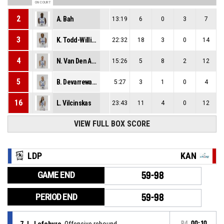
ON COURT
2
A. Bah
13:19
6
0
3
7
3
K. Todd-Williams
22:32
18
3
0
14
4
N. Van Den Adel
15:26
5
8
2
12
5
B. Devarrewaere
5:27
3
1
0
4
16
L. Vilcinskas
23:43
11
4
0
12
VIEW FULL BOX SCORE
LDP
KAN
GAME END
59-98
PERIOD END
59-98
7, L. Lefebvre
, Offensive rebound
P4
00:10