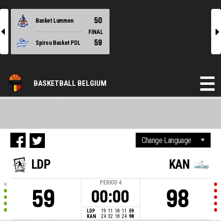
50
Basket Lummen
l
r
FINAL
59
Spirou Basket PDL
BASKETBALL BELGIUM
LDP
KAN
PERIOD
4
59
98
00:00
LDP
19
11
18
11
59
KAN
24
32
18
24
98