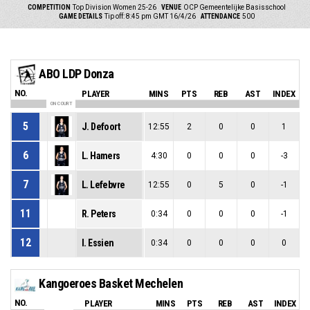
COMPETITION
Top Division Women 25-26
VENUE
OCP Gemeentelijke Basisschool
GAME DETAILS
Tip off: 8:45 pm GMT 16/4/26
ATTENDANCE
500
ABO LDP Donza
NO.
PLAYER
MINS
PTS
REB
AST
INDEX
ON COURT
5
J. Defoort
12:55
2
0
0
1
6
L. Hamers
4:30
0
0
0
-3
7
L. Lefebvre
12:55
0
5
0
-1
11
R. Peters
0:34
0
0
0
-1
12
I. Essien
0:34
0
0
0
0
Kangoeroes Basket Mechelen
NO.
PLAYER
MINS
PTS
REB
AST
INDEX