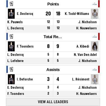
Points
20
18
E. Declercq
K. Todd-Williams
K. Pauwels
12
13
J. Nicholson
L. Declercq
10
12
H. Nauwelaers
Total Rebounds
8
9
F. Toonders
A. Kibedi
L. Declercq
5
8
N. Van Den Adel
L. Lefebvre
5
5
J. Nicholson
Assists
3
4
I. Deforche
L. Résimont
E. Declercq
3
4
J. Nicholson
F. Toonders
2
3
H. Nauwelaers
VIEW ALL LEADERS