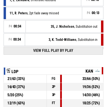
11, R. Peters
, 2pt fade away missed
P4
00:13
P4
00:34
35, J. Nicholson
, Substitution out
P4
00:34
3, K. Todd-Williams
, Substitution in
VIEW FULL PLAY BY PLAY
12, I. Essien
, Substitution in
P4
00:34
11, R. Peters
, Substitution in
P4
00:34
KAN
LDP
21
/
63
(
33
%)
33
/
66
(
50
%)
FG
4, K. Pauwels
, Substitution out
P4
00:34
16
/
43
(
37
%)
19
/
36
(
52
%)
2P
10, E. Declercq
, Substitution out
P4
00:34
5
/
20
(
25
%)
14
/
30
(
46
%)
3P
12
/
19
(
63
%)
18
/
25
(
72
%)
FT