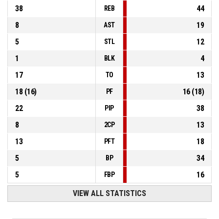
38
44
REB
8
19
AST
5
12
STL
1
4
BLK
17
13
TO
18
(
16
)
16
(
18
)
PF
22
38
PIP
8
13
2CP
13
18
PFT
5
34
BP
5
16
FBP
VIEW ALL STATISTICS