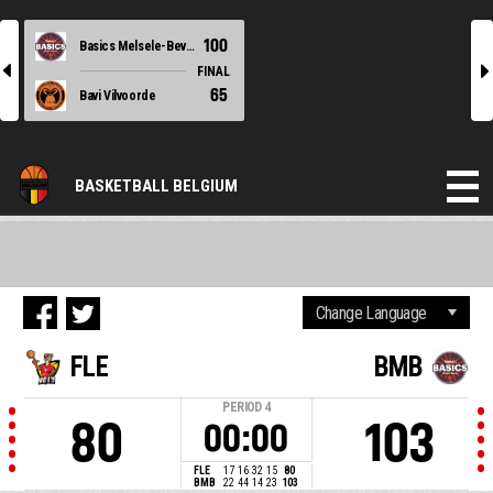
100
Basics Melsele-Beveren
l
r
FINAL
65
Bavi Vilvoorde
BASKETBALL BELGIUM
FLE
BMB
PERIOD
4
80
103
00:00
FLE
17
16
32
15
80
BMB
22
44
14
23
103