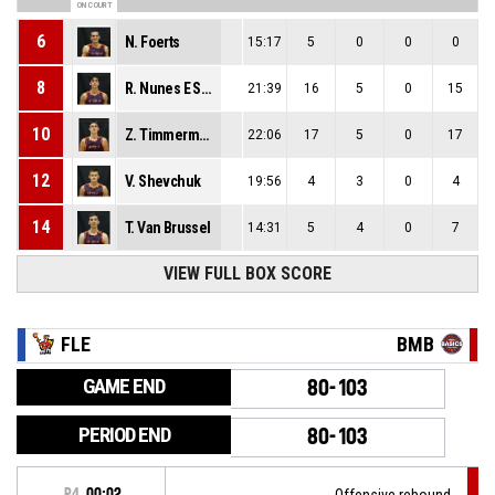
ON COURT
6
N. Foerts
15:17
5
0
0
0
8
R. Nunes E Santos Cruz
21:39
16
5
0
15
10
Z. Timmerman
22:06
17
5
0
17
12
V. Shevchuk
19:56
4
3
0
4
14
T. Van Brussel
14:31
5
4
0
7
VIEW FULL BOX SCORE
FLE
BMB
GAME END
80-103
PERIOD END
80-103
P4
00:02
Offensive rebound