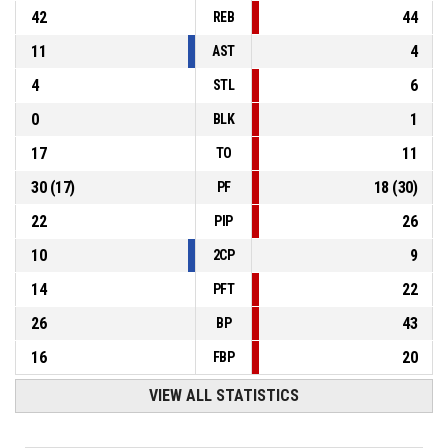
42
44
REB
11
4
AST
4
6
STL
0
1
BLK
17
11
TO
30
(
17
)
18
(
30
)
PF
22
26
PIP
10
9
2CP
14
22
PFT
26
43
BP
16
20
FBP
VIEW ALL STATISTICS