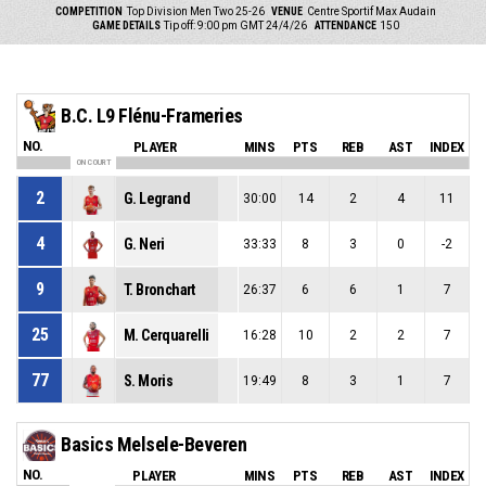
COMPETITION
Top Division Men Two 25-26
VENUE
Centre Sportif Max Audain
GAME DETAILS
Tip off: 9:00 pm GMT 24/4/26
ATTENDANCE
150
B.C. L9 Flénu-Frameries
NO.
PLAYER
MINS
PTS
REB
AST
INDEX
ON COURT
2
G. Legrand
30:00
14
2
4
11
4
G. Neri
33:33
8
3
0
-2
9
T. Bronchart
26:37
6
6
1
7
25
M. Cerquarelli
16:28
10
2
2
7
77
S. Moris
19:49
8
3
1
7
Basics Melsele-Beveren
NO.
PLAYER
MINS
PTS
REB
AST
INDEX