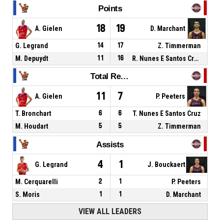
Points
18
19
A. Gielen
D. Marchant
G. Legrand
14
17
Z. Timmerman
M. Depuydt
11
16
R. Nunes E Santos Cruz
Total Rebounds
11
7
A. Gielen
P. Peeters
T. Bronchart
6
6
T. Nunes E Santos Cruz
M. Houdart
5
5
Z. Timmerman
Assists
4
1
G. Legrand
J. Bouckaert
M. Cerquarelli
2
1
P. Peeters
S. Moris
1
1
D. Marchant
VIEW ALL LEADERS