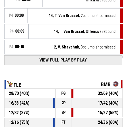
P4
00:08
14, T. Van Brussel
, 2pt jump shot missed
P4
00:09
14, T. Van Brussel
, Offensive rebound
P4
00:15
12, V. Shevchuk
, 3pt jump shot missed
P4
00:25
VIEW FULL PLAY BY PLAY
2, G. Legrand
, 2pt jump shot made
80-103
B.C. L9 Flénu-Frameries
- trail by 23
Defensive rebound
P4
00:37
BMB
FLE
28
/
70
(
40
%)
32
/
69
(
46
%)
FG
P4
00:37
10, Z. Timmerman
, Free throw 2 of 2 missed
16
/
38
(
42
%)
17
/
42
(
40
%)
2P
P4
00:37
10, Z. Timmerman
, Free throw 1 of 2 made
78-103
12
/
32
(
37
%)
15
/
27
(
55
%)
Basics Melsele-Beveren
- lead by 25
3P
12
/
16
(
75
%)
24
/
36
(
66
%)
FT