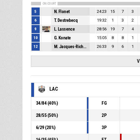
ON COURT
5
N. Flonet
24:23
15
7
3
6
T. Destrebecq
19:32
1
3
2
9
L. Lassence
28:56
19
7
4
10
G. Konate
15:05
8
8
1
12
M. Jacques-Richard
26:33
9
6
1
V
LAC
34
/
84
(
40
%)
FG
28
/
55
(
50
%)
2P
6
/
29
(
20
%)
3P
16
/
35
(
45
%)
FT