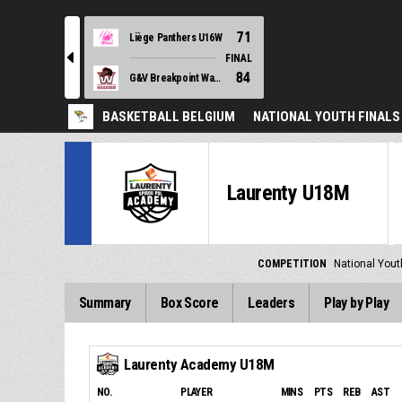
71
Liège Panthers U16W
l
FINAL
84
G&V Breakpoint Waregem U16W
BASKETBALL BELGIUM
NATIONAL YOUTH FINALS
Laurenty U18M
COMPETITION
National Yout
Summary
Box Score
Leaders
Play by Play
Laurenty Academy U18M
NO.
PLAYER
MINS
PTS
REB
AST