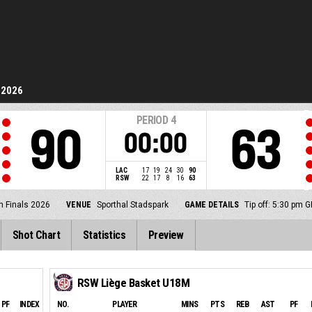
 2026
PERIOD
4
90
63
00:00
LAC
17
19
24
30
90
RSW
22
17
8
16
63
h Finals 2026
VENUE
Sporthal Stadspark
GAME DETAILS
Tip off: 5:30 pm 
Shot Chart
Statistics
Preview
RSW Liège Basket U18M
PF
INDEX
NO.
PLAYER
MINS
PTS
REB
AST
PF