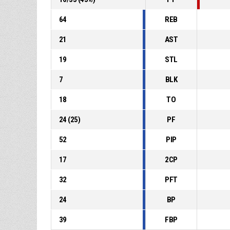
64
REB
21
AST
19
STL
7
BLK
18
TO
24
(
25
)
PF
52
PIP
17
2CP
32
PFT
24
BP
39
FBP