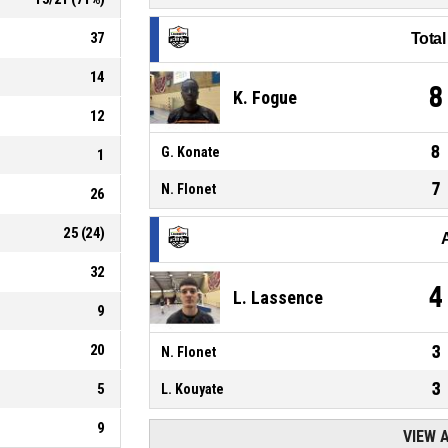
37
Tota
14
8
K. Fogue
12
8
G. Konate
1
7
N. Flonet
26
25
(
24
)
32
4
L. Lassence
9
20
3
N. Flonet
3
5
L. Kouyate
9
VIEW 