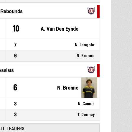
P4
00:47
rebound
l Rebounds
P4
00:53
10, G. Konate
, Block
10
A. Van Den Eynde
7
N. Langohr
6
N. Bronne
Assists
6
N. Bronne
3
N. Camus
3
T. Donnay
ALL LEADERS