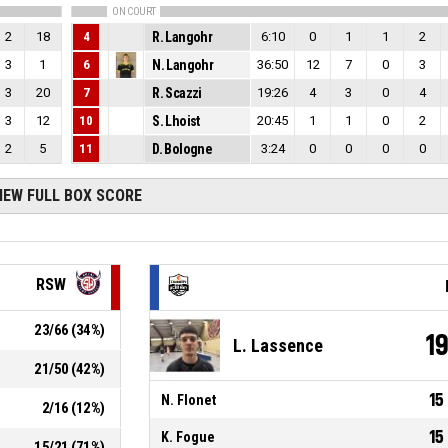
ON COURT
2
18
4
R. Langohr
6:10
0
1
1
2
3
1
6
N. Langohr
36:50
12
7
0
3
3
20
7
R. Scazzi
19:26
4
3
0
4
3
12
10
S. Lhoist
20:45
1
1
0
2
2
5
11
D. Bologne
3:24
0
0
0
0
IEW FULL BOX SCORE
RSW
23
/
66
(
34
%)
1
L. Lassence
21
/
50
(
42
%)
15
N. Flonet
2
/
16
(
12
%)
15
K. Fogue
15
/
21
(
71
%)