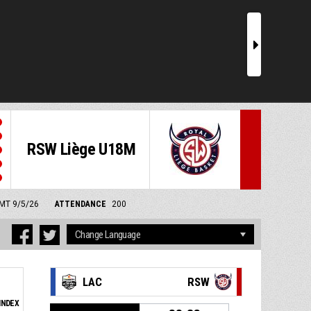
r
RSW Liège U18M
GMT 9/5/26
ATTENDANCE
200
LAC
RSW
INDEX