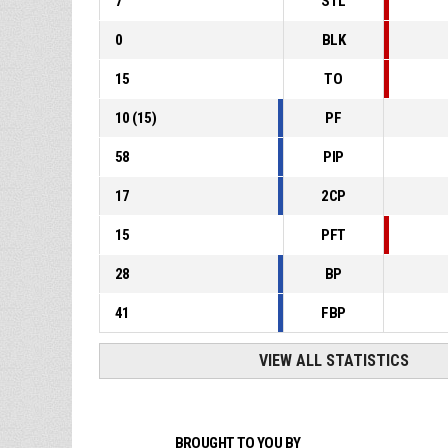
7
STL
0
BLK
15
TO
10
(
15
)
PF
58
PIP
17
2CP
15
PFT
28
BP
41
FBP
VIEW ALL STATISTICS
BROUGHT TO YOU BY