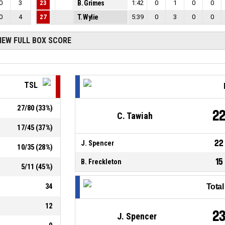
0
3
23
B. Grimes
1:42
0
1
0
0
0
4
27
T. Wylie
5:39
0
3
0
0
IEW FULL BOX SCORE
TSL
27
/
80
(
33
%)
2
C. Tawiah
17
/
45
(
37
%)
22
J. Spencer
10
/
35
(
28
%)
15
B. Freckleton
5
/
11
(
45
%)
34
Tota
12
2
J. Spencer