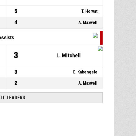
5
T. Horvat
4
A. Maxwell
Assists
4
3
L. Mitchell
3
E. Kabengele
2
A. Maxwell
ALL LEADERS