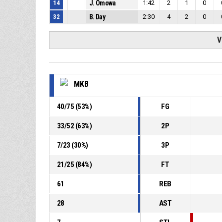
14
J. Omowa
1:42
2
1
0
32
B. Day
2:30
4
2
0
V
MKB
40
/
75
(
53
%)
FG
33
/
52
(
63
%)
2P
7
/
23
(
30
%)
3P
21
/
25
(
84
%)
FT
61
REB
28
AST