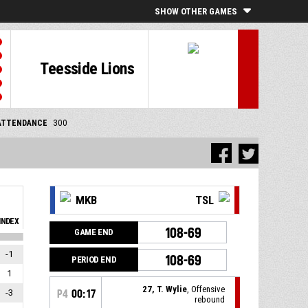
SHOW OTHER GAMES
Teesside Lions
ATTENDANCE
300
MKB
TSL
INDEX
108-69
GAME END
-1
108-69
PERIOD END
1
27, T. Wylie
, Offensive
-3
P4
00:17
rebound