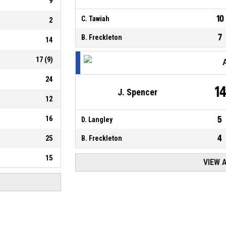
9
10
C. Tawiah
2
7
B. Freckleton
14
17
(
9
)
24
1
J. Spencer
12
16
5
D. Langley
4
25
B. Freckleton
15
VIEW 