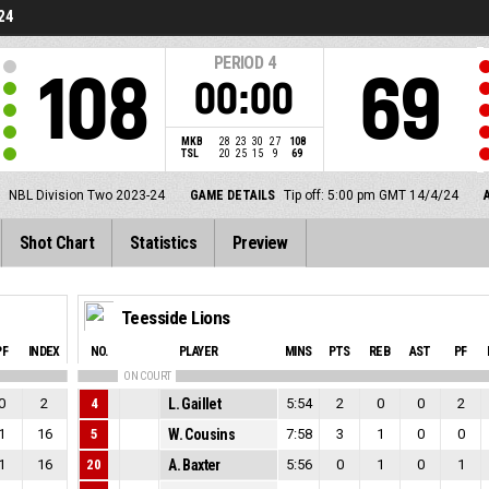
24
PERIOD
4
108
69
00:00
MKB
28
23
30
27
108
TSL
20
25
15
9
69
NBL Division Two 2023-24
GAME DETAILS
Tip off: 5:00 pm GMT 14/4/24
Shot Chart
Statistics
Preview
Teesside Lions
PF
INDEX
NO.
PLAYER
MINS
PTS
REB
AST
PF
ON COURT
0
2
4
L. Gaillet
5:54
2
0
0
2
1
16
5
W. Cousins
7:58
3
1
0
0
1
16
20
A. Baxter
5:56
0
1
0
1