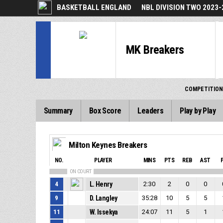
BASKETBALL ENGLAND
NBL DIVISION TWO 2023-
MK Breakers
COMPETITION
Summary
Box Score
Leaders
Play by Play
Milton Keynes Breakers
NO.
PLAYER
MINS
PTS
REB
AST
ON COURT
4
L. Henry
2:30
2
0
0
9
D. Langley
35:28
10
5
5
11
W. Issekya
24:07
11
5
1