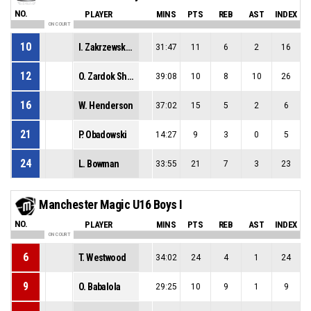
NO.
PLAYER
MINS
PTS
REB
AST
INDEX
ON COURT
10
I. Zakrzewski-Obem
31:47
11
6
2
16
12
O. Zardok Shemer
39:08
10
8
10
26
16
W. Henderson
37:02
15
5
2
6
21
P. Obadowski
14:27
9
3
0
5
24
L. Bowman
33:55
21
7
3
23
Manchester Magic U16 Boys I
NO.
PLAYER
MINS
PTS
REB
AST
INDEX
ON COURT
6
T. Westwood
34:02
24
4
1
24
9
O. Babalola
29:25
10
9
1
9