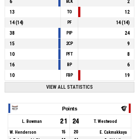
6
2
BLK
13
12
TO
14
(
14
)
14
(
14
)
PF
38
24
PIP
15
9
2CP
10
8
PFT
16
6
BP
10
19
FBP
VIEW ALL STATISTICS
Points
21
24
L. Bowman
T. Westwood
W. Henderson
15
20
E. Cakmakkaya