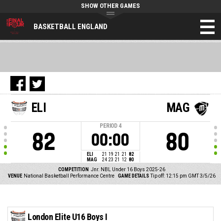
SHOW OTHER GAMES
BASKETBALL ENGLAND
ELI
MAG
PERIOD
4
82
80
00:00
ELI
21
19
21
21
82
MAG
24
23
21
12
80
COMPETITION
Jnr. NBL Under 16 Boys 2025-26
VENUE
National Basketball Performance Centre
GAME DETAILS
Tip off: 12:15 pm GMT 3/5/26
London Elite U16 Boys I