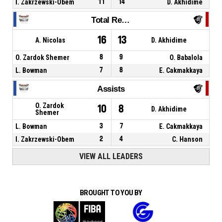
I. Zakrzewski-Obem
11
14
D. Akhidime
Total Rebounds
16
13
A. Nicolas
D. Akhidime
O. Zardok Shemer
8
9
O. Babalola
L. Bowman
7
8
E. Cakmakkaya
Assists
O. Zardok
10
8
D. Akhidime
Shemer
L. Bowman
3
7
E. Cakmakkaya
I. Zakrzewski-Obem
2
4
C. Hanson
VIEW ALL LEADERS
BROUGHT TO YOU BY