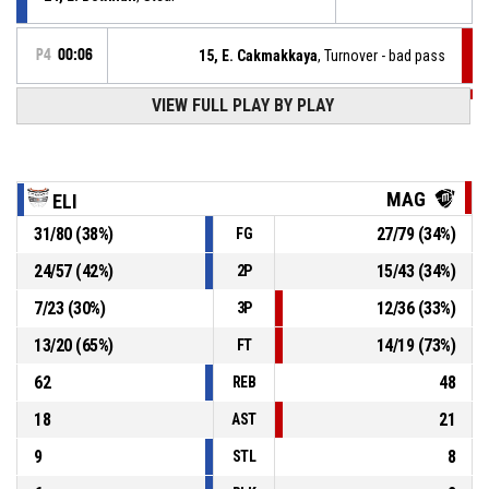
P4
00:06
15, E. Cakmakkaya
, Turnover - bad pass
VIEW FULL PLAY BY PLAY
P4
00:10
6, T. Westwood
, Steal
21, P. Obadowski
, Turnover - bad pass
P4
00:10
MAG
ELI
31
/
80
(
38
%)
27
/
79
(
34
%)
FG
Timeout - full
P4
00:11
24
/
57
(
42
%)
15
/
43
(
34
%)
2P
P4
00:11
13, D. Akhidime
, Assist
7
/
23
(
30
%)
12
/
36
(
33
%)
3P
13
/
20
(
65
%)
14
/
19
(
73
%)
FT
62
48
REB
18
21
AST
9
8
STL