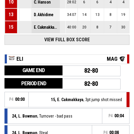
10
C. Hanson
28:02
6
6
4
4
13
D. Akhidime
34:07
14
13
8
19
15
E. Cakmakkaya
40:00
20
8
7
30
VIEW FULL BOX SCORE
ELI
MAG
GAME END
82-80
PERIOD END
82-80
P4
00:00
15, E. Cakmakkaya
, 3pt jump shot missed
24, L. Bowman
, Turnover - bad pass
P4
00:04
24, L. Bowman
, Steal
P4
00:06