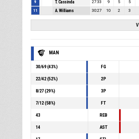
9
T. Cassinda
27:33
9
5
5
11
A. Williams
30:27
10
2
3
V
MAN
30
/
69
(
43
%)
FG
22
/
42
(
52
%)
2P
8
/
27
(
29
%)
3P
7
/
12
(
58
%)
FT
43
REB
14
AST