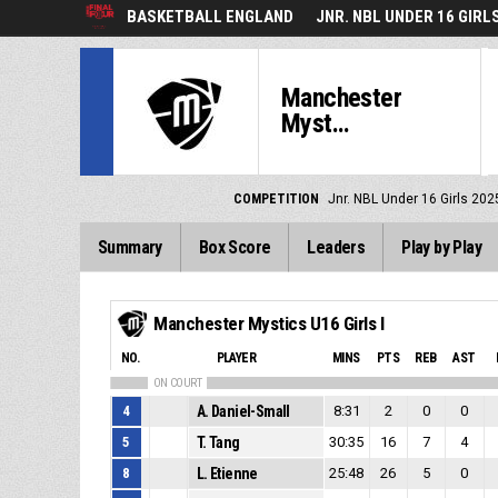
BASKETBALL ENGLAND
JNR. NBL UNDER 16 GIRL
Manchester
Myst...
COMPETITION
Jnr. NBL Under 16 Girls 202
Summary
Box Score
Leaders
Play by Play
Manchester Mystics U16 Girls I
NO.
PLAYER
MINS
PTS
REB
AST
ON COURT
4
A. Daniel-Small
8:31
2
0
0
5
T. Tang
30:35
16
7
4
8
L. Etienne
25:48
26
5
0