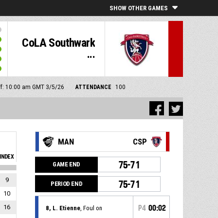
SHOW OTHER GAMES
CoLA Southwark
...
ff: 10:00 am GMT 3/5/26
ATTENDANCE
100
MAN
CSP
INDEX
75-71
GAME END
9
75-71
PERIOD END
10
16
P4
00:02
8, L. Etienne
, Foul on