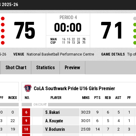
S 2025-26
PERIOD
4
75
71
00:00
MAN
16
15
22
22
75
CSP
11
19
13
28
71
5-26
VENUE
National Basketball Performance Centre
GAME DETAILS
Tip o
Shot Chart
Statistics
Preview
CoLA Southwark Pride U16 Girls Premier
PF
INDEX
NO.
PLAYER
MINS
PTS
REB
AST
PF
ON COURT
0
0
6
S. Bakari
30:23
9
6
5
1
3
22
9
A. Kouyate
30:01
6
5
4
1
3
19
10
V. Bodunrin
25:03
14
7
2
3