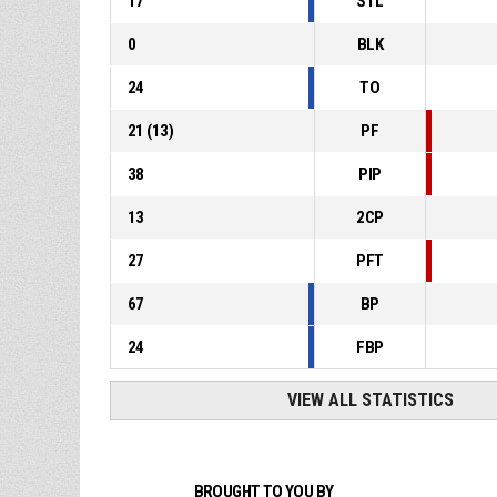
17
STL
0
BLK
24
TO
21
(
13
)
PF
38
PIP
13
2CP
27
PFT
67
BP
24
FBP
VIEW ALL STATISTICS
BROUGHT TO YOU BY