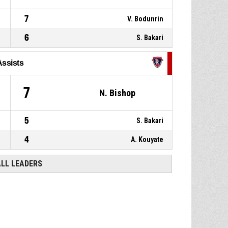
7
V. Bodunrin
6
S. Bakari
Assists
7
N. Bishop
5
S. Bakari
4
A. Kouyate
ALL LEADERS