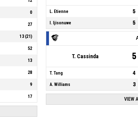
12
5
L. Etienne
0
5
I. Ijisonuwe
27
13
(
21
)
52
5
T. Cassinda
13
28
4
T. Tang
3
9
A. Williams
17
VIEW 