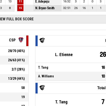
2
13
11
E. Adepoju
16:32
3
2
0
3
3
8
15
N. Bryan-Smith
32:51
26
16
1
1
IEW FULL BOX SCORE
CSP
28
/
70
(
40
%)
2
L. Etienne
26
/
63
(
41
%)
16
T. Tang
2
/
7
(
28
%)
10
A. Williams
13
/
29
(
44
%)
58
Tota
19
7
T. Tang