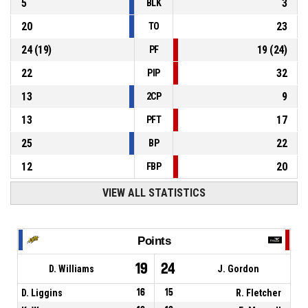
5
3
BLK
20
23
TO
24
(
19
)
19
(
24
)
PF
22
32
PIP
13
9
2CP
13
17
PFT
25
22
BP
12
20
FBP
VIEW ALL STATISTICS
Points
19
24
D. Williams
J. Gordon
D. Liggins
16
15
R. Fletcher