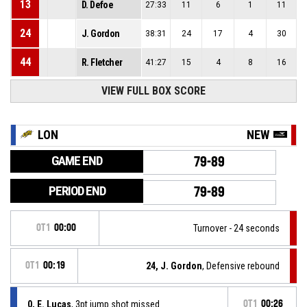
13
D. Defoe
27:33
11
6
1
11
24
J. Gordon
38:31
24
17
4
30
44
R. Fletcher
41:27
15
4
8
16
VIEW FULL BOX SCORE
LON
NEW
GAME END
79-89
PERIOD END
79-89
OT1
00:00
Turnover - 24 seconds
OT1
00:19
24, J. Gordon
, Defensive rebound
0, E. Lucas
, 3pt jump shot missed
OT1
00:26