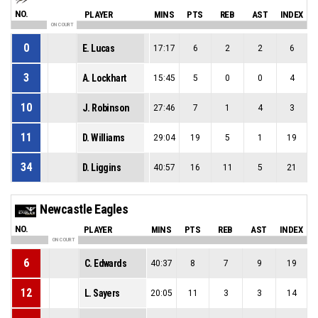
NO.
PLAYER
MINS
PTS
REB
AST
INDEX
ON COURT
0
E. Lucas
17:17
6
2
2
6
3
A. Lockhart
15:45
5
0
0
4
10
J. Robinson
27:46
7
1
4
3
11
D. Williams
29:04
19
5
1
19
34
D. Liggins
40:57
16
11
5
21
Newcastle Eagles
NO.
PLAYER
MINS
PTS
REB
AST
INDEX
ON COURT
6
C. Edwards
40:37
8
7
9
19
12
L. Sayers
20:05
11
3
3
14