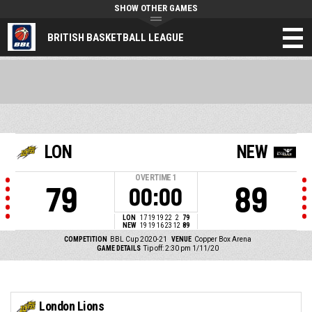
SHOW OTHER GAMES
BRITISH BASKETBALL LEAGUE
LON
NEW
OVERTIME
1
79
89
00:00
LON
17
19
19
22
2
79
NEW
19
19
16
23
12
89
COMPETITION
BBL Cup 2020-21
VENUE
Copper Box Arena
GAME DETAILS
Tip off: 2:30 pm 1/11/20
London Lions