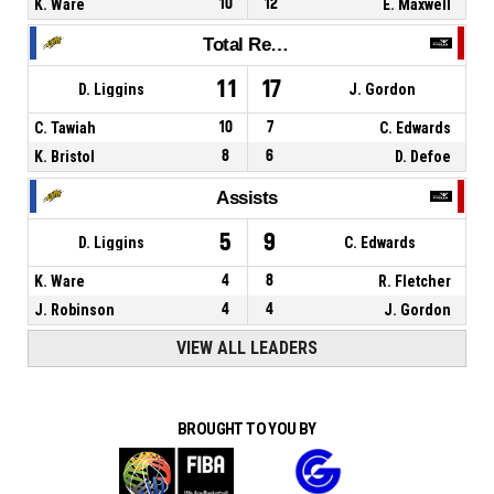
K. Ware
10
12
E. Maxwell
Total Rebounds
11
17
D. Liggins
J. Gordon
C. Tawiah
10
7
C. Edwards
K. Bristol
8
6
D. Defoe
Assists
5
9
D. Liggins
C. Edwards
K. Ware
4
8
R. Fletcher
J. Robinson
4
4
J. Gordon
VIEW ALL LEADERS
BROUGHT TO YOU BY