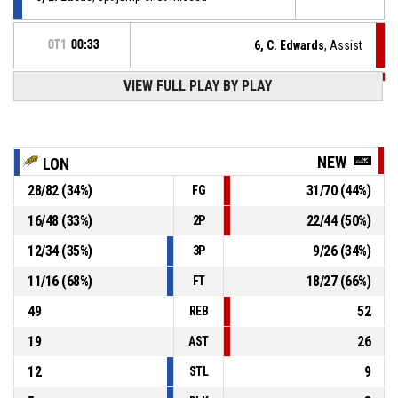
OT1
00:33
6, C. Edwards
, Assist
OT1
00:33
VIEW FULL PLAY BY PLAY
24, J. Gordon
, 2pt driving layup made
79-89
Newcastle Eagles
- lead by 10
15, F. Alihodzic
, Substitution out
OT1
00:42
NEW
LON
28
/
82
(
34
%)
31
/
70
(
44
%)
FG
0, E. Lucas
, Substitution in
OT1
00:42
16
/
48
(
33
%)
22
/
44
(
50
%)
2P
11, D. Williams
, Turnover - bad pass
OT1
00:42
12
/
34
(
35
%)
9
/
26
(
34
%)
3P
11
/
16
(
68
%)
18
/
27
(
66
%)
FT
49
52
REB
19
26
AST
12
9
STL