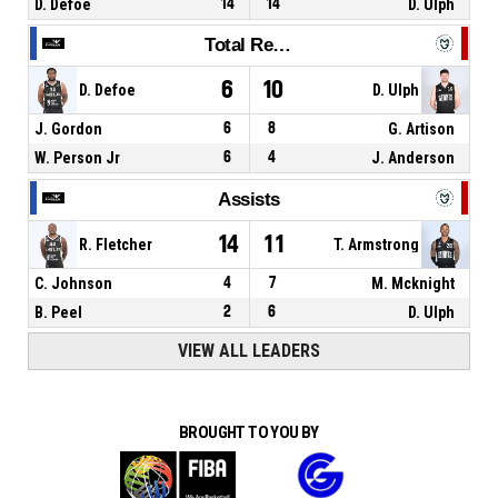
D. Defoe
14
14
D. Ulph
Total Rebounds
6
10
D. Defoe
D. Ulph
J. Gordon
6
8
G. Artison
W. Person Jr
6
4
J. Anderson
Assists
14
11
R. Fletcher
T. Armstrong
C. Johnson
4
7
M. Mcknight
B. Peel
2
6
D. Ulph
VIEW ALL LEADERS
BROUGHT TO YOU BY