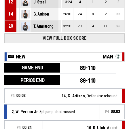
12
J. Steel
13:24
4
1
2
3
14
G. Artison
26:01
24
8
2
33
20
T. Armstrong
32:31
23
4
11
36
VIEW FULL BOX SCORE
NEW
MAN
GAME END
89-110
PERIOD END
89-110
P4
00:02
14, G. Artison
, Defensive rebound
2, W. Person Jr
, 3pt jump shot missed
P4
00:03
P4
00:24
10, D. Ulph
, Assist