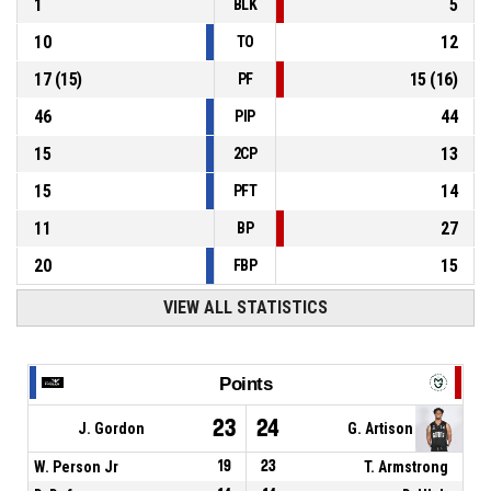
1
5
BLK
10
12
TO
17
(
15
)
15
(
16
)
PF
46
44
PIP
15
13
2CP
15
14
PFT
11
27
BP
20
15
FBP
VIEW ALL STATISTICS
Points
23
24
J. Gordon
G. Artison
W. Person Jr
19
23
T. Armstrong