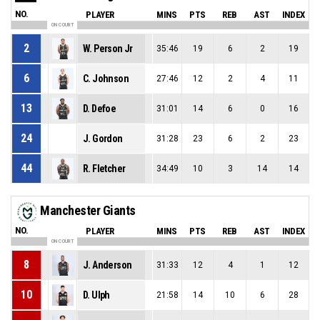
NO.
PLAYER
MINS
PTS
REB
AST
INDEX
ON COURT
2
W. Person Jr
35:46
19
6
2
19
6
C. Johnson
27:46
12
2
4
11
13
D. Defoe
31:01
14
6
0
16
24
J. Gordon
31:28
23
6
2
23
44
R. Fletcher
34:49
10
3
14
14
Manchester Giants
NO.
PLAYER
MINS
PTS
REB
AST
INDEX
ON COURT
8
J. Anderson
31:33
12
4
1
12
10
D. Ulph
21:58
14
10
6
28