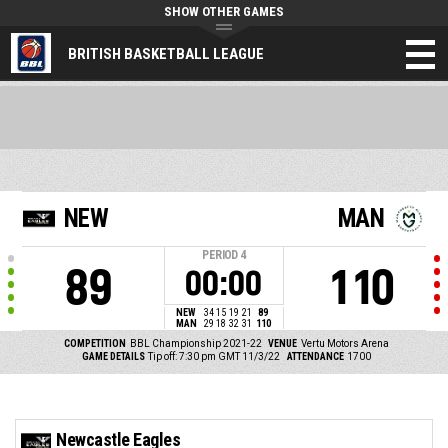
SHOW OTHER GAMES
BRITISH BASKETBALL LEAGUE
NEW
MAN
PERIOD
4
89
110
00:00
NEW
34
15
19
21
89
MAN
29
18
32
31
110
COMPETITION
BBL Championship 2021-22
VENUE
Vertu Motors Arena
GAME DETAILS
Tip off: 7:30 pm GMT 11/3/22
ATTENDANCE
1700
Newcastle Eagles