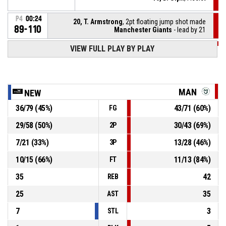
P4
00:24
20, T. Armstrong
, 2pt floating jump shot made
89-110
Manchester Giants
- lead by 21
VIEW FULL PLAY BY PLAY
P4
00:35
8, J. Anderson
, Foul on
24, J. Gordon
, Turnover - offensive
P4
00:35
MAN
NEW
36
/
79
(
45
%)
43
/
71
(
60
%)
FG
24, J. Gordon
, Offensive foul
P4
00:35
29
/
58
(
50
%)
30
/
43
(
69
%)
2P
P4
00:48
10, D. Ulph
, Assist
7
/
21
(
33
%)
13
/
28
(
46
%)
3P
10
/
15
(
66
%)
11
/
13
(
84
%)
FT
35
42
REB
25
35
AST
7
3
STL