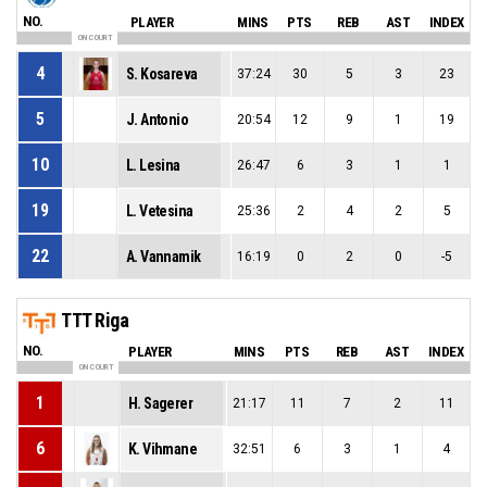
NO.
PLAYER
MINS
PTS
REB
AST
INDEX
ON COURT
4
S. Kosareva
37:24
30
5
3
23
5
J. Antonio
20:54
12
9
1
19
10
L. Lesina
26:47
6
3
1
1
19
L. Vetesina
25:36
2
4
2
5
22
A. Vannamik
16:19
0
2
0
-5
TTT Riga
NO.
PLAYER
MINS
PTS
REB
AST
INDEX
ON COURT
1
H. Sagerer
21:17
11
7
2
11
6
K. Vihmane
32:51
6
3
1
4