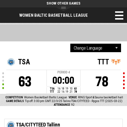
SHOW OTHER GAMES
WOMEN BALTIC BASKETBALL LEAGUE
TSA
TTT
PERIOD
4
63
78
00:00
TSA
16
18
19
10
63
TTT
22
16
19
21
78
COMPETITION
Women Basketball Baltic League
VENUE
RING Sport & Sauna basketball hall
GAME DETAILS
Tip off: 3:00 pm GMT 22/3/25
Talino TSA/CITYTEED - Rygos TTT (2025-03-22)
ATTENDANCE
92
TSA/CITYTEED Tallinn