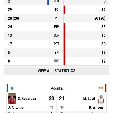
2
0
BLK
29
19
TO
20
(
20
)
20
(
20
)
PF
24
38
PIP
13
16
2CP
17
30
PFT
5
19
BP
8
12
FBP
VIEW ALL STATISTICS
Points
30
21
S. Kosareva
M. Loyd
J. Antonio
12
19
D. Wilson