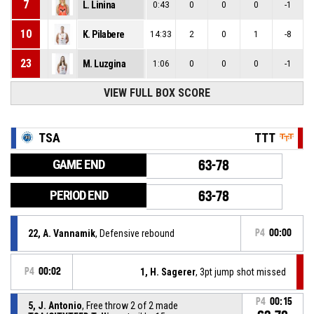
7
L. Linina
0:43
0
0
0
-1
10
K. Pilabere
14:33
2
0
1
-8
23
M. Luzgina
1:06
0
0
0
-1
VIEW FULL BOX SCORE
TSA
TTT
GAME END
63-78
PERIOD END
63-78
22, A. Vannamik
, Defensive rebound
P4
00:00
P4
00:02
1, H. Sagerer
, 3pt jump shot missed
P4
00:15
5, J. Antonio
, Free throw 2 of 2 made