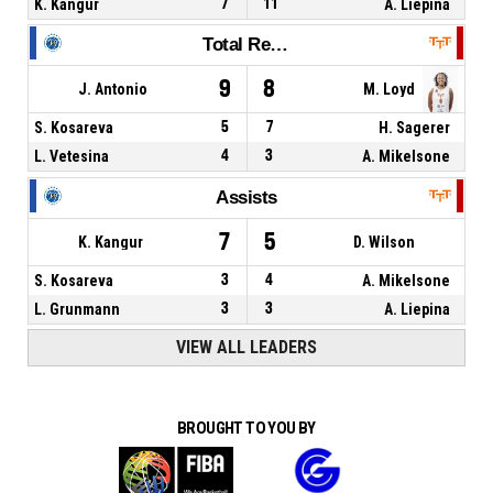
K. Kangur
7
11
A. Liepina
Total Rebounds
9
8
J. Antonio
M. Loyd
S. Kosareva
5
7
H. Sagerer
L. Vetesina
4
3
A. Mikelsone
Assists
7
5
K. Kangur
D. Wilson
S. Kosareva
3
4
A. Mikelsone
L. Grunmann
3
3
A. Liepina
VIEW ALL LEADERS
BROUGHT TO YOU BY