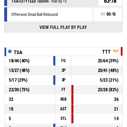
63-78
TSA/CITYTEED Tallinn
- trail by 15
Offensive Dead Ball Rebound
P4
00:15
VIEW FULL PLAY BY PLAY
5, J. Antonio
, Free throw 1 of 2 missed
P4
00:15
P4
00:15
22, D. Wilson
, Substitution out
TTT
TSA
18
/
44
(
40
%)
25
/
64
(
39
%)
FG
P4
00:15
7, L. Linina
, Substitution in
13
/
27
(
48
%)
20
/
41
(
48
%)
2P
5, J. Antonio
, Foul on
P4
00:15
5
/
17
(
29
%)
5
/
23
(
21
%)
3P
22
/
30
(
73
%)
23
/
28
(
82
%)
FT
32
36
REB
18
21
AST
5
14
STL