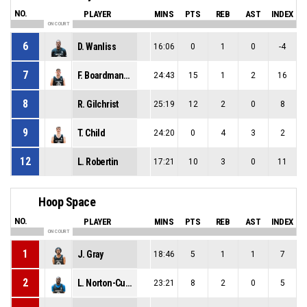
NO.
PLAYER
MINS
PTS
REB
AST
INDEX
ON COURT
6
D. Wanliss
16:06
0
1
0
-4
7
F. Boardman-Raffet
24:43
15
1
2
16
8
R. Gilchrist
25:19
12
2
0
8
9
T. Child
24:20
0
4
3
2
12
L. Robertin
17:21
10
3
0
11
Hoop Space
NO.
PLAYER
MINS
PTS
REB
AST
INDEX
ON COURT
1
J. Gray
18:46
5
1
1
7
2
L. Norton-Cuffy
23:21
8
2
0
5