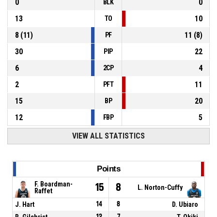
0
0
BLK
13
10
TO
8
(
11
)
11
(
8
)
PF
30
22
PIP
6
4
2CP
2
11
PFT
15
20
BP
12
5
FBP
VIEW ALL STATISTICS
Points
F. Boardman-
15
8
L. Norton-Cuffy
Raffet
J. Hart
14
8
D. Ubiaro
R. Gilchrist
12
7
T. Okiki