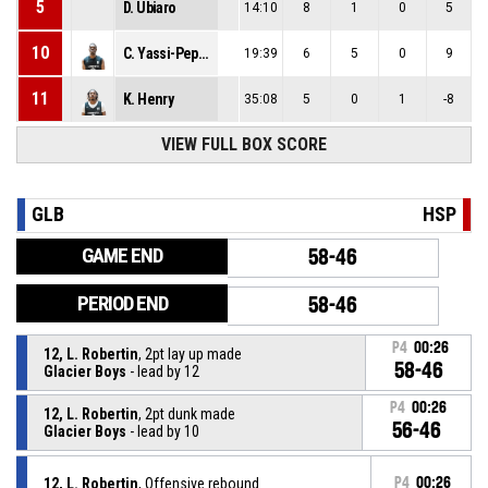
5
D. Ubiaro
14:10
8
1
0
5
10
C. Yassi-Peppin
19:39
6
5
0
9
11
K. Henry
35:08
5
0
1
-8
VIEW FULL BOX SCORE
GLB
HSP
GAME END
58-46
PERIOD END
58-46
P4
00:26
12, L. Robertin
, 2pt lay up made
58-46
Glacier Boys
- lead by 12
P4
00:26
12, L. Robertin
, 2pt dunk made
56-46
Glacier Boys
- lead by 10
12, L. Robertin
, Offensive rebound
P4
00:26