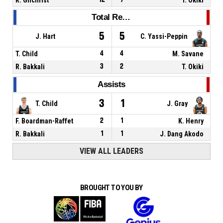
Total Rebounds
5
5
J. Hart
C. Yassi-Peppin
T. Child
4
4
M. Savane
R. Bakkali
3
2
T. Okiki
Assists
3
1
T. Child
J. Gray
F. Boardman-Raffet
2
1
K. Henry
R. Bakkali
1
1
J. Dang Akodo
VIEW ALL LEADERS
BROUGHT TO YOU BY