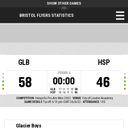
SHOW OTHER GAMES
BRISTOL FLYERS STATISTICS
GLB
HSP
PERIOD
4
58
46
00:00
GLB
17
11
11
19
58
HSP
10
16
9
11
46
COMPETITION
Hoopsfix Pro-Am Men 2022
VENUE
City of London Academy
GAME DETAILS
Tip off: 6:15 pm GMT 26/6/22
ATTENDANCE
130
Glacier Boys