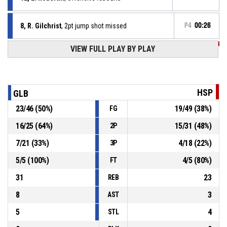
8, R. Gilchrist
, 2pt jump shot missed
P4
00:26
P4
00:26
VIEW FULL PLAY BY PLAY
5, D. Ubiaro
, 2pt lay up made
54-46
Hoop Space
- trail by 8
P4
00:26
5, D. Ubiaro
, Offensive rebound
HSP
GLB
23
/
46
(
50
%)
19
/
49
(
38
%)
FG
P4
00:40
2, L. Norton-Cuffy
, 2pt lay up missed
16
/
25
(
64
%)
15
/
31
(
48
%)
2P
P4
00:43
5, D. Ubiaro
, Foul on
7
/
21
(
33
%)
4
/
18
(
22
%)
3P
5
/
5
(
100
%)
4
/
5
(
80
%)
FT
31
23
REB
8
3
AST
5
4
STL