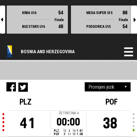
54
86
KRKA U16
MEGA SUPER U15
l
r
Finale
Finale
46
54
BU2 STARS U16
PODGORICA U15
BOSNIA AND HERZEGOVINA
PLZ
POF
ČETVRTINA
4
41
38
00:00
PLZ
12
4
16
9
41
POF
8
11
10
9
38