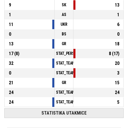
9
13
SK
1
1
AS
11
6
UKR
0
0
BS
13
18
GR
17
(
8
)
8
(
17
)
STAT_PERSONMATCH_BASKETBALL_sFoulsP
32
20
STAT_TEAMMATCH_BASKETBALL_sPointsInT
0
3
STAT_TEAMMATCH_BASKETBALL_sPointsSe
21
15
GR
24
24
STAT_TEAMMATCH_BASKETBALL_sBenchPoi
24
5
STAT_TEAMMATCH_BASKETBALL_sPointsFas
STATISTIKA UTAKMICE