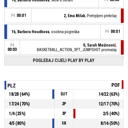
P4
00:01
2, Ema Milak
, Pretrpljeni prekršaj
16, Barbora Houdkova
, osobna pogreška
P4
00:01
0, Sarah Mešinović
,
P4
00:03
BASKETBALL_ACTION_3PT_JUMPSHOT promašaj
P4
00:07
POGLEDAJ CIJELI PLAY BY PLAY
16, Barbora Houdkova
, 2p polaganje pogodak
41-38
ZKK PLZEN U16
- vodi 1 %
P4
00:27
7, Tajra Muslić
, Izašao iz igre
POF
PLZ
18
/
28
(
64
%)
14
/
22
(
63
%)
ŠUT
P4
00:27
19, Lara Mehmedbašić
, ušao u igru
17
/
24
(
70
%)
12
/
17
(
70
%)
2P
P4
00:28
2, Ema Milak
, pogreška - izvan graničnih crta
1
/
4
(
25
%)
2
/
5
(
40
%)
3P
4
/
5
(
80
%)
8
/
16
(
50
%)
SB