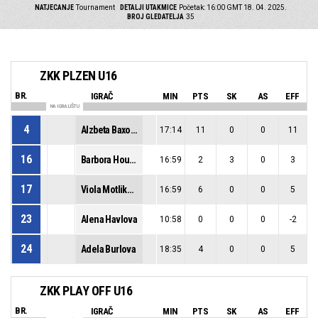
NATJECANJE
Tournament
DETALJI UTAKMICE
Početak: 16:00 GMT 18. 04. 2025.
BROJ GLEDATELJA
35
ZKK PLZEN U16
BR.
IGRAČ
MIN
PTS
SK
AS
EFF
NA IGRALIŠTU
4
Alzbeta Baxova
17:14
11
0
0
11
16
Barbora Houdkova
16:59
2
3
0
3
17
Viola Motlikova
16:59
6
0
0
5
23
Alena Havlova
10:58
0
0
0
-2
24
Adela Burlova
18:35
4
0
0
5
ZKK PLAY OFF U16
BR.
IGRAČ
MIN
PTS
SK
AS
EFF