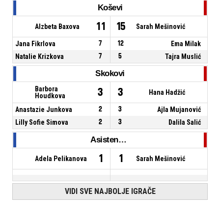
Koševi
11
15
Alzbeta Baxova
Sarah Mešinović
Jana Fikrlova
7
12
Ema Milak
Natalie Krizkova
7
5
Tajra Muslić
Skokovi
Barbora
3
3
Hana Hadžić
Houdkova
Anastazie Junkova
2
3
Ajla Mujanović
Lilly Sofie Simova
2
3
Dalila Salić
Asistencije
1
1
Adela Pelikanova
Sarah Mešinović
VIDI SVE NAJBOLJE IGRAČE