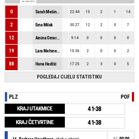
NA IGRALIŠTU
0
Sarah Mešinović
22:44
15
2
1
14
2
Ema Milak
30:27
12
2
0
7
12
Amina Omeragić
9:14
0
0
0
0
19
Lara Mehmedbašić
10:36
2
0
0
2
88
Hana Hadžić
17:25
2
3
0
5
POGLEDAJ CIJELU STATISTIKU
PLZ
POF
KRAJ UTAKMICE
41-38
KRAJ ČETVRTINE
41-38
16, Barbora Houdkova
, skok u obrani
P4
00:00