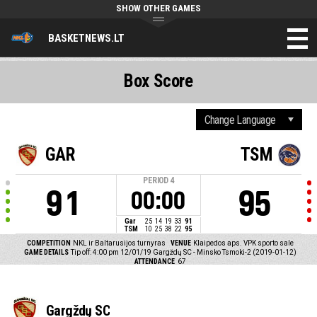
SHOW OTHER GAMES
BASKETNEWS.LT
Box Score
GAR
TSM
PERIOD
4
91
95
00:00
Gar
25
14
19
33
91
TSM
10
25
38
22
95
COMPETITION
NKL ir Baltarusijos turnyras
VENUE
Klaipedos aps. VPK sporto sale
GAME DETAILS
Tip off: 4:00 pm 12/01/19
Gargždų SC - Minsko Tsmoki-2 (2019-01-12)
ATTENDANCE
67
Gargždų SC