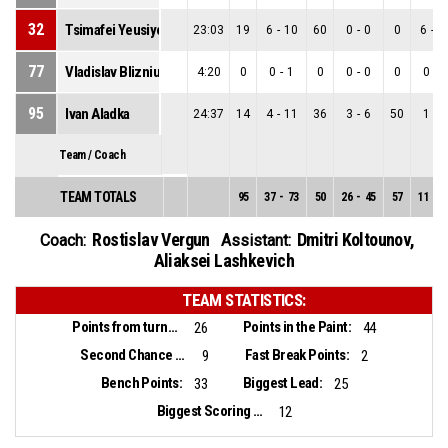
32
Tsimafei Yeusiyevich
23:03
19
6
-
10
60
0
-
0
0
6
-
1
77
Vladislav Blizniuk
4:20
0
0
-
1
0
0
-
0
0
0
-
1
95
Ivan Aladka
24:37
14
4
-
11
36
3
-
6
50
1
-
5
Team / Coach
TEAM TOTALS
95
37
-
73
50
26
-
45
57
11
-
2
Rostislav Vergun
Dmitri Koltounov
,
Coach:
Assistant:
Aliaksei Lashkevich
TEAM STATISTICS:
Points from turnovers:
Points in the Paint:
26
44
Second Chance Points:
Fast Break Points:
9
2
Bench Points:
Biggest Lead:
33
25
Biggest Scoring Run:
12