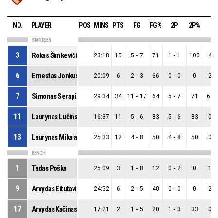
NO.
PLAYER
POS
MINS
PTS
FG
FG%
2P
2P%
3P
STARTERS
3
Rokas Šimkevičius
23:18
15
5
-
7
71
1
-
1
100
4
-
6
Ernestas Jonkus
20:09
6
2
-
3
66
0
-
0
0
2
-
7
Simonas Serapinas
29:34
34
11
-
17
64
5
-
7
71
6
-
11
Laurynas Lučinskas
16:37
11
5
-
6
83
5
-
6
83
0
-
13
Laurynas Mikalauskas
25:33
12
4
-
8
50
4
-
8
50
0
-
BENCH
1
Tadas Poška
25:09
3
1
-
8
12
0
-
2
0
1
-
9
Arvydas Eitutavičius
24:52
6
2
-
5
40
0
-
0
0
2
-
17
Arvydas Kačinas
17:21
2
1
-
5
20
1
-
3
33
0
-