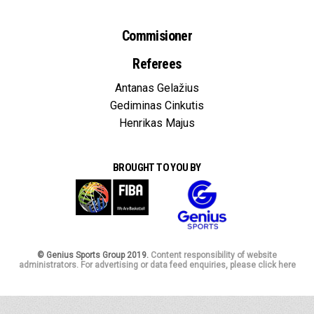
Commisioner
Referees
Antanas Gelažius
Gediminas Cinkutis
Henrikas Majus
BROUGHT TO YOU BY
© Genius Sports Group 2019.
Content responsibility of website
administrators. For advertising or data feed enquiries, please click here