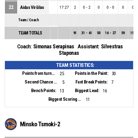
22
Aidas Viršilas
17:27
2
0
-
2
0
0
-
0
0
0
-
Team / Coach
TEAM TOTALS
91
31
-
61
50
16
-
27
59
15
-
Simonas Serapinas
Silvestras
Coach:
Assistant:
Staponas
TEAM STATISTICS:
Points from turnovers:
Points in the Paint:
25
30
Second Chance Points:
Fast Break Points:
5
7
Bench Points:
Biggest Lead:
13
16
Biggest Scoring Run:
11
Minsko Tsmoki-2