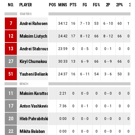
NO.
PLAYER
POS
MINS
PTS
FG
FG%
2P
2P%
3P
STARTERS
7
Andrei Rahosenka
34:12
16
7
-
13
53
6
-
10
60
1
-
3
12
Maksim Liutych
24:42
17
8
-
12
66
8
-
12
66
0
-
0
13
Andrei Stabrouski
23:59
0
0
-
5
0
0
-
1
0
0
-
4
27
Kiryl Chumakou
30:33
13
6
-
9
66
6
-
9
66
0
-
0
51
Yauheni Beliankou
24:37
16
6
-
11
54
3
-
6
50
3
-
5
BENCH
11
Maksim Karattsou
2:21
0
0
-
0
0
0
-
0
0
0
-
0
17
Anton Vashkevich
7:36
0
0
-
1
0
0
-
1
0
0
-
0
20
Hleb Pahrabitski
0:00
0
0
-
0
0
0
-
0
0
0
-
0
22
Mikita Balaban
0:00
0
0
-
0
0
0
-
0
0
0
-
0