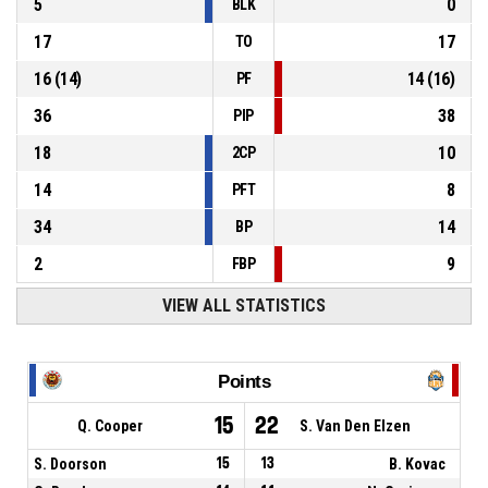
5
0
BLK
17
17
TO
16
(
14
)
14
(
16
)
PF
36
38
PIP
18
10
2CP
14
8
PFT
34
14
BP
2
9
FBP
VIEW ALL STATISTICS
Points
15
22
Q. Cooper
S. Van Den Elzen
S. Doorson
15
13
B. Kovac