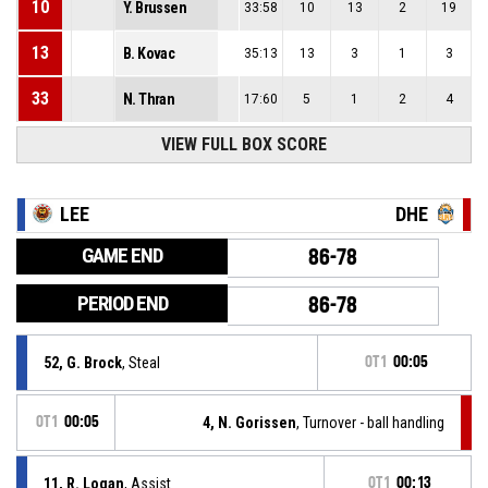
10
Y. Brussen
33:58
10
13
2
19
13
B. Kovac
35:13
13
3
1
3
33
N. Thran
17:60
5
1
2
4
VIEW FULL BOX SCORE
LEE
DHE
GAME END
86-78
PERIOD END
86-78
52, G. Brock
, Steal
OT1
00:05
OT1
00:05
4, N. Gorissen
, Turnover - ball handling
11, R. Logan
, Assist
OT1
00:13