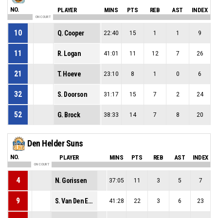
NO.
PLAYER
MINS
PTS
REB
AST
INDEX
ON COURT
10
Q. Cooper
22:40
15
1
1
9
11
R. Logan
41:01
11
12
7
26
21
T. Hoeve
23:10
8
1
0
6
32
S. Doorson
31:17
15
7
2
24
52
G. Brock
38:33
14
7
8
20
Den Helder Suns
NO.
PLAYER
MINS
PTS
REB
AST
INDEX
ON COURT
4
N. Gorissen
37:05
11
3
5
7
9
S. Van Den Elzen
41:28
22
3
6
23