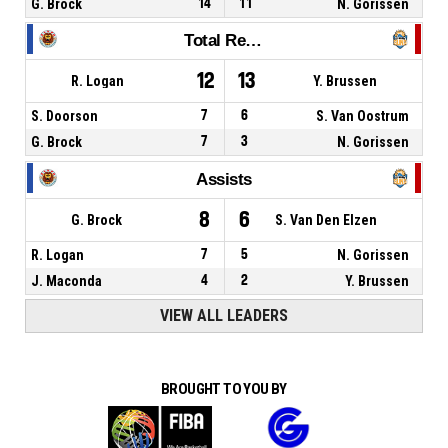
G. Brock
14
11
N. Gorissen
Total Rebounds
12
13
R. Logan
Y. Brussen
S. Doorson
7
6
S. Van Oostrum
G. Brock
7
3
N. Gorissen
Assists
8
6
G. Brock
S. Van Den Elzen
R. Logan
7
5
N. Gorissen
J. Maconda
4
2
Y. Brussen
VIEW ALL LEADERS
BROUGHT TO YOU BY