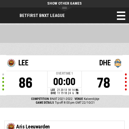
SHOW OTHER GAMES
BETFIRST BNXT LEAGUE
LEE
DHE
OVERTIME
1
86
78
00:00
LEE
21
20
13
18
14
86
DHE
11
19
18
24
6
78
COMPETITION
BNXT 2021-2022
VENUE
Kalverdijkje
GAME DETAILS
Tip off: 8:00 pm GMT 22/10/21
Aris Leeuwarden