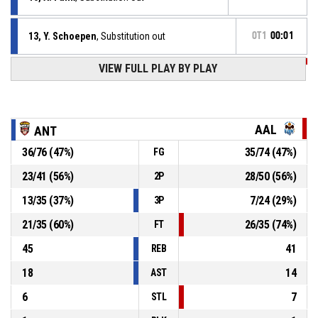
13, Y. Schoepen
, Substitution out
OT1
00:01
VIEW FULL PLAY BY PLAY
OT1
00:01
0, E. Colbert Iii
, Defensive rebound
26, N. De Ridder
, Defensive rebound
OT1
00:02
AAL
ANT
36
/
76
(
47
%)
35
/
74
(
47
%)
FG
OT1
00:03
4, J. Unal
, Free throw 2 of 2 missed
23
/
41
(
56
%)
28
/
50
(
56
%)
2P
OT1
00:03
4, J. Unal
, Free throw 1 of 2 missed
13
/
35
(
37
%)
7
/
24
(
29
%)
3P
21
/
35
(
60
%)
26
/
35
(
74
%)
FT
45
41
REB
18
14
AST
6
7
STL