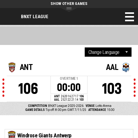
SHOW OTHER GAMES
BNXT LEAGUE
ANT
AAL
OVERTIME
1
106
103
00:00
ANT
26
20
16
27
17
106
AAL
25
21
22
21
14
103
COMPETITION
BNXT League 2025-2026
VENUE
Lotto Arena
GAME DETAILS
Tip off: 8:00 pm GMT 7/11/25
ATTENDANCE
1500
Windrose Giants Antwerp