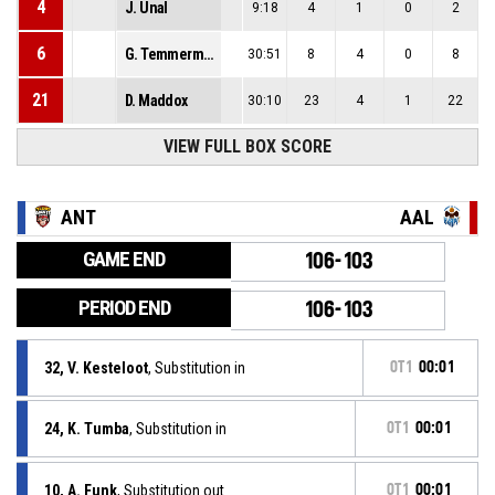
4
J. Unal
9:18
4
1
0
2
6
G. Temmerman
30:51
8
4
0
8
21
D. Maddox
30:10
23
4
1
22
VIEW FULL BOX SCORE
ANT
AAL
GAME END
106-103
PERIOD END
106-103
32, V. Kesteloot
, Substitution in
OT1
00:01
24, K. Tumba
, Substitution in
OT1
00:01
10, A. Funk
, Substitution out
OT1
00:01