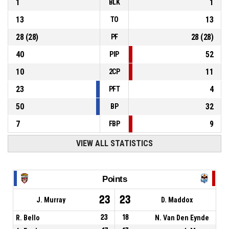
1
1
BLK
13
13
TO
28
(
28
)
28
(
28
)
PF
40
52
PIP
10
11
2CP
23
4
PFT
50
32
BP
7
9
FBP
VIEW ALL STATISTICS
Points
23
23
J. Murray
D. Maddox
R. Bello
23
18
N. Van Den Eynde