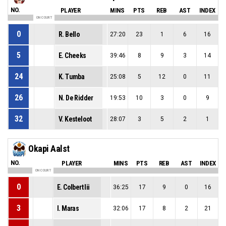
NO.
PLAYER
MINS
PTS
REB
AST
INDEX
ON COURT
0
R. Bello
27:20
23
1
6
16
5
E. Cheeks
39:46
8
9
3
14
24
K. Tumba
25:08
5
12
0
11
26
N. De Ridder
19:53
10
3
0
9
32
V. Kesteloot
28:07
3
5
2
1
Okapi Aalst
NO.
PLAYER
MINS
PTS
REB
AST
INDEX
ON COURT
0
E. Colbert Iii
36:25
17
9
0
16
3
I. Maras
32:06
17
8
2
21