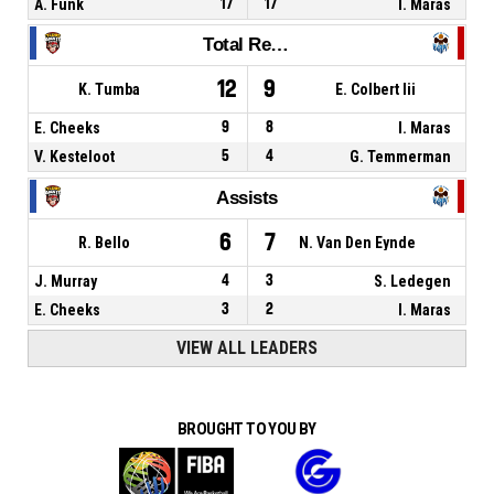
A. Funk
17
17
I. Maras
Total Rebounds
12
9
K. Tumba
E. Colbert Iii
E. Cheeks
9
8
I. Maras
V. Kesteloot
5
4
G. Temmerman
Assists
6
7
R. Bello
N. Van Den Eynde
J. Murray
4
3
S. Ledegen
E. Cheeks
3
2
I. Maras
VIEW ALL LEADERS
BROUGHT TO YOU BY