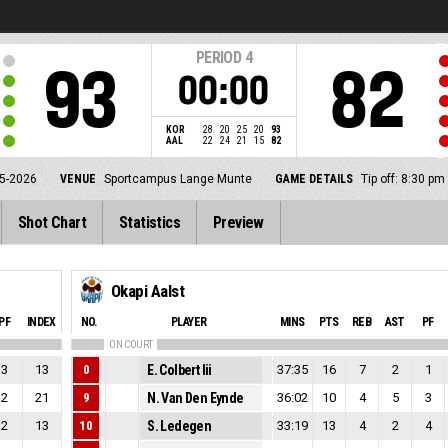
PERIOD
4
93
82
00:00
KOR
28
20
25
20
93
AAL
22
24
21
15
82
5-2026
VENUE
Sportcampus Lange Munte
GAME DETAILS
Tip off: 8:30 p
Shot Chart
Statistics
Preview
Okapi Aalst
PF
INDEX
NO.
PLAYER
MINS
PTS
REB
AST
PF
ON COURT
3
13
0
E. Colbert Iii
37:35
16
7
2
1
2
21
9
N. Van Den Eynde
36:02
10
4
5
3
2
13
10
S. Ledegen
33:19
13
4
2
4