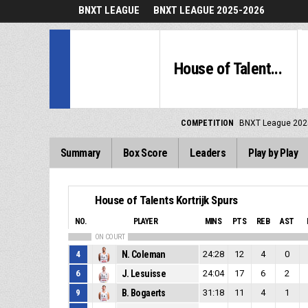
BNXT LEAGUE
BNXT LEAGUE 2025-2026
House of Talent...
COMPETITION
BNXT League 202
Summary
Box Score
Leaders
Play by Play
House of Talents Kortrijk Spurs
NO.
PLAYER
MINS
PTS
REB
AST
ON COURT
4
N. Coleman
24:28
12
4
0
6
J. Lesuisse
24:04
17
6
2
9
B. Bogaerts
31:18
11
4
1