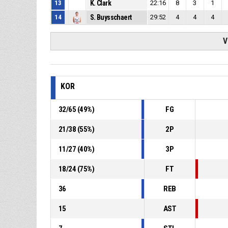
13
K. Clark
22:16
8
3
1
14
S. Buysschaert
29:52
4
4
4
V
KOR
32
/
65
(
49
%)
FG
21
/
38
(
55
%)
2P
11
/
27
(
40
%)
3P
18
/
24
(
75
%)
FT
36
REB
15
AST