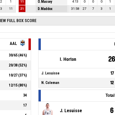
2
1
11
O. Massey
4:13
0
0
0
1
3
11
21
D. Maddox
31:58
27
7
3
1
IEW FULL BOX SCORE
AAL
30
/
65
(
46
%)
2
I. Horton
20
/
38
(
52
%)
17
J. Lesuisse
10
/
27
(
37
%)
12
N. Coleman
12
/
15
(
80
%)
34
Tota
17
6
J. Lesuisse