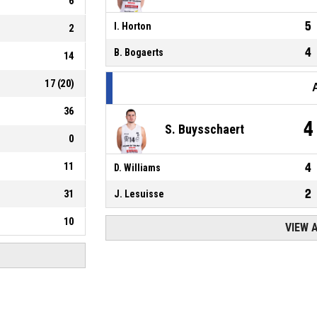
6
5
I. Horton
2
4
B. Bogaerts
14
17
(
20
)
36
4
S. Buysschaert
0
11
4
D. Williams
2
31
J. Lesuisse
10
VIEW 