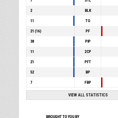
7
STL
2
BLK
11
TO
21
(
16
)
PF
38
PIP
11
2CP
21
PFT
52
BP
7
FBP
VIEW ALL STATISTICS
BROUGHT TO YOU BY