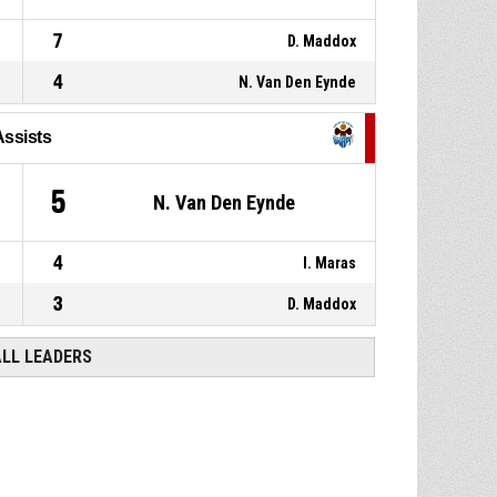
7
D. Maddox
4
N. Van Den Eynde
Assists
5
N. Van Den Eynde
4
I. Maras
3
D. Maddox
ALL LEADERS