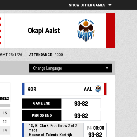
SHOW OTHER GAMES
Okapi Aalst
m GMT 23/1/26
ATTENDANCE
2000
KOR
AAL
INDEX
93-82
GAME END
15
93-82
PERIOD END
12
13, K. Clark
, Free throw 2 of 2
P4
00:00
14
made
93-82
House of Talents Kortrijk