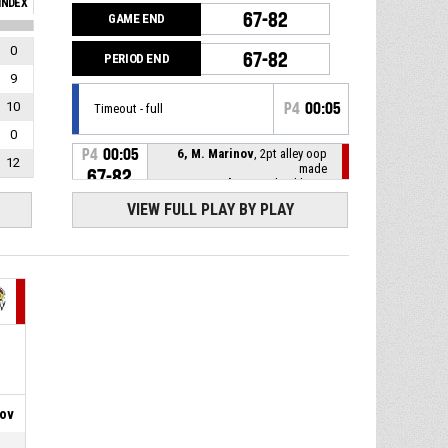
INDEX
67-82
GAME END
0
67-82
PERIOD END
9
10
P4
00:05
Timeout - full
0
P4
00:05
6, M. Marinov
, 2pt alley oop
12
made
67-82
BC Shumen
- lead by 15
VIEW FULL PLAY BY PLAY
6, M. Marinov
, Offensive
P4
00:06
rebound
P4
00:10
6, M. Marinov
, Substitution in
33, K. Kirilov
, Substitution
P4
00:10
out
P4
00:10
Timeout - full
rov