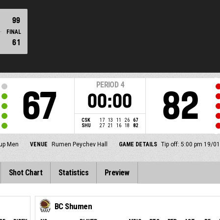
99
FINAL
61
PERIOD
4
67
82
00:00
CSK
17
13
11
26
67
SHU
27
21
16
18
82
up Men
VENUE
Rumen Peychev Hall
GAME DETAILS
Tip off: 5:00 pm 19/0
Shot Chart
Statistics
Preview
BC Shumen