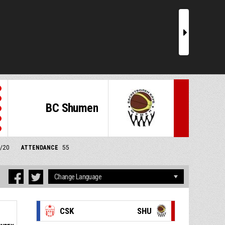
r
BC Shumen
1/20
ATTENDANCE
55
CSK
SHU