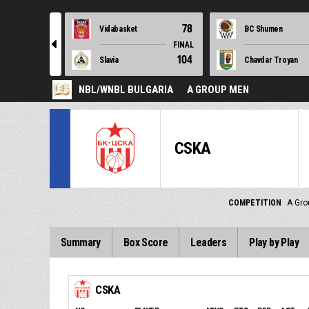
78
Vidabasket
BC Shumen
l
FINAL
104
Slavia
Chavdar Troyan
NBL/WNBL BULGARIA
A GROUP MEN
CSKA
COMPETITION
A Gro
Summary
Box Score
Leaders
Play by Play
CSKA