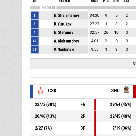
NO.
PLAYER
MINS
PTS
REB
AST
ON COURT
1
G. Shalamanov
34:30
9
5
2
3
D. Yurukov
27:27
1
3
2
4
N. Stefanov
32:57
26
10
0
41
A. Aleksandrov
4:01
2
0
0
59
V. Nankinski
9:55
1
3
0
V
CSK
SHU
22
/
73
(
30
%)
FG
29
/
64
(
45
%)
20
/
46
(
43
%)
2P
22
/
45
(
48
%)
2
/
27
(
7
%)
3P
7
/
19
(
36
%)