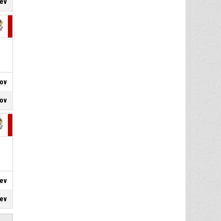
hev
4, N. Stefanov
, Free throw 2
P4
00:10
of 2 made
67-80
CSKA
- trail by 13
4, N. Stefanov
, Free throw 1
P4
00:10
of 2 made
66-80
CSKA
- trail by 14
rov
nov
hev
iev