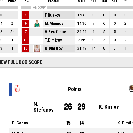
PF
INDEX
NO.
PLAYER
MINS
PTS
REB
AST
PF
ON COURT
3
5
5
P. Ruskov
0:56
0
0
0
0
4
2
6
M. Marinov
14:36
7
6
0
2
2
24
7
V. Serafimov
24:54
1
5
5
4
0
1
10
T. Dimitrov
2:56
0
2
0
2
3
1
15
K. Dimitrov
31:49
14
8
3
1
IEW FULL BOX SCORE
Points
N.
26
29
K. Kirilov
Stefanov
15
14
D. Genov
K. Dimit