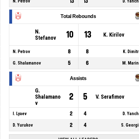
13
13
N. Petrov
D. Yanc
Total Rebounds
N.
10
13
K. Kirilov
Stefanov
8
8
N. Petrov
K. Dimit
5
6
G. Shalamanov
M. Mari
Assists
G.
2
5
Shalamano
V. Serafimov
v
2
4
I. Lyaev
D. Yanc
2
4
D. Yurukov
S. Georg