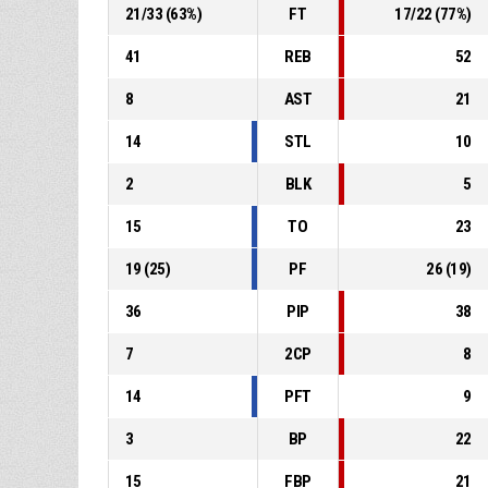
21
/
33
(
63
%)
FT
17
/
22
(
77
%)
41
REB
52
8
AST
21
14
STL
10
2
BLK
5
15
TO
23
19
(
25
)
PF
26
(
19
)
36
PIP
38
7
2CP
8
14
PFT
9
3
BP
22
15
FBP
21