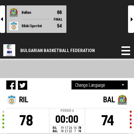
66
Balkan
l
r
FINAL
54
Rilski Sportist
BULGARIAN BASKETBALL FEDERATION
RIL
BAL
PERIOD
4
78
74
00:00
RIL
19
17
26
16
78
BAL
18
27
22
7
74