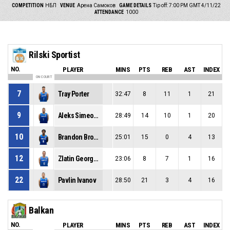
COMPETITION
НБЛ
VENUE
Арена Самоков
GAME DETAILS
Tip off: 7:00 PM GMT 4/11/22
ATTENDANCE
1000
Rilski Sportist
NO.
PLAYER
MINS
PTS
REB
AST
INDEX
ON COURT
7
Tray Porter
32:47
8
11
1
21
9
Aleks Simeonov
28:49
14
10
1
20
10
Brandon Brown
25:01
15
0
4
13
12
Zlatin Georgiev
23:06
8
7
1
16
22
Pavlin Ivanov
28:50
21
3
4
16
Balkan
NO.
PLAYER
MINS
PTS
REB
AST
INDEX