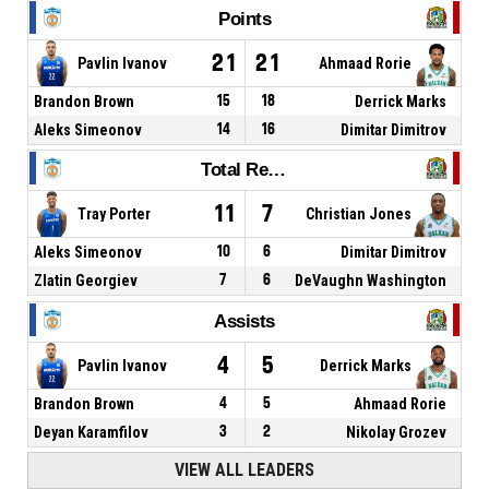
Points
21
21
Pavlin Ivanov
Ahmaad Rorie
Brandon Brown
15
18
Derrick Marks
Aleks Simeonov
14
16
Dimitar Dimitrov
Total Rebounds
11
7
Tray Porter
Christian Jones
Aleks Simeonov
10
6
Dimitar Dimitrov
Zlatin Georgiev
7
6
DeVaughn Washington
Assists
4
5
Pavlin Ivanov
Derrick Marks
Brandon Brown
4
5
Ahmaad Rorie
Deyan Karamfilov
3
2
Nikolay Grozev
VIEW ALL LEADERS