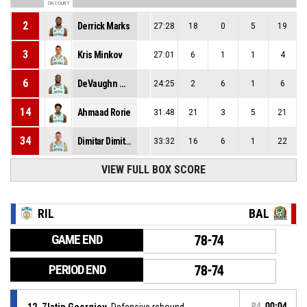
ON COURT
2
Derrick Marks
27:28
18
0
5
19
3
Kris Minkov
27:01
6
1
1
4
6
DeVaughn Washington
24:25
2
6
1
6
14
Ahmaad Rorie
31:48
21
3
5
21
34
Dimitar Dimitrov
33:32
16
6
1
22
VIEW FULL BOX SCORE
RIL
BAL
GAME END
78-74
PERIOD END
78-74
12, Zlatin Georgiev
, Defensive rebound
P4
00:04