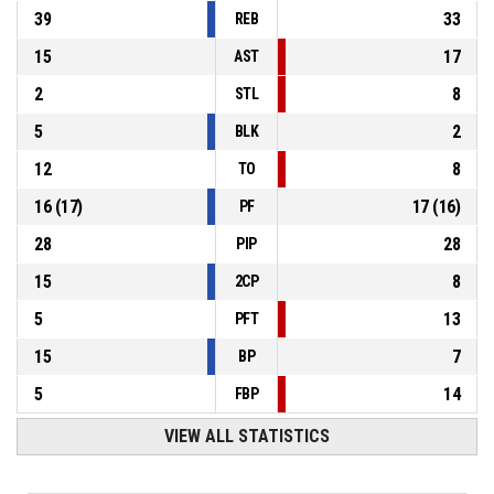
39
33
REB
15
17
AST
2
8
STL
5
2
BLK
12
8
TO
16
(
17
)
17
(
16
)
PF
28
28
PIP
15
8
2CP
5
13
PFT
15
7
BP
5
14
FBP
VIEW ALL STATISTICS