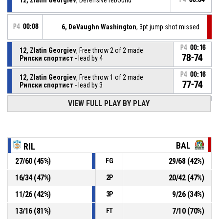
P4
00:08
6, DeVaughn Washington
, 3pt jump shot missed
P4
00:16
12, Zlatin Georgiev
, Free throw 2 of 2 made
78-74
Рилски спортист
- lead by 4
P4
00:16
12, Zlatin Georgiev
, Free throw 1 of 2 made
77-74
Рилски спортист
- lead by 3
VIEW FULL PLAY BY PLAY
12, Zlatin Georgiev
, Foul on
P4
00:16
P4
00:16
2, Derrick Marks
, Personal foul
BAL
RIL
27
/
60
(
45
%)
29
/
68
(
42
%)
FG
P4
00:28
Turnover - 24 seconds
16
/
34
(
47
%)
20
/
42
(
47
%)
2P
P4
00:46
33, Nikolay Grozev
, Substitution out
11
/
26
(
42
%)
9
/
26
(
34
%)
3P
13
/
16
(
81
%)
7
/
10
(
70
%)
FT