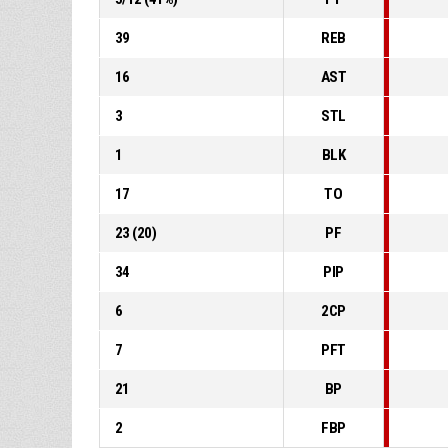
39
REB
16
AST
3
STL
1
BLK
17
TO
23
(
20
)
PF
34
PIP
6
2CP
7
PFT
21
BP
2
FBP