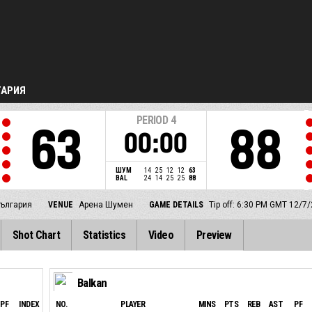
ГАРИЯ
PERIOD
4
63
88
00:00
ШУМ
14
25
12
12
63
BAL
24
14
25
25
88
ългария
VENUE
Арена Шумен
GAME DETAILS
Tip off: 6:30 PM GMT 12/7
Shot Chart
Statistics
Video
Preview
Balkan
PF
INDEX
NO.
PLAYER
MINS
PTS
REB
AST
PF