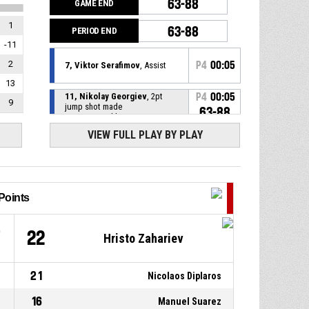
63-88
GAME END
1
63-88
PERIOD END
-11
2
P4
00:05
7, Viktor Serafimov
, Assist
13
11, Nikolay Georgiev
, 2pt
P4
00:05
9
jump shot made
63-88
Шумен
- trail by 25
VIEW FULL PLAY BY PLAY
P4
00:24
23, Aleksandar Gavalyugov
,
Free throw 2 of 2 made
61-88
Балкан
- lead by 27
P4
00:24
23, Aleksandar Gavalyugov
,
Free throw 1 of 2 made
61-87
Points
Балкан
- lead by 26
23, Aleksandar Gavalyugov
,
P4
00:24
7
22
Hristo Zahariev
Foul on
0, Plamen Ruskov
, Personal
P4
00:24
21
Nicolaos Diplaros
foul
16
Manuel Suarez