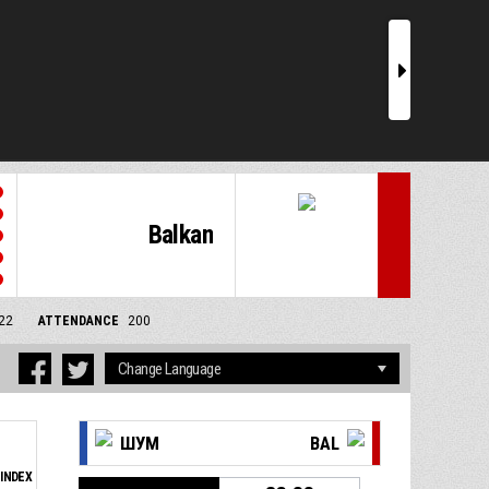
r
Balkan
/22
ATTENDANCE
200
ШУМ
BAL
INDEX