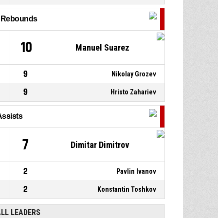
P4
00:36
7, Viktor Serafimov
, Assist
l Rebounds
16, Georgi Kenderov
, 2pt
P4
00:36
jump shot made
61-86
Шумен
- trail by 25
10
Manuel Suarez
9
Nikolay Grozev
9
Hristo Zahariev
Assists
7
Dimitar Dimitrov
2
Pavlin Ivanov
2
Konstantin Toshkov
ALL LEADERS