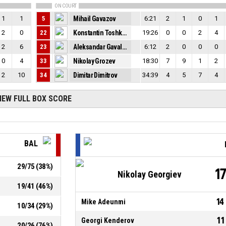
ON COURT
1
1
5
Mihail Gavazov
6:21
2
1
0
1
2
0
22
Konstantin Toshkov
19:26
0
0
2
4
2
6
23
Aleksandar Gavalyugov
6:12
2
0
0
0
0
4
33
Nikolay Grozev
18:30
7
9
1
2
2
10
34
Dimitar Dimitrov
34:39
4
5
7
4
IEW FULL BOX SCORE
BAL
29
/
75
(
38
%)
1
Nikolay Georgiev
19
/
41
(
46
%)
14
Mike Adeunmi
10
/
34
(
29
%)
11
Georgi Kenderov
20
/
26
(
76
%)