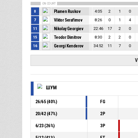
ON COURT
0
Plamen Ruskov
4:05
2
1
0
7
Viktor Serafimov
8:26
0
1
4
11
Nikolay Georgiev
22:46
17
2
0
15
Teodor Dimitrov
8:30
2
2
0
16
Georgi Kenderov
34:52
11
7
0
V
ШУМ
26
/
65
(
40
%)
FG
20
/
42
(
47
%)
2P
6
/
23
(
26
%)
3P
5
/
12
(
41
%)
FT