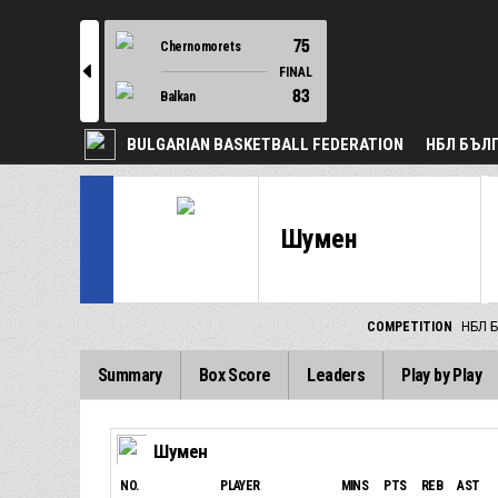
75
Chernomorets
l
FINAL
83
Balkan
BULGARIAN BASKETBALL FEDERATION
НБЛ БЪЛ
Шумен
COMPETITION
НБЛ Б
Summary
Box Score
Leaders
Play by Play
Шумен
NO.
PLAYER
MINS
PTS
REB
AST