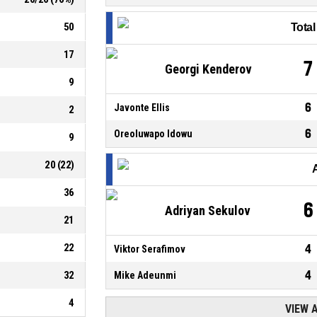
50
Tota
17
7
Georgi Kenderov
9
6
Javonte Ellis
2
6
Oreoluwapo Idowu
9
20
(
22
)
36
6
Adriyan Sekulov
21
22
4
Viktor Serafimov
4
32
Mike Adeunmi
4
VIEW 