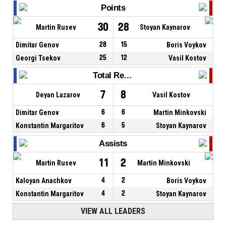
Points
30
28
Martin Rusev
Stoyan Kaynarov
Dimitar Genov
28
15
Boris Voykov
Georgi Tsekov
25
12
Vasil Kostov
Total Rebounds
7
8
Deyan Lazarov
Vasil Kostov
Dimitar Genov
6
6
Martin Minkovski
Konstantin Margaritov
6
5
Stoyan Kaynarov
Assists
11
2
Martin Rusev
Martin Minkovski
Kaloyan Anachkov
4
2
Boris Voykov
Konstantin Margaritov
4
2
Stoyan Kaynarov
VIEW ALL LEADERS