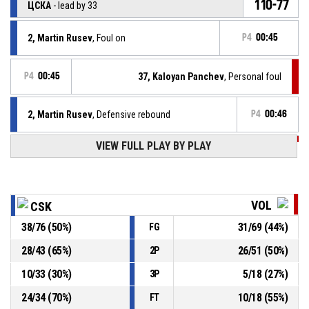
110-77
ЦСКА
- lead by 33
2, Martin Rusev
, Foul on
P4
00:45
P4
00:45
37, Kaloyan Panchev
, Personal foul
2, Martin Rusev
, Defensive rebound
P4
00:46
VIEW FULL PLAY BY PLAY
P4
00:49
37, Kaloyan Panchev
, 3pt jump shot missed
Turnover - 8 seconds
P4
00:53
VOL
CSK
38
/
76
(
50
%)
31
/
69
(
44
%)
FG
20, Kristiyan Dimov
, Defensive rebound
P4
01:02
28
/
43
(
65
%)
26
/
51
(
50
%)
2P
P4
01:04
69, Vasil Kostov
, 2pt lay up missed
10
/
33
(
30
%)
5
/
18
(
27
%)
3P
24
/
34
(
70
%)
10
/
18
(
55
%)
FT