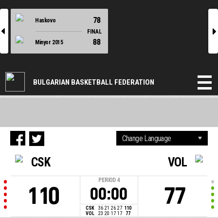
78
Haskovo
l
r
FINAL
88
Minyor 2015
BULGARIAN BASKETBALL FEDERATION
CSK
VOL
PERIOD
4
110
77
00:00
CSK
36
21
26
27
110
VOL
23
20
17
17
77