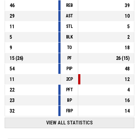
46
39
REB
29
10
AST
11
5
STL
5
2
BLK
9
18
TO
15
(
26
)
26
(
15
)
PF
54
48
PIP
11
12
2CP
22
4
PFT
23
16
BP
32
14
FBP
VIEW ALL STATISTICS