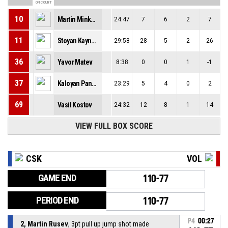
ON COURT
10
Martin Minkovski
24:47
7
6
2
7
11
Stoyan Kaynarov
29:58
28
5
2
26
36
Yavor Matev
8:38
0
0
1
-1
37
Kaloyan Panchev
23:29
5
4
0
2
69
Vasil Kostov
24:32
12
8
1
14
VIEW FULL BOX SCORE
CSK
VOL
GAME END
110-77
PERIOD END
110-77
P4
00:27
2, Martin Rusev
, 3pt pull up jump shot made