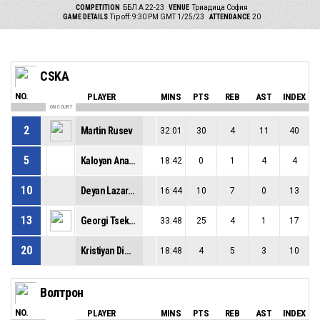
COMPETITION
ББЛ А 22-23
VENUE
Триадица София
GAME DETAILS
Tip off: 9:30 PM GMT 1/25/23
ATTENDANCE
20
CSKA
NO.
PLAYER
MINS
PTS
REB
AST
INDEX
ON COURT
2
Martin Rusev
32:01
30
4
11
40
5
Kaloyan Anachkov
18:42
0
1
4
4
10
Deyan Lazarov
16:44
10
7
0
13
13
Georgi Tsekov
33:48
25
4
1
17
20
Kristiyan Dimov
18:48
4
5
3
10
Волтрон
NO.
PLAYER
MINS
PTS
REB
AST
INDEX