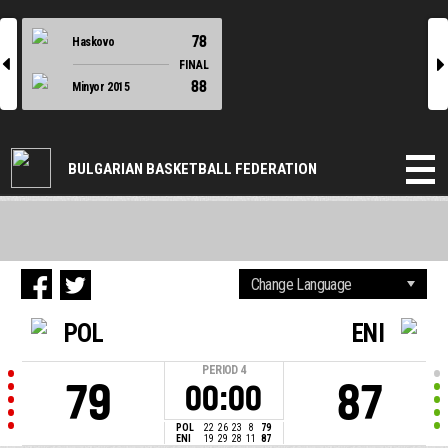
78
Haskovo
l
r
FINAL
88
Minyor 2015
BULGARIAN BASKETBALL FEDERATION
POL
ENI
PERIOD
4
79
87
00:00
POL
22
26
23
8
79
ENI
19
29
28
11
87