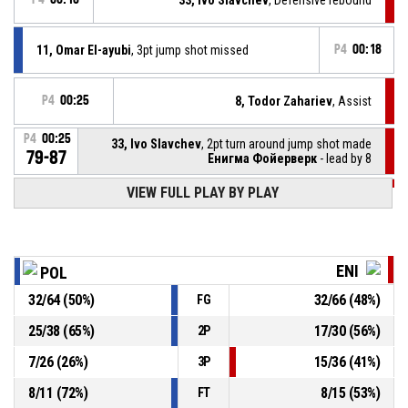
11, Omar El-ayubi
, 3pt jump shot missed
P4
00:18
P4
00:25
8, Todor Zahariev
, Assist
P4
00:25
33, Ivo Slavchev
, 2pt turn around jump shot made
79-87
Енигма Фойерверк
- lead by 8
VIEW FULL PLAY BY PLAY
P4
00:43
14, Lyubomir Oresharov
, Defensive rebound
19, Vasil Golov
, 3pt jump shot missed
P4
00:46
ENI
POL
32
/
64
(
50
%)
32
/
66
(
48
%)
FG
19, Vasil Golov
, Foul on
P4
00:49
25
/
38
(
65
%)
17
/
30
(
56
%)
2P
P4
00:49
8, Todor Zahariev
, Personal foul
7
/
26
(
26
%)
15
/
36
(
41
%)
3P
8
/
11
(
72
%)
8
/
15
(
53
%)
FT