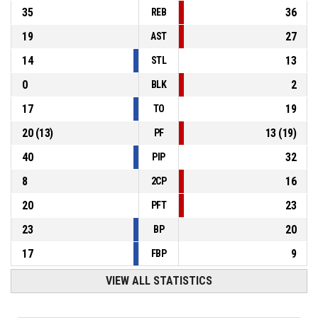
35
36
REB
19
27
AST
14
13
STL
0
2
BLK
17
19
TO
20
(
13
)
13
(
19
)
PF
40
32
PIP
8
16
2CP
20
23
PFT
23
20
BP
17
9
FBP
VIEW ALL STATISTICS