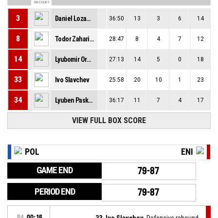
ON COURT
3
Daniel Lozanov
36:50
13
3
6
14
8
Todor Zahariev
28:47
8
4
7
12
14
Lyubomir Oresharov
27:13
14
5
0
18
33
Ivo Slavchev
25:58
20
10
1
23
34
Lyuben Paskov
36:17
11
7
4
17
VIEW FULL BOX SCORE
POL
ENI
GAME END
79-87
PERIOD END
79-87
P4
00:16
33, Ivo Slavchev
, Defensive rebound