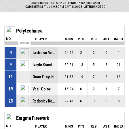
COMPETITION
ББЛ А 22-23
VENUE
Триадица София
GAME DETAILS
Tip off: 9:30 PM GMT 1/26/23
ATTENDANCE
20
Polytechnica
NO.
PLAYER
MINS
PTS
REB
AST
INDEX
ON COURT
4
Lachezar Vezirski
24:22
2
2
0
-1
9
Ivaylo Konstantinov
32:21
13
5
8
21
11
Omar El-ayubi
31:56
19
7
3
18
19
Vasil Golov
15:24
6
2
1
7
23
Radoslav Kolev
22:47
6
3
0
5
Enigma Firework
NO.
PLAYER
MINS
PTS
REB
AST
INDEX