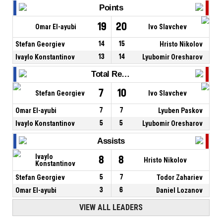
Points
19
20
Omar El-ayubi
Ivo Slavchev
Stefan Georgiev
14
15
Hristo Nikolov
Ivaylo Konstantinov
13
14
Lyubomir Oresharov
Total Rebounds
7
10
Stefan Georgiev
Ivo Slavchev
Omar El-ayubi
7
7
Lyuben Paskov
Ivaylo Konstantinov
5
5
Lyubomir Oresharov
Assists
Ivaylo
8
8
Hristo Nikolov
Konstantinov
Stefan Georgiev
5
7
Todor Zahariev
Omar El-ayubi
3
6
Daniel Lozanov
VIEW ALL LEADERS