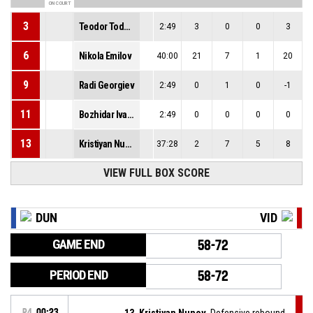
ON COURT
3
Teodor Todorov
2:49
3
0
0
3
6
Nikola Emilov
40:00
21
7
1
20
9
Radi Georgiev
2:49
0
1
0
-1
11
Bozhidar Ivanov
2:49
0
0
0
0
13
Kristiyan Nunov
37:28
2
7
5
8
VIEW FULL BOX SCORE
DUN
VID
GAME END
58-72
PERIOD END
58-72
P4
00:23
13, Kristiyan Nunov
, Defensive rebound