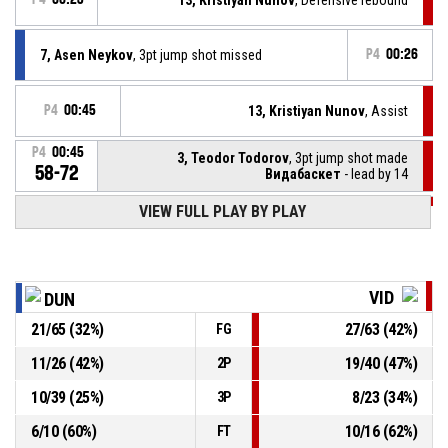
7, Asen Neykov
, 3pt jump shot missed
P4
00:26
P4
00:45
13, Kristiyan Nunov
, Assist
P4
00:45
3, Teodor Todorov
, 3pt jump shot made
58-72
Видабаскет
- lead by 14
VIEW FULL PLAY BY PLAY
P4
00:52
6, Nikola Emilov
, Offensive rebound
P4
00:54
9, Radi Georgiev
, 2pt jump shot missed
VID
DUN
P4
01:12
3, Emil Naydenov
, 2pt floating jump shot made
21
/
65
(
32
%)
27
/
63
(
42
%)
FG
58-69
Дунав Русе 2016
- trail by 11
11
/
26
(
42
%)
19
/
40
(
47
%)
2P
4, Stoyan Cheshmedzhiev
, Steal
P4
01:19
10
/
39
(
25
%)
8
/
23
(
34
%)
3P
6
/
10
(
60
%)
10
/
16
(
62
%)
FT