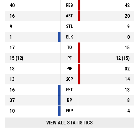
40
42
REB
16
20
AST
9
9
STL
1
0
BLK
17
15
TO
15
(
12
)
12
(
15
)
PF
18
32
PIP
13
14
2CP
16
13
PFT
37
8
BP
10
4
FBP
VIEW ALL STATISTICS