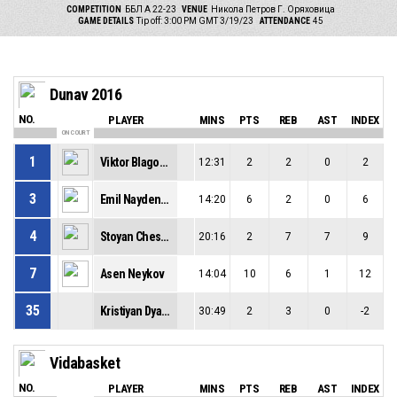
COMPETITION
ББЛ А 22-23
VENUE
Никола Петров Г. Оряховица
GAME DETAILS
Tip off: 3:00 PM GMT 3/19/23
ATTENDANCE
45
Dunav 2016
NO.
PLAYER
MINS
PTS
REB
AST
INDEX
ON COURT
1
Viktor Blagoslovinov
12:31
2
2
0
2
3
Emil Naydenov
14:20
6
2
0
6
4
Stoyan Cheshmedzhiev
20:16
2
7
7
9
7
Asen Neykov
14:04
10
6
1
12
35
Kristiyan Dyalov
30:49
2
3
0
-2
Vidabasket
NO.
PLAYER
MINS
PTS
REB
AST
INDEX