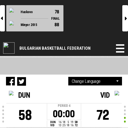
78
Haskovo
l
r
FINAL
88
Minyor 2015
BULGARIAN BASKETBALL FEDERATION
DUN
VID
PERIOD
4
58
72
00:00
DUN
16
18
5
19
58
VID
13
25
18
16
72