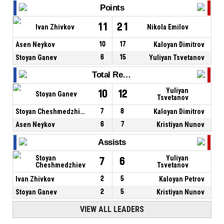
Points
11
21
Ivan Zhivkov
Nikola Emilov
Asen Neykov
10
17
Kaloyan Dimitrov
Stoyan Ganev
6
15
Yuliyan Tsvetanov
Total Rebounds
Yuliyan
10
12
Stoyan Ganev
Tsvetanov
Stoyan Cheshmedzhiev
7
8
Kaloyan Dimitrov
Asen Neykov
6
7
Kristiyan Nunov
Assists
Stoyan
Yuliyan
7
6
Cheshmedzhiev
Tsvetanov
Ivan Zhivkov
2
5
Kaloyan Petrov
Stoyan Ganev
2
5
Kristiyan Nunov
VIEW ALL LEADERS