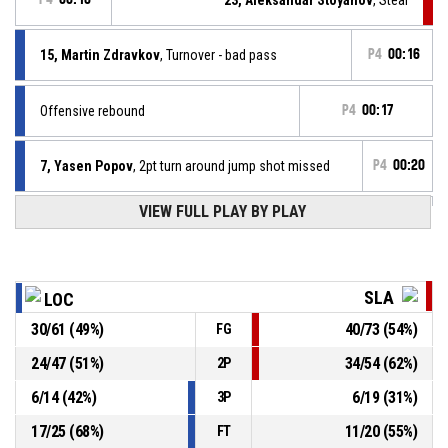
15, Martin Zdravkov
, Turnover - bad pass
P4
00:16
Offensive rebound
P4
00:17
7, Yasen Popov
, 2pt turn around jump shot missed
P4
00:20
VIEW FULL PLAY BY PLAY
13, Alen Spasov
, Defensive rebound
P4
00:38
P4
00:41
57, Yasen Milov
, 3pt jump shot missed
SLA
LOC
P4
00:55
7, Yasen Popov
, Free throw 2 of 2 made
30
/
61
(
49
%)
40
/
73
(
54
%)
FG
83-97
Локомотив София
- trail by 14
24
/
47
(
51
%)
34
/
54
(
62
%)
2P
15, Martin Zdravkov
, Assist
P4
00:55
6
/
14
(
42
%)
6
/
19
(
31
%)
3P
17
/
25
(
68
%)
11
/
20
(
55
%)
FT