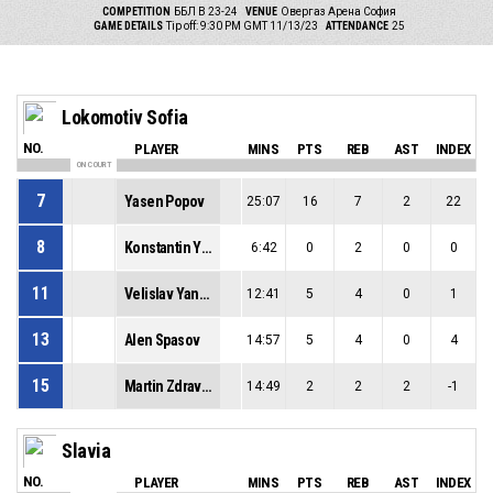
COMPETITION
ББЛ В 23-24
VENUE
Овергаз Арена София
GAME DETAILS
Tip off: 9:30 PM GMT 11/13/23
ATTENDANCE
25
Lokomotiv Sofia
NO.
PLAYER
MINS
PTS
REB
AST
INDEX
ON COURT
7
Yasen Popov
25:07
16
7
2
22
8
Konstantin Yordanov
6:42
0
2
0
0
11
Velislav Yanev
12:41
5
4
0
1
13
Alen Spasov
14:57
5
4
0
4
15
Martin Zdravkov
14:49
2
2
2
-1
Slavia
NO.
PLAYER
MINS
PTS
REB
AST
INDEX