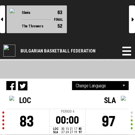
63
Slavia
l
r
FINAL
52
The Throwers
BULGARIAN BASKETBALL FEDERATION
LOC
SLA
PERIOD
4
83
97
00:00
LOC
30
15
21
17
83
SLA
27
24
27
19
97