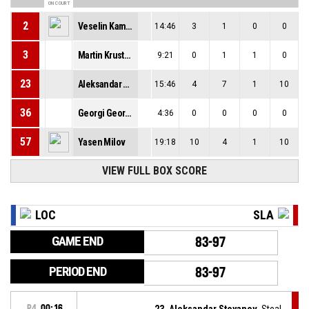
ON COURT
2
Veselin Kamenov
14:46
3
1
0
0
3
Martin Krustev
9:21
0
1
1
0
23
Aleksandar Stoyanov
15:46
4
7
1
10
36
Georgi Georgiev
4:36
0
0
0
0
57
Yasen Milov
19:18
10
4
1
10
VIEW FULL BOX SCORE
LOC
SLA
GAME END
83-97
PERIOD END
83-97
P4
00:16
23, Aleksandar Stoyanov
, Steal