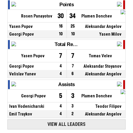
Points
30
34
Rosen Panayotov
Plamen Donchev
Yasen Popov
16
25
Aleksandar Angelov
Georgi Popov
10
10
Yasen Milov
Total Rebounds
7
7
Yasen Popov
Tomas Velev
Georgi Popov
4
7
Aleksandar Stoyanov
Velislav Yanev
4
6
Aleksandar Angelov
Assists
5
3
Georgi Popov
Plamen Donchev
Ivan Vodenicharski
4
3
Teodor Filipov
Emil Traykov
4
2
Aleksandar Angelov
VIEW ALL LEADERS