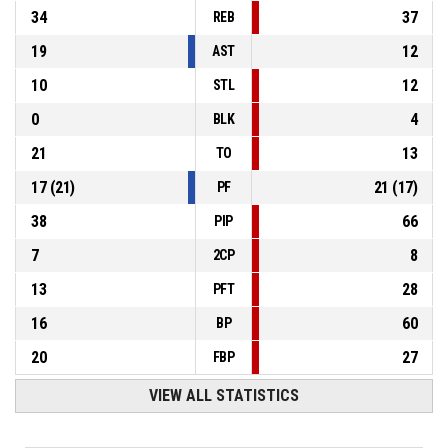
34
37
REB
19
12
AST
10
12
STL
0
4
BLK
21
13
TO
17
(
21
)
21
(
17
)
PF
38
66
PIP
7
8
2CP
13
28
PFT
16
60
BP
20
27
FBP
VIEW ALL STATISTICS