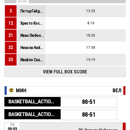
ON COURT
3
Петър Гайдарски
13:25
12
Христо Костов
8:19
21
Иван Любенов
18:26
32
Никола Найденов
17:58
33
Ивайло Славов
19:19
VIEW FULL BOX SCORE
МИН
ВЕЛ
BASKETBALL_ACTION_GAME_END
86-51
BASKETBALL_ACTION_PERIOD_END
86-51
P4
00:03