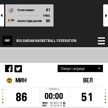
91
Политехника+
l
r
FINAL
60
Авалон Зуум дизайн
BULGARIAN BASKETBALL FEDERATION
МИН
ВЕЛ
PERIOD
4
86
51
00:00
МИН
34
18
21
13
86
ВЕЛ
13
15
14
9
51