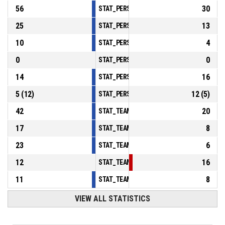
56
30
STAT_PERSONMATCH_BASKETBALL_sReboun
25
13
STAT_PERSONMATCH_BASKETBALL_sAssist
10
4
STAT_PERSONMATCH_BASKETBALL_sSteals
0
0
STAT_PERSONMATCH_BASKETBALL_sBlocks
14
16
STAT_PERSONMATCH_BASKETBALL_sTurnov
5
(
12
)
12
(
5
)
STAT_PERSONMATCH_BASKETBALL_sFoulsP
42
20
STAT_TEAMMATCH_BASKETBALL_sPointsInT
17
8
STAT_TEAMMATCH_BASKETBALL_sPointsSe
23
6
STAT_TEAMMATCH_BASKETBALL_sPointsFr
12
16
STAT_TEAMMATCH_BASKETBALL_sBenchPoi
11
8
STAT_TEAMMATCH_BASKETBALL_sPointsFas
VIEW ALL STATISTICS