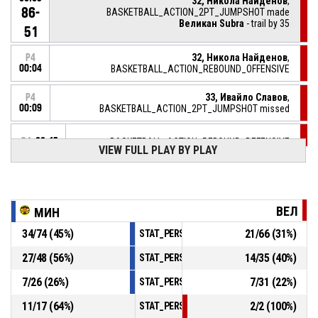
32, Никола Найденов
,
86-
BASKETBALL_ACTION_2PT_JUMPSHOT made
Великан Subra
- trail by 35
51
32, Никола Найденов
,
P4
00:04
BASKETBALL_ACTION_REBOUND_OFFENSIVE
33, Ивайло Славов
,
P4
00:09
BASKETBALL_ACTION_2PT_JUMPSHOT missed
P4
00:15
BASKETBALL_ACTION_REBOUND_DEFENSIVE
VIEW FULL PLAY BY PLAY
5, Емил Коцев
, BASKETBALL_ACTION_2PT_JUMPSHOT
P4
missed
00:19
ВЕЛ
МИН
5, Емил Коцев
, BASKETBALL_ACTION_FOULON
P4
00:30
34
/
74
(
45
%)
21
/
66
(
31
%)
STAT_PERSONMATCH_BASKETBALL_sFieldG
12, Христо Костов
,
P4
27
/
48
(
56
%)
14
/
35
(
40
%)
STAT_PERSONMATCH_BASKETBALL_sTwoPoi
00:30
BASKETBALL_ACTION_FOUL_PERSONAL
7
/
26
(
26
%)
7
/
31
(
22
%)
STAT_PERSONMATCH_BASKETBALL_sThreeP
10, Николай Горанов
,
P4
11
/
17
(
64
%)
2
/
2
(
100
%)
BASKETBALL_ACTION_REBOUND_DEFENSIVE
00:37
STAT_PERSONMATCH_BASKETBALL_sFreeTh