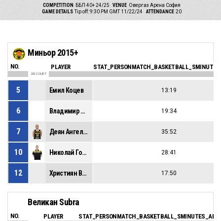
COMPETITION
ББЛ 40+ 24/25
VENUE
Овергаз Арена София
GAME DETAILS
Tip off: 9:30 PM GMT 11/22/24
ATTENDANCE
20
Миньор 2015+
NO.
PLAYER
STAT_PERSONMATCH_BASKETBALL_SMINUTES
ON COURT
5
Емил Коцев
13:19
6
Владимир Иванов
19:34
7
Деян Ангелов
35:52
10
Николай Горанов
28:41
12
Християн Василев
17:50
Великан Subra
NO.
PLAYER
STAT_PERSONMATCH_BASKETBALL_SMINUTES_ABB