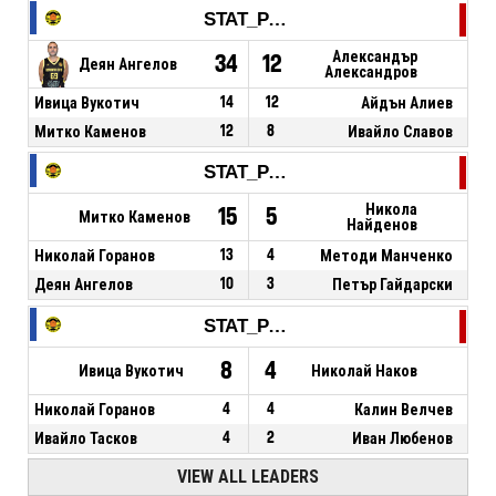
STAT_PERSONMATCH_BASKETBALL_sPoints_NAME
Александър
34
12
Деян Ангелов
Александров
Ивица Вукотич
14
12
Айдън Алиев
Митко Каменов
12
8
Ивайло Славов
STAT_PERSONMATCH_BASKETBALL_sReboundsTotal_NAME
Никола
15
5
Митко Каменов
Найденов
Николай Горанов
13
4
Методи Манченко
Деян Ангелов
10
3
Петър Гайдарски
STAT_PERSONMATCH_BASKETBALL_sAssists_NAME
8
4
Ивица Вукотич
Николай Наков
Николай Горанов
4
4
Калин Велчев
Ивайло Тасков
4
2
Иван Любенов
VIEW ALL LEADERS