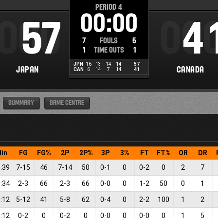
PERIOD
4
00:00
000
57
00
4
7
FOULS
5
1
TIME OUTS
1
JPN
16
13
14
14
57
JAPAN
CANADA
CAN
6
14
7
14
41
SUMMARY
GAME CENTRE
in
FG
FG%
2P
2P%
3P
3%
FT
FT%
OR
DR
:39
7
-
15
46
7
-
14
50
0
-
1
0
0
-
2
0
2
7
:34
2
-
3
66
2
-
3
66
0
-
0
0
1
-
2
50
0
1
:12
5
-
12
41
5
-
8
62
0
-
4
0
2
-
2
100
1
2
:12
0
-
2
0
0
-
2
0
0
-
0
0
0
-
0
0
1
5