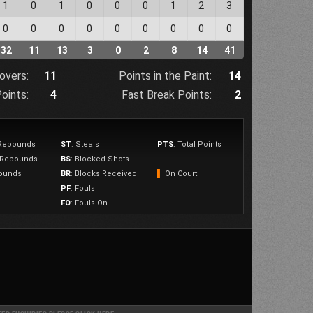
1
0
1
0
0
0
1
2
3
0
0
0
0
0
0
0
0
0
32
11
13
3
0
2
8
14
41
overs:
11
Points in the Paint:
14
oints:
4
Fast Break Points:
2
 Rebounds
ST
: Steals
PTS
: Total Points
e Rebounds
BS
: Blocked Shots
bounds
BR
: Blocks Received
▌
On Court
PF
: Fouls
FO
: Fouls On