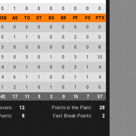
0
1
0
0
0
0
0
0
0
REB
AS
TO
ST
BS
BR
PF
FO
PTS
0
0
0
0
0
0
0
0
0
0
1
1
0
0
0
2
0
0
3
0
0
0
0
0
0
0
8
9
0
3
0
1
0
3
1
10
4
0
1
0
0
0
3
1
4
4
6
1
1
0
0
1
1
4
1
2
1
0
1
0
1
0
0
42
17
11
3
2
0
15
7
57
overs:
12
Points in the Paint:
28
oints:
8
Fast Break Points:
2