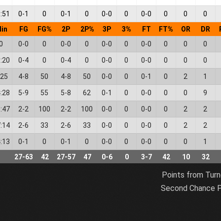
:51
0
-
1
0
0
-
1
0
0
-
0
0
0
-
0
0
0
0
in
FG
FG%
2P
2P%
3P
3%
FT
FT%
OR
DR
0
0
-
0
0
0
-
0
0
0
-
0
0
0
-
0
0
0
0
:20
0
-
4
0
0
-
4
0
0
-
0
0
0
-
0
0
0
0
:25
4
-
8
50
4
-
8
50
0
-
0
0
0
-
1
0
2
1
:28
5
-
9
55
5
-
8
62
0
-
1
0
0
-
0
0
0
9
:47
2
-
2
100
2
-
2
100
0
-
0
0
0
-
0
0
2
2
:14
2
-
6
33
2
-
6
33
0
-
0
0
0
-
0
0
2
2
:13
0
-
1
0
0
-
1
0
0
-
0
0
0
-
0
0
0
1
27
-
63
42
27
-
57
47
0
-
6
0
3
-
7
42
10
32
Points from Turn
Second Chance P