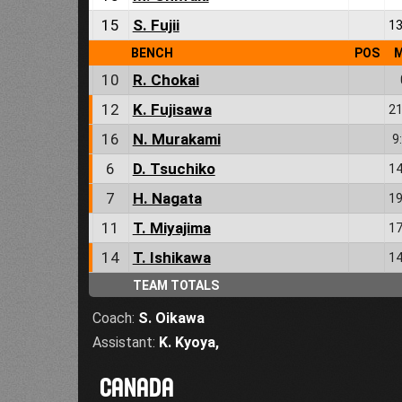
15
S. Fujii
13
BENCH
POS
M
10
R. Chokai
12
K. Fujisawa
21
16
N. Murakami
9
6
D. Tsuchiko
14
7
H. Nagata
19
11
T. Miyajima
17
14
T. Ishikawa
14
TEAM TOTALS
Coach:
S. Oikawa
Assistant:
K. Kyoya
,
CANADA