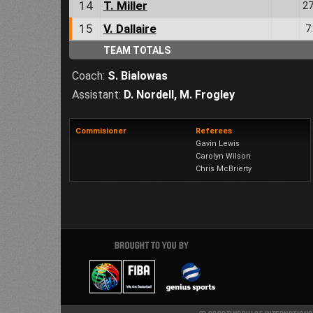
14
T. Miller
27
15
V. Dallaire
7
TEAM TOTALS
Coach:
S. Bialowas
Assistant:
D. Nordell
,
M. Frogley
Commisioner
Referees
Gavin Lewis
Carolyn Wilson
Chris McBrierty