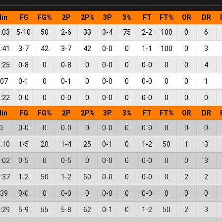
in
FG
FG%
2P
2P%
3P
3%
FT
FT%
OR
DR
:03
5
-
10
50
2
-
6
33
3
-
4
75
2
-
2
100
0
6
:41
3
-
7
42
3
-
7
42
0
-
0
0
1
-
1
100
0
3
:25
0
-
8
0
0
-
8
0
0
-
0
0
0
-
0
0
0
4
:07
0
-
1
0
0
-
1
0
0
-
0
0
0
-
0
0
0
1
:22
0
-
0
0
0
-
0
0
0
-
0
0
0
-
0
0
0
0
in
FG
FG%
2P
2P%
3P
3%
FT
FT%
OR
DR
0
0
-
0
0
0
-
0
0
0
-
0
0
0
-
0
0
0
0
:10
1
-
5
20
1
-
4
25
0
-
1
0
1
-
2
50
1
3
:02
0
-
5
0
0
-
5
0
0
-
0
0
0
-
0
0
0
3
:37
1
-
2
50
1
-
2
50
0
-
0
0
0
-
0
0
2
2
:39
0
-
0
0
0
-
0
0
0
-
0
0
0
-
0
0
0
0
:29
5
-
9
55
5
-
8
62
0
-
1
0
1
-
2
50
2
3