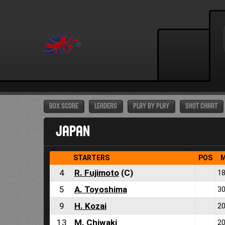
BOX SCORE
LEADERS
PLAY BY PLAY
SHOT CHART
JAPAN
STARTERS
POS
M
4
R. Fujimoto
(C)
18
5
A. Toyoshima
30
9
H. Kozai
20
13
M. Chiwaki
20