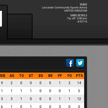
Venue
Leicester Community Sports Arena
0
1
UNITED KINGDOM
Game Details
Tip off: 3:00 pm
4/07/16
REB
AS
TO
ST
BS
BR
PF
FO
PTS
9
2
0
0
0
0
1
2
14
1
1
1
1
0
0
0
1
5
3
3
1
0
0
0
1
1
12
6
1
0
1
0
0
3
0
0