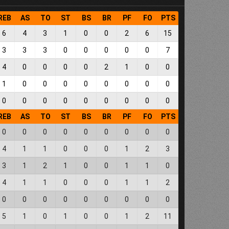
REB
AS
TO
ST
BS
BR
PF
FO
PTS
6
4
3
1
0
0
2
6
15
3
3
3
0
0
0
0
0
7
4
0
0
0
0
2
1
0
0
1
0
0
0
0
0
0
0
0
0
0
0
0
0
0
0
0
0
REB
AS
TO
ST
BS
BR
PF
FO
PTS
0
0
0
0
0
0
0
0
0
4
1
1
0
0
0
1
2
3
3
1
2
1
0
0
1
1
0
4
1
1
0
0
0
1
1
2
0
0
0
0
0
0
0
0
0
5
1
0
1
0
0
1
2
11