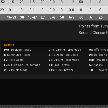
:52
1
-
5
20
1
-
5
20
0
-
0
0
1
-
2
50
1
0
:29
0
-
1
0
0
-
1
0
0
-
0
0
0
-
0
0
0
0
16
-
53
30
13
-
47
27
3
-
6
50
6
-
9
66
6
26
Points from Turn
Second Chance P
Legend
POS
: Position Played
2P%
: 2 Point Percentage
OR
: Offensive
MIN
: Minutes Played
3P
: 3 Point Field Goals
DR
: Defensiv
FG
: Field Goals
3%
: 3 Point Percentage
REB
: Total Re
FG%
: Field Goal Percentage
FT
: Free Throws
AS
: Assists
2P
: 2 Points Made
FT%
: Free Throw %
TO
: Turnovers