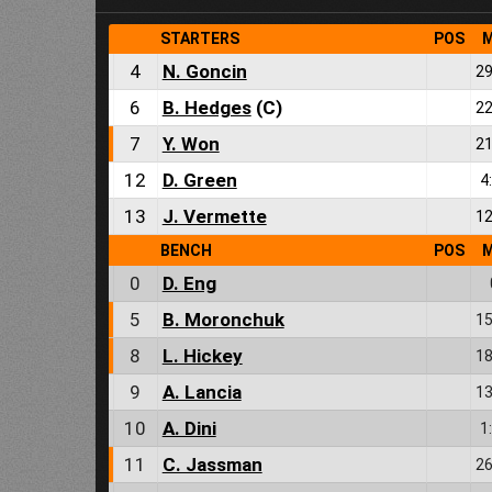
STARTERS
POS
M
4
N. Goncin
29
6
B. Hedges
(C)
22
7
Y. Won
21
12
D. Green
4
13
J. Vermette
12
BENCH
POS
M
0
D. Eng
5
B. Moronchuk
15
8
L. Hickey
18
9
A. Lancia
13
10
A. Dini
1
11
C. Jassman
26