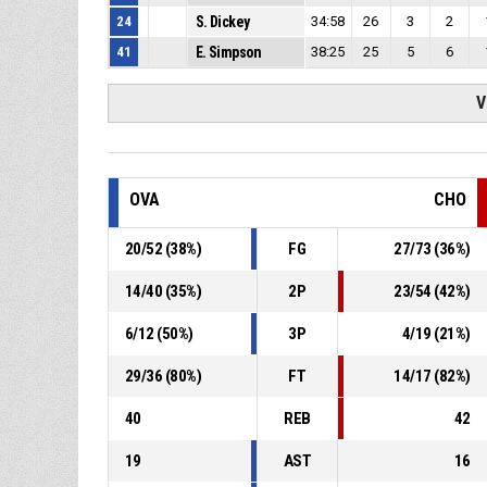
24
S. Dickey
34:58
26
3
2
41
E. Simpson
38:25
25
5
6
V
OVA
CHO
20
/
52
(
38
%)
FG
27
/
73
(
36
%)
14
/
40
(
35
%)
2P
23
/
54
(
42
%)
6
/
12
(
50
%)
3P
4
/
19
(
21
%)
29
/
36
(
80
%)
FT
14
/
17
(
82
%)
40
REB
42
19
AST
16