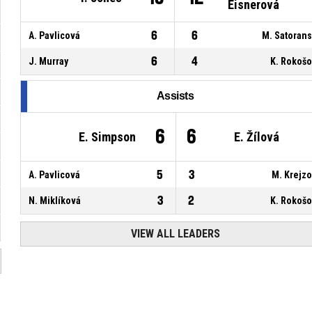
Eisnerová
6
6
A. Pavlicová
M. Satoran
6
4
J. Murray
K. Rokoš
Assists
6
6
E. Simpson
E. Žílová
5
3
A. Pavlicová
M. Krejz
3
2
N. Miklíková
K. Rokoš
VIEW ALL LEADERS