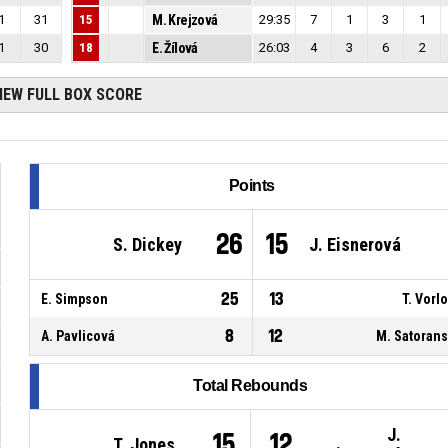
1
31
15
M. Krejzová
29:35
7
1
3
1
1
30
18
E. Žílová
26:03
4
3
6
2
IEW FULL BOX SCORE
Points
26
15
S. Dickey
J. Eisnerová
25
13
E. Simpson
T. Vorl
8
12
A. Pavlicová
M. Satoran
Total Rebounds
J.
15
12
T. Jones