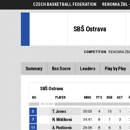
CZECH BASKETBALL FEDERATION
RENOMIA ŽBL 
SBŠ Ostrava
COMPETITION
RENOMIA ŽBL
Summary
Box Score
Leaders
Play by Play
SBŠ Ostrava
NO.
PLAYER
MINS
PTS
REB
AST
ON COURT
3
T. Jones
30:03
4
15
1
7
N. Miklíková
34:41
8
1
3
11
A. Pavlicová
26:06
8
6
5