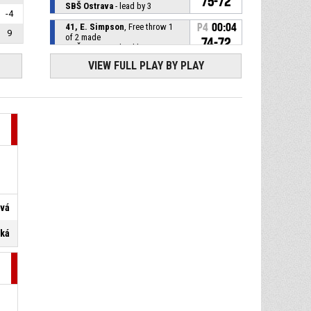
75-72
SBŠ Ostrava
- lead by 3
-4
41, E. Simpson
, Free throw 1
P4
00:04
9
of 2 made
74-72
SBŠ Ostrava
- lead by 2
VIEW FULL PLAY BY PLAY
P4
00:04
5, Z. Kučerová
, Substitution in
11, M. Satoranská
,
P4
00:04
Substitution out
P4
00:04
41, E. Simpson
, Foul on
11, M. Satoranská
, Personal
P4
00:04
ová
foul
ská
P4
00:09
11, A. Pavlicová
, Steal
15, M. Krejzová
, Turnover -
P4
00:09
ball handling