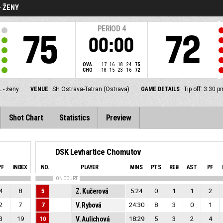
- ŽENY
PERIOD
4
75
72
00:00
OVA
17
16
18
24
75
CHO
18
15
23
16
72
 - ženy
VENUE
SH Ostrava-Tatran (Ostrava)
GAME DETAILS
Tip off: 3:30 
Shot Chart
Statistics
Preview
DSK Levhartice Chomutov
PF
INDEX
NO.
PLAYER
MINS
PTS
REB
AST
PF
ON COURT
4
8
5
Z. Kučerová
5:24
0
1
1
2
2
7
7
V. Rybová
24:30
8
3
0
1
3
19
10
V. Aulichová
18:29
5
3
2
4