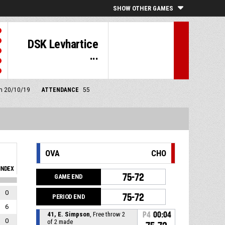
SHOW OTHER GAMES
DSK Levhartice
...
pm 20/10/19
ATTENDANCE
55
OVA
CHO
INDEX
75-72
GAME END
0
75-72
PERIOD END
6
41, E. Simpson
, Free throw 2
P4
00:04
0
of 2 made