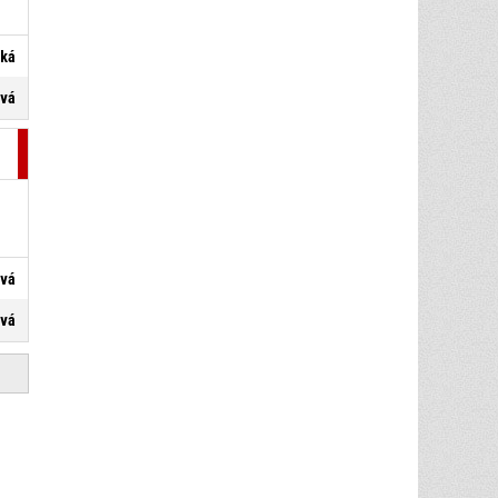
ská
ová
ová
ová