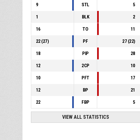
9
STL
5
1
BLK
2
16
TO
11
22
(
27
)
PF
27
(
22
)
18
PIP
28
12
2CP
10
10
PFT
17
12
BP
21
22
FBP
5
VIEW ALL STATISTICS