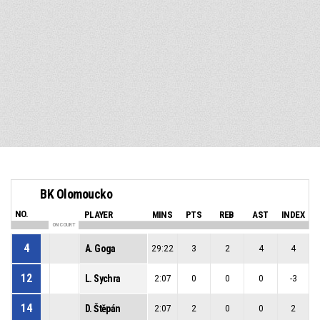
BK Olomoucko
NO.
PLAYER
MINS
PTS
REB
AST
INDEX
ON COURT
4
A. Goga
29:22
3
2
4
4
12
L. Sychra
2:07
0
0
0
-3
14
D. Štěpán
2:07
2
0
0
2