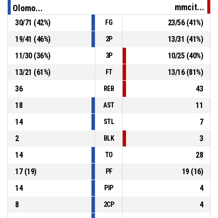
mmcit...
Olomo...
24, M. Morgan
, Assist
P4
00:53
30
/
71
(
42
%)
23
/
56
(
41
%)
FG
19
/
41
(
46
%)
13
/
31
(
41
%)
2P
P4
00:53
14, D. Štěpán
, 2pt dunk made
84-66
BK Olomoucko
- lead by 18
11
/
30
(
36
%)
10
/
25
(
40
%)
3P
13
/
21
(
61
%)
13
/
16
(
81
%)
FT
36
43
REB
18
11
AST
14
7
STL
2
3
BLK
14
28
TO
17
(
19
)
19
(
16
)
PF
14
4
PIP
8
4
2CP