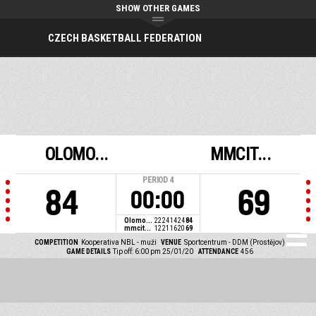
SHOW OTHER GAMES
CZECH BASKETBALL FEDERATION
OLOMO...
MMCIT...
PERIOD
4
84
69
00:00
Olomo...
22
24
14
24
84
mmcit...
12
21
16
20
69
COMPETITION
Kooperativa NBL - muži
VENUE
Sportcentrum - DDM (Prostějov)
GAME DETAILS
Tip off: 6:00 pm 25/01/20
ATTENDANCE
456