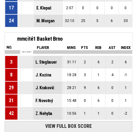
17
E. Klepač
2:07
0
0
0
0
24
M. Morgan
32:10
25
5
6
33
mmcité1 Basket Brno
NO.
PLAYER
MINS
PTS
REB
AST
INDEX
ON COURT
3
L. Stegbauer
31:11
2
6
2
6
8
J. Kozina
18:28
3
1
4
-1
29
J. Krakovič
28:21
9
6
0
1
31
F. Novotný
15:48
0
6
0
1
42
Z. Nehyba
10:56
1
1
0
-2
VIEW FULL BOX SCORE