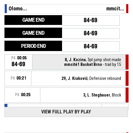
Olomo...
mmcit...
GAME END
84-69
GAME END
84-69
PERIOD END
84-69
P4
00:05
8, J. Kozina
, 3pt jump shot made
84-69
mmcité1 Basket Brno
- trail by 15
P4
00:21
29, J. Krakovič
, Defensive rebound
P4
00:25
3, L. Stegbauer
, Block
VIEW FULL PLAY BY PLAY
12, L. Sychra
, 3pt jump shot missed
P4
00:25
P4
00:42
8, J. Kozina
, Turnover - out of bounds