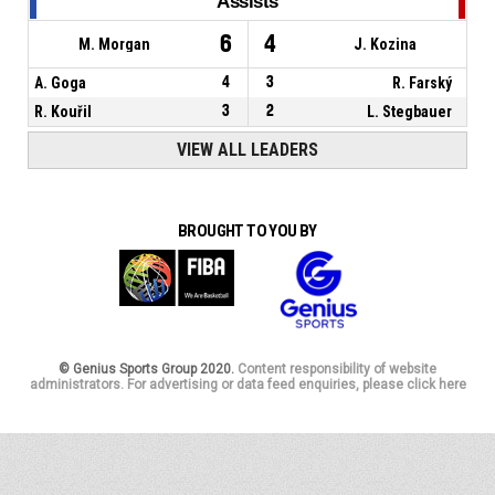
Assists
6
4
M. Morgan
J. Kozina
A. Goga
4
3
R. Farský
R. Kouřil
3
2
L. Stegbauer
VIEW ALL LEADERS
BROUGHT TO YOU BY
© Genius Sports Group 2020.
Content responsibility of website
administrators. For advertising or data feed enquiries, please click here