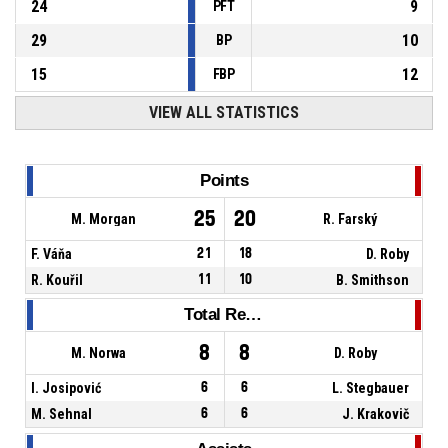
24
9
PFT
29
10
BP
15
12
FBP
VIEW ALL STATISTICS
Points
25
20
M. Morgan
R. Farský
F. Váňa
21
18
D. Roby
R. Kouřil
11
10
B. Smithson
Total Rebounds
8
8
M. Norwa
D. Roby
I. Josipović
6
6
L. Stegbauer
M. Sehnal
6
6
J. Krakovič