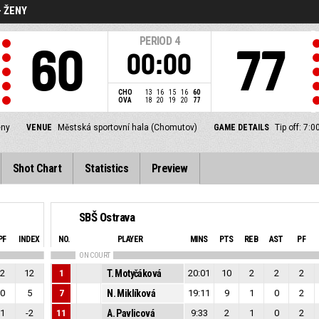
- ŽENY
PERIOD
4
60
77
00:00
CHO
13
16
15
16
60
OVA
18
20
19
20
77
eny
VENUE
Městská sportovní hala (Chomutov)
GAME DETAILS
Tip off: 7:
Shot Chart
Statistics
Preview
SBŠ Ostrava
PF
INDEX
NO.
PLAYER
MINS
PTS
REB
AST
PF
ON COURT
2
12
1
T. Motyčáková
20:01
10
2
2
2
0
5
7
N. Miklíková
19:11
9
1
0
2
1
-2
11
A. Pavlicová
9:33
2
1
0
2