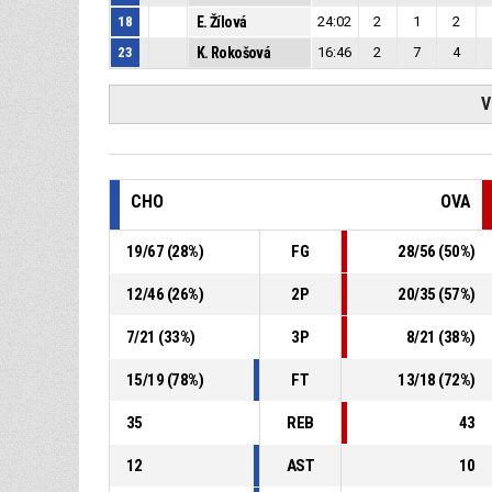
18
E. Žílová
24:02
2
1
2
23
K. Rokošová
16:46
2
7
4
V
CHO
OVA
19
/
67
(
28
%)
FG
28
/
56
(
50
%)
12
/
46
(
26
%)
2P
20
/
35
(
57
%)
7
/
21
(
33
%)
3P
8
/
21
(
38
%)
15
/
19
(
78
%)
FT
13
/
18
(
72
%)
35
REB
43
12
AST
10