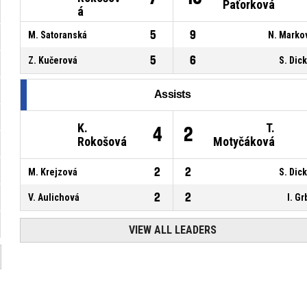
Paťorková
á
5
9
M. Satoranská
N. Marko
5
6
Z. Kučerová
S. Dic
Assists
K.
T.
4
2
Rokošová
Motyčáková
2
2
M. Krejzová
S. Dic
2
2
V. Aulichová
I. Gr
VIEW ALL LEADERS