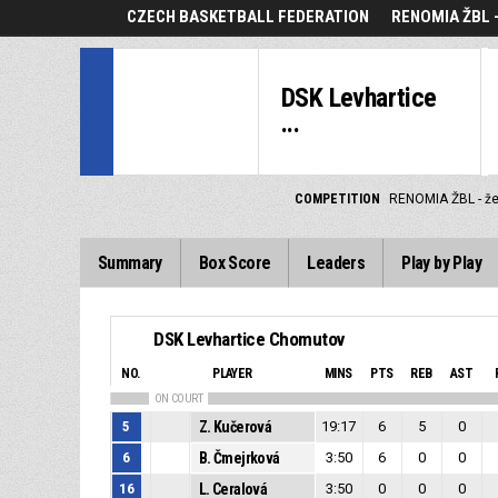
CZECH BASKETBALL FEDERATION
RENOMIA ŽBL 
DSK Levhartice
...
COMPETITION
RENOMIA ŽBL - ž
Summary
Box Score
Leaders
Play by Play
DSK Levhartice Chomutov
NO.
PLAYER
MINS
PTS
REB
AST
ON COURT
5
Z. Kučerová
19:17
6
5
0
6
B. Čmejrková
3:50
6
0
0
16
L. Ceralová
3:50
0
0
0