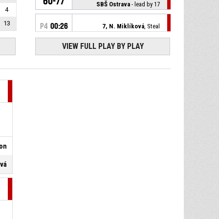
60-77
SBŠ Ostrava
- lead by 17
4
13
P4
00:26
7, N. Miklíková
, Steal
VIEW FULL PLAY BY PLAY
23, K. Rokošová
, Turnover -
P4
00:26
bad pass
18, E. Žílová
, Free throw 2 of 2
P4
00:30
missed
18, E. Žílová
, Free throw 1 of 2
P4
00:30
made
60-74
DSK Levhartice Chomutov
-
trail by 14
son
P4
00:30
18, E. Žílová
, Foul on
ová
11, A. Pavlicová
,
P4
00:30
Unsportsmanlike foul
P4
00:36
18, E. Žílová
, Steal