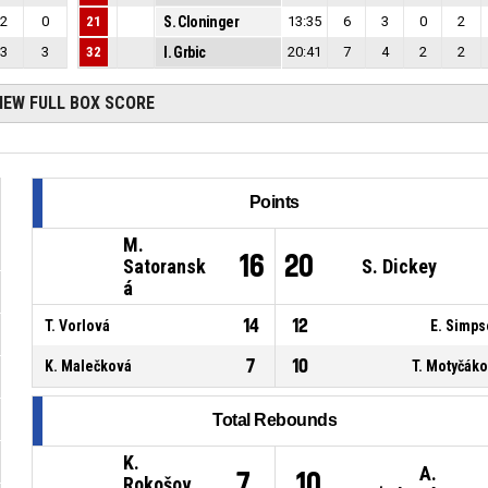
2
0
21
S. Cloninger
13:35
6
3
0
2
3
3
32
I. Grbic
20:41
7
4
2
2
IEW FULL BOX SCORE
Points
M.
16
20
Satoransk
S. Dickey
á
14
12
T. Vorlová
E. Simp
7
10
K. Malečková
T. Motyčák
Total Rebounds
K.
A.
7
10
Rokošov