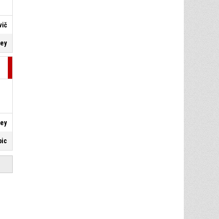
vič
key
key
bic