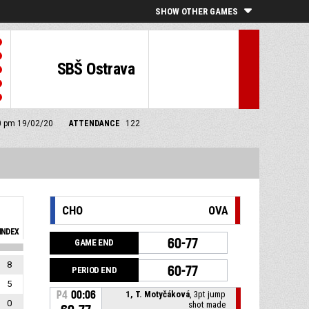
SHOW OTHER GAMES
SBŠ Ostrava
00 pm 19/02/20
ATTENDANCE
122
CHO
OVA
INDEX
60-77
GAME END
8
60-77
PERIOD END
5
P4
00:06
1, T. Motyčáková
, 3pt jump
0
shot made