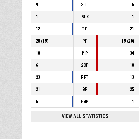
9
STL
6
1
BLK
1
12
TO
21
20
(
19
)
PF
19
(
20
)
18
PIP
34
6
2CP
10
23
PFT
13
21
BP
25
6
FBP
1
VIEW ALL STATISTICS