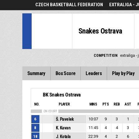
CZECH BASKETBALL FEDERATION
EXTRALIGA - J
Snakes Ostrava
COMPETITION
extraliga - 
Summary
Box Score
Leaders
Play by Play
BK Snakes Ostrava
NO.
PLAYER
MINS
PTS
REB
AST
ON COURT
6
Š. Pavelek
10:07
9
3
1
8
K. Kavan
11:45
4
4
3
18
J. Kotala
22:39
4
2
6