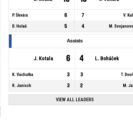
6
7
P. Škvára
V. Ka
5
4
D. Holaň
M. Svojanov
Assists
6
4
J. Kotala
L. Boháček
3
3
K. Vachutka
T. Dvo
3
2
R. Janisch
M. J
VIEW ALL LEADERS