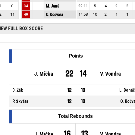
1
0
34
M. Janů
22:11
5
4
2
2
2
11
40
O. Kočvara
14:58
10
2
1
1
IEW FULL BOX SCORE
Points
22
14
J. Mička
V. Vondra
12
10
D. Žák
L. Bohá
12
10
P. Škvára
O. Kočv
Total Rebounds
16
13
J. Mička
V. Vondra