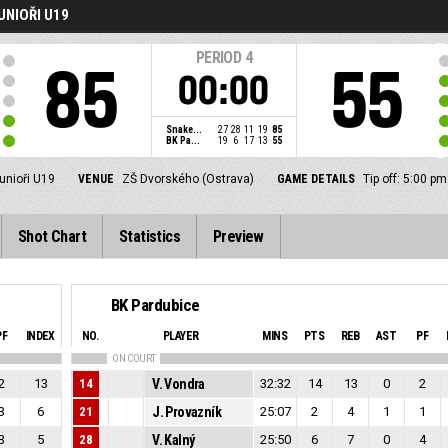
UNIOŘI U19
PERIOD
4
85
55
00:00
Snake...
27
28
11
19
85
BK Pa...
19
6
17
13
55
junioři U19
VENUE
ZŠ Dvorského (Ostrava)
GAME DETAILS
Tip off: 5:00 p
Shot Chart
Statistics
Preview
BK Pardubice
PF
INDEX
NO.
PLAYER
MINS
PTS
REB
AST
PF
ON COURT
2
13
14
V. Vondra
32:32
14
13
0
2
3
6
21
J. Provazník
25:07
2
4
1
1
3
5
28
V. Kalný
25:50
6
7
0
4