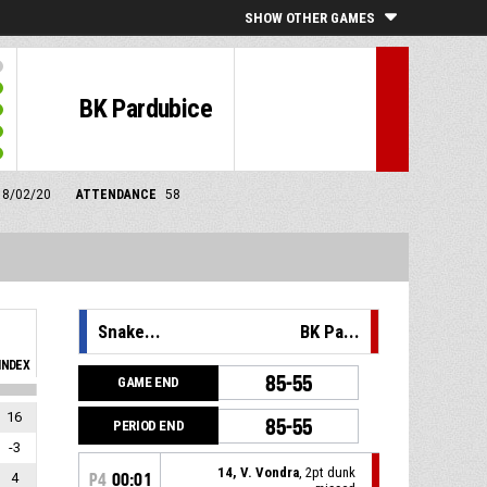
SHOW OTHER GAMES
BK Pardubice
m 8/02/20
ATTENDANCE
58
Snake...
BK Pa...
INDEX
85-55
GAME END
16
85-55
PERIOD END
-3
14, V. Vondra
, 2pt dunk
4
P4
00:01