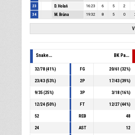
23
D. Holaň
16:23
6
5
2
34
M. Brůna
19:32
8
5
0
V
Snake...
BK Pa...
32
/
78
(
41
%)
FG
20
/
61
(
32
%)
23
/
43
(
53
%)
2P
17
/
43
(
39
%)
9
/
35
(
25
%)
3P
3
/
18
(
16
%)
12
/
24
(
50
%)
FT
12
/
27
(
44
%)
52
REB
48
24
AST
12