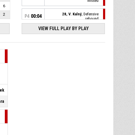
missed
6
28, V. Kalný
, Defensive
2
P4
00:04
rebound
VIEW FULL PLAY BY PLAY
23, D. Holaň
, 3pt jump shot
P4
00:07
missed
P4
00:30
8, K. Kavan
, Defensive rebound
21, J. Provazník
, 2pt jump
P4
00:30
shot missed
P4
00:35
Defensive rebound
ček
ara
23, D. Holaň
, 3pt jump shot
P4
00:37
missed
P4
00:42
6, Š. Pavelek
, Steal