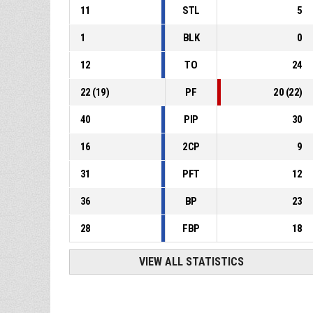
11
STL
5
1
BLK
0
12
TO
24
22
(
19
)
PF
20
(
22
)
40
PIP
30
16
2CP
9
31
PFT
12
36
BP
23
28
FBP
18
VIEW ALL STATISTICS