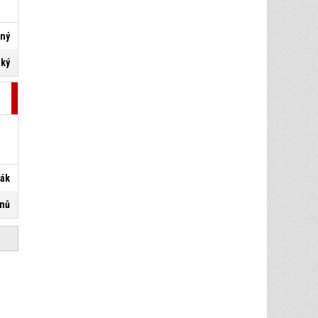
lný
ský
řák
anů