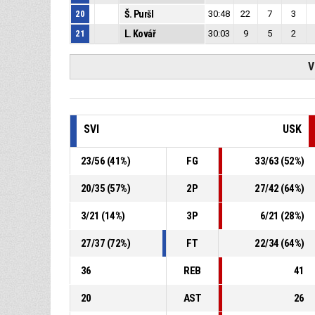
20
Š. Puršl
30:48
22
7
3
21
L. Kovář
30:03
9
5
2
V
SVI
USK
23
/
56
(
41
%)
FG
33
/
63
(
52
%)
20
/
35
(
57
%)
2P
27
/
42
(
64
%)
3
/
21
(
14
%)
3P
6
/
21
(
28
%)
27
/
37
(
72
%)
FT
22
/
34
(
64
%)
36
REB
41
20
AST
26