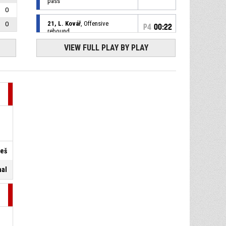
pass
0
21, L. Kovář
, Offensive
0
P4
00:22
rebound
VIEW FULL PLAY BY PLAY
20, Š. Puršl
, Free throw 2 of 2
P4
00:22
missed
20, Š. Puršl
, Free throw 1 of 2
P4
00:22
made
76-94
DEKSTONE Tuři Svitavy
- trail
by 18
P4
00:22
7, I. Marić
, Substitution in
19, F. Petružela
, Substitution
reš
P4
00:22
out
nal
P4
00:22
20, Š. Puršl
, Foul on
P4
00:22
19, F. Petružela
, Personal foul