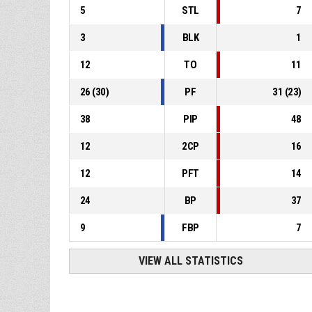
5
STL
7
3
BLK
1
12
TO
11
26
(
30
)
PF
31
(
23
)
38
PIP
48
12
2CP
16
12
PFT
14
24
BP
37
9
FBP
7
VIEW ALL STATISTICS