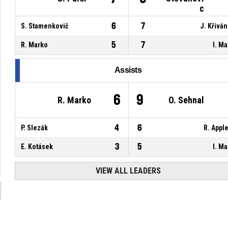
c
6
7
S. Stamenkovič
J. Křivá
5
7
R. Marko
I. Ma
Assists
6
9
R. Marko
O. Sehnal
4
6
P. Slezák
R. Appl
3
5
E. Kotásek
I. Ma
VIEW ALL LEADERS