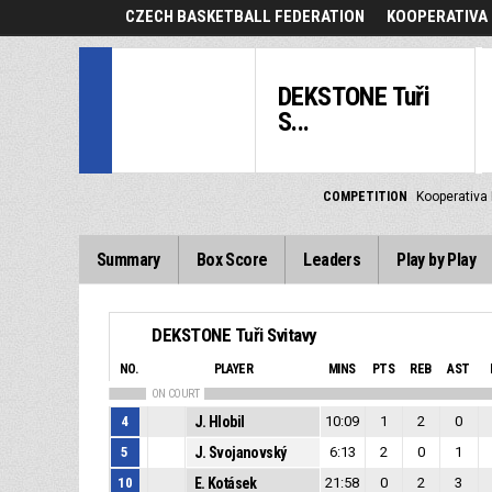
CZECH BASKETBALL FEDERATION
KOOPERATIVA 
DEKSTONE Tuři
S...
COMPETITION
Kooperativa 
Summary
Box Score
Leaders
Play by Play
DEKSTONE Tuři Svitavy
NO.
PLAYER
MINS
PTS
REB
AST
ON COURT
4
J. Hlobil
10:09
1
2
0
5
J. Svojanovský
6:13
2
0
1
10
E. Kotásek
21:58
0
2
3