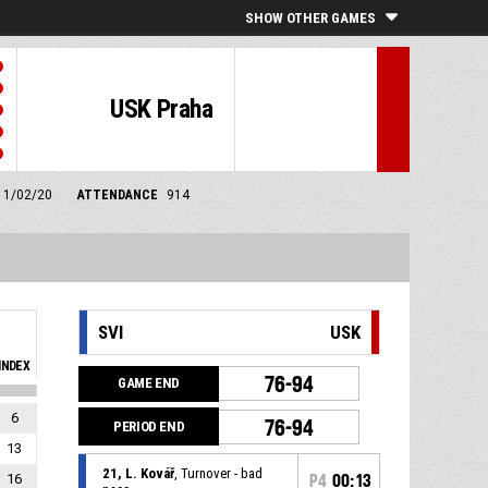
SHOW OTHER GAMES
USK Praha
m 1/02/20
ATTENDANCE
914
SVI
USK
INDEX
76-94
GAME END
6
76-94
PERIOD END
13
21, L. Kovář
, Turnover - bad
16
P4
00:13