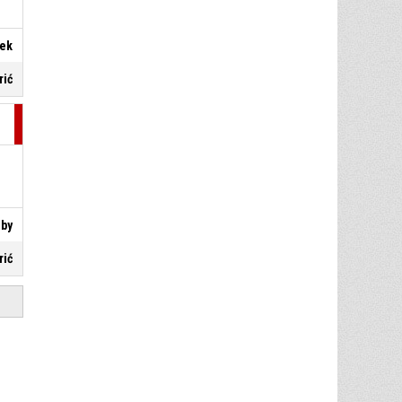
nek
rić
eby
rić