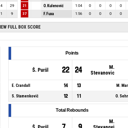
4
29
21
O. Kulenović
1:04
0
0
0
0
1
9
37
F. Fuxa
1:56
0
0
0
0
IEW FULL BOX SCORE
Points
M.
22
24
Š. Puršl
Stevanovic
14
13
E. Crandall
M. Ma
12
11
S. Stamenkovič
O. Seh
Total Rebounds
M.
7
9
Š. Puršl
Stevanovi