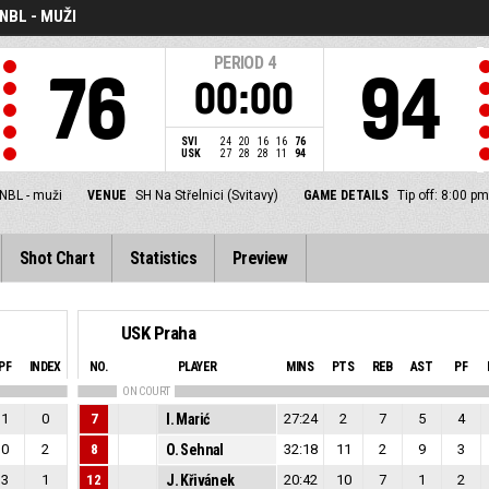
NBL - MUŽI
PERIOD
4
76
94
00:00
SVI
24
20
16
16
76
USK
27
28
28
11
94
NBL - muži
VENUE
SH Na Střelnici (Svitavy)
GAME DETAILS
Tip off: 8:00 p
Shot Chart
Statistics
Preview
USK Praha
PF
INDEX
NO.
PLAYER
MINS
PTS
REB
AST
PF
ON COURT
1
0
7
I. Marić
27:24
2
7
5
4
0
2
8
O. Sehnal
32:18
11
2
9
3
3
1
12
J. Křivánek
20:42
10
7
1
2