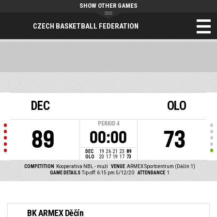
SHOW OTHER GAMES
CZECH BASKETBALL FEDERATION
DEC
OLO
PERIOD
4
89
73
00:00
DEC
19
26
21
23
89
OLO
20
17
19
17
73
COMPETITION
Kooperativa NBL - muži
VENUE
ARMEX Sportcentrum (Děčín 1)
GAME DETAILS
Tip off: 6:15 pm 5/12/20
ATTENDANCE
1
BK ARMEX Děčín