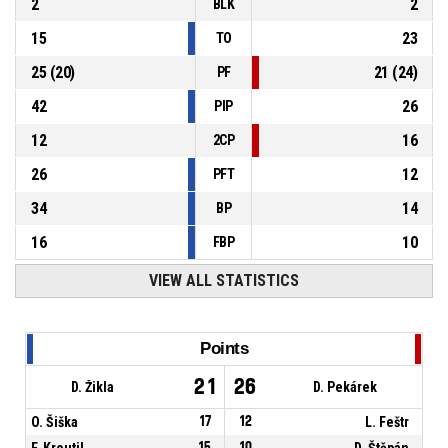
2
2
BLK
15
23
TO
25
(
20
)
21
(
24
)
PF
42
26
PIP
12
16
2CP
26
12
PFT
34
14
BP
16
10
FBP
VIEW ALL STATISTICS
Points
21
26
D. Žikla
D. Pekárek
O. Šiška
17
12
L. Feštr
F. Kroutil
15
10
D. Štěpán