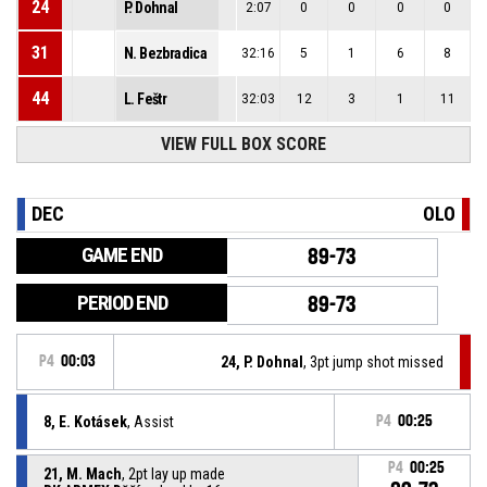
24
P. Dohnal
2:07
0
0
0
0
31
N. Bezbradica
32:16
5
1
6
8
44
L. Feštr
32:03
12
3
1
11
VIEW FULL BOX SCORE
DEC
OLO
GAME END
89-73
PERIOD END
89-73
P4
00:03
24, P. Dohnal
, 3pt jump shot missed
8, E. Kotásek
, Assist
P4
00:25
P4
00:25
21, M. Mach
, 2pt lay up made