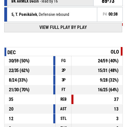
89-73
BK ARMEX Děčín
- lead by 16
5, T. Pomikálek
, Defensive rebound
P4
00:38
VIEW FULL PLAY BY PLAY
P4
00:38
31, N. Bezbradica
, Free throw 2 of 2 missed
P4
00:38
31, N. Bezbradica
, Free throw 1 of 2 missed
OLO
DEC
30
/
59
(
50
%)
24
/
59
(
40
%)
FG
24, Š. Ježek
, Substitution out
P4
00:38
22
/
35
(
62
%)
15
/
31
(
48
%)
2P
9, O. Šiška
, Substitution in
P4
00:38
8
/
24
(
33
%)
9
/
28
(
32
%)
3P
21
/
30
(
70
%)
16
/
25
(
64
%)
FT
35
37
REB
20
13
AST
12
3
STL