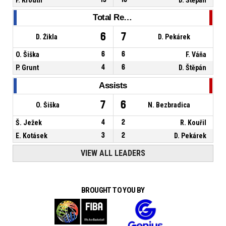
Total Rebounds
6
7
D. Žikla
D. Pekárek
O. Šiška
6
6
F. Váňa
P. Grunt
4
6
D. Štěpán
Assists
7
6
O. Šiška
N. Bezbradica
Š. Ježek
4
2
R. Kouřil
E. Kotásek
3
2
D. Pekárek
VIEW ALL LEADERS
BROUGHT TO YOU BY