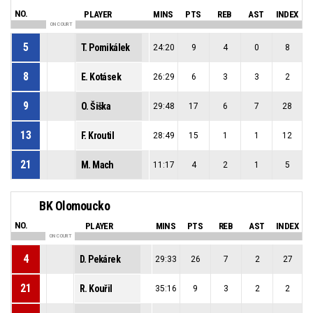
NO.
PLAYER
MINS
PTS
REB
AST
INDEX
ON COURT
5
T. Pomikálek
24:20
9
4
0
8
8
E. Kotásek
26:29
6
3
3
2
9
O. Šiška
29:48
17
6
7
28
13
F. Kroutil
28:49
15
1
1
12
21
M. Mach
11:17
4
2
1
5
BK Olomoucko
NO.
PLAYER
MINS
PTS
REB
AST
INDEX
ON COURT
4
D. Pekárek
29:33
26
7
2
27
21
R. Kouřil
35:16
9
3
2
2