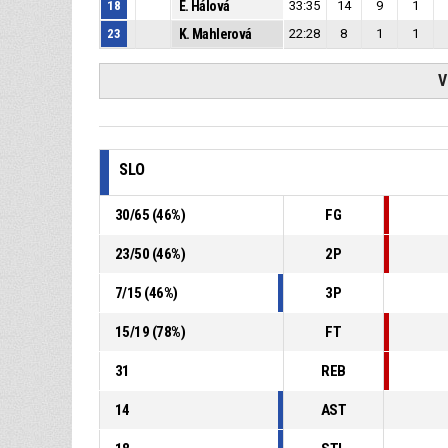
18
E. Hálová
33:35
14
9
1
23
K. Mahlerová
22:28
8
1
1
V
SLO
30
/
65
(
46
%)
FG
23
/
50
(
46
%)
2P
7
/
15
(
46
%)
3P
15
/
19
(
78
%)
FT
31
REB
14
AST