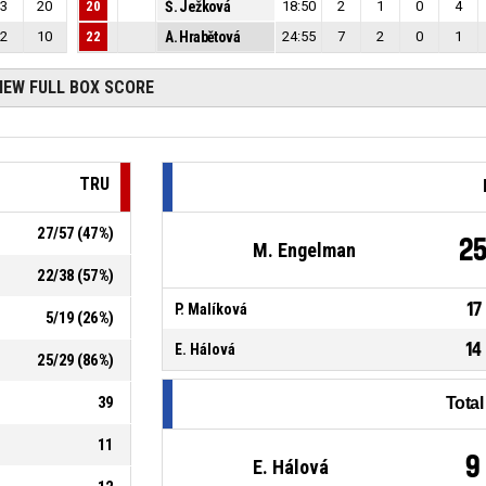
3
20
20
Š. Ježková
18:50
2
1
0
4
2
10
22
A. Hrabětová
24:55
7
2
0
1
IEW FULL BOX SCORE
TRU
27
/
57
(
47
%)
2
M. Engelman
22
/
38
(
57
%)
17
P. Malíková
5
/
19
(
26
%)
14
E. Hálová
25
/
29
(
86
%)
39
Tota
11
9
E. Hálová