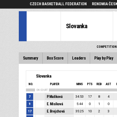
CZECH BASKETBALL FEDERATION
RENOMIA ČESK
Slovanka
COMPETITION
Summary
Box Score
Leaders
Play by Play
Slovanka
NO.
PLAYER
MINS
PTS
REB
AST
ON COURT
7
P. Malíková
34:53
17
8
4
9
E. Misíková
5:44
0
1
0
17
E. Brejchová
35:25
10
2
3