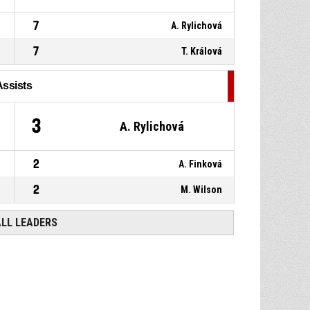
7
A. Rylichová
7
T. Králová
Assists
3
A. Rylichová
2
A. Finková
2
M. Wilson
ALL LEADERS