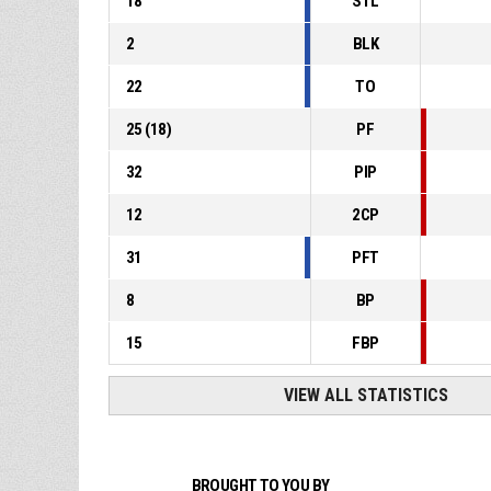
18
STL
2
BLK
22
TO
25
(
18
)
PF
32
PIP
12
2CP
31
PFT
8
BP
15
FBP
VIEW ALL STATISTICS
BROUGHT TO YOU BY