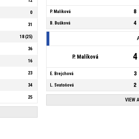
12
8
P. Malíková
0
4
B. Bušková
31
18
(
25
)
36
4
P. Malíková
16
23
3
E. Brejchová
2
34
L. Svatoňová
25
VIEW 