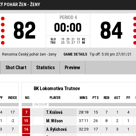
Ý POHÁR ŽEN - ŽENY
PERIOD
4
82
84
00:00
SLO
19
29
21
13
82
TRU
25
15
27
17
84
Renomia Český pohár žen - ženy
GAME DETAILS
Tip off: 5:00 pm 27/01/21
Shot Chart
Statistics
Preview
BK Lokomotiva Trutnov
PF
INDEX
NO.
PLAYER
MINS
PTS
REB
AST
PF
ON COURT
4
17
7
T. Králová
28:18
15
7
1
4
1
-2
15
M. Wilson
37:11
26
8
2
1
3
7
16
A. Rylichová
32:29
17
7
3
1