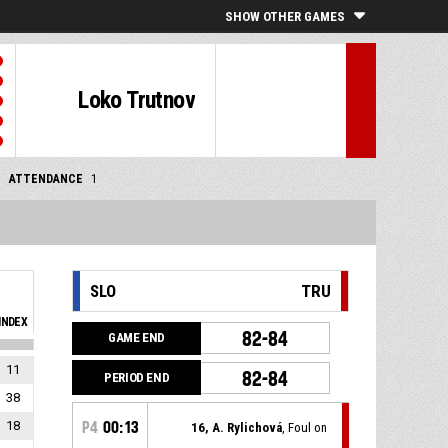
SHOW OTHER GAMES
Loko Trutnov
ATTENDANCE
1
SLO
TRU
INDEX
82-84
GAME END
11
82-84
PERIOD END
38
18
P4
00:13
16, A. Rylichová
, Foul on