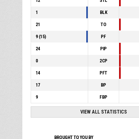
12
STL
1
BLK
21
TO
9
(
15
)
PF
24
PIP
0
2CP
14
PFT
17
BP
9
FBP
VIEW ALL STATISTICS
BROUGHT TO YOU BY