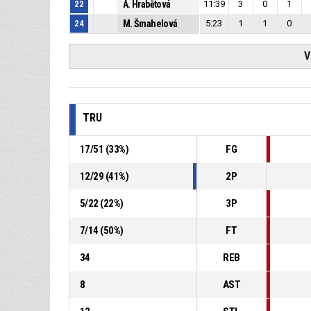
22
A. Hrabětová
11:39
3
0
1
24
M. Šmahelová
5:23
1
1
0
V
TRU
17
/
51
(
33
%)
FG
12
/
29
(
41
%)
2P
5
/
22
(
22
%)
3P
7
/
14
(
50
%)
FT
34
REB
8
AST