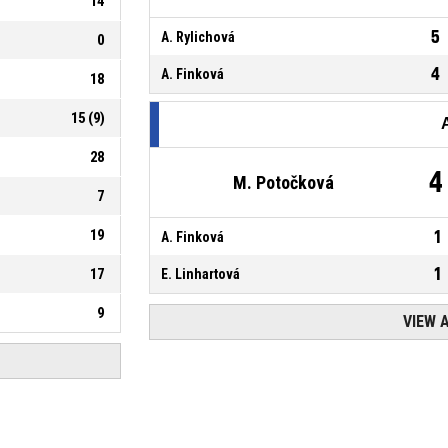
14
5
A. Rylichová
0
4
A. Finková
18
15
(
9
)
28
4
M. Potočková
7
19
1
A. Finková
1
17
E. Linhartová
9
VIEW 