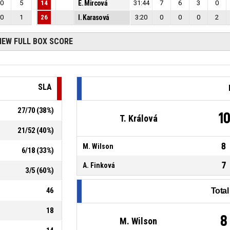
0
5
14
E. Mircová
31:44
7
6
3
0
0
1
26
I. Karasová
3:20
0
0
0
2
IEW FULL BOX SCORE
SLA
27
/
70
(
38
%)
1
T. Králová
21
/
52
(
40
%)
8
M. Wilson
6
/
18
(
33
%)
7
A. Finková
3
/
5
(
60
%)
46
Tota
18
8
M. Wilson