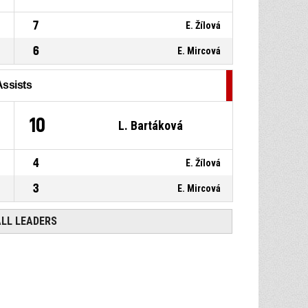
7
E. Žílová
6
E. Mircová
Assists
10
L. Bartáková
4
E. Žílová
3
E. Mircová
ALL LEADERS