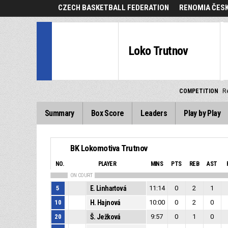
CZECH BASKETBALL FEDERATION
RENOMIA ČESK
Loko Trutnov
COMPETITION
R
Summary
Box Score
Leaders
Play by Play
BK Lokomotiva Trutnov
NO.
PLAYER
MINS
PTS
REB
AST
ON COURT
5
E. Linhartová
11:14
0
2
1
10
H. Hajnová
10:00
0
2
0
20
Š. Ježková
9:57
0
1
0