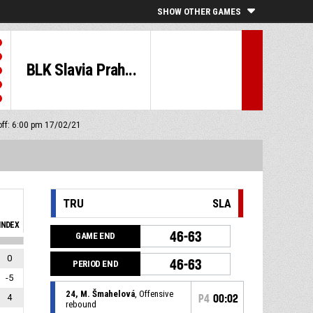
SHOW OTHER GAMES
BLK Slavia Prah...
off: 6:00 pm 17/02/21
TRU
SLA
INDEX
46-63
GAME END
0
46-63
PERIOD END
-5
24, M. Šmahelová
, Offensive
4
P4
00:02
rebound