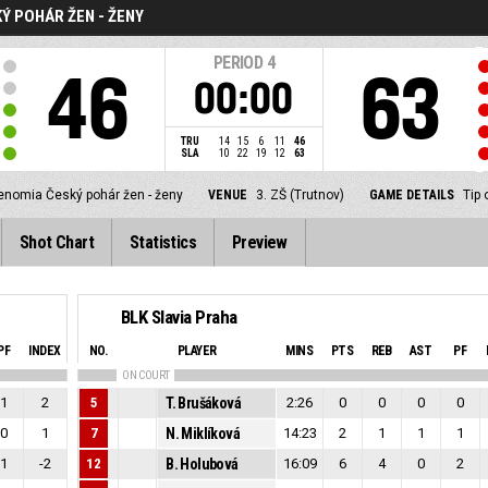
Ý POHÁR ŽEN - ŽENY
PERIOD
4
46
63
00:00
TRU
14
15
6
11
46
SLA
10
22
19
12
63
enomia Český pohár žen - ženy
VENUE
3. ZŠ (Trutnov)
GAME DETAILS
Tip 
Shot Chart
Statistics
Preview
BLK Slavia Praha
PF
INDEX
NO.
PLAYER
MINS
PTS
REB
AST
PF
ON COURT
1
2
5
T. Brušáková
2:26
0
0
0
0
0
1
7
N. Miklíková
14:23
2
1
1
1
1
-2
12
B. Holubová
16:09
6
4
0
2