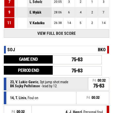
7
L. Scholz
20:05
3
2
1
3
9
E. Myšák
28:06
6
4
2
7
11
V. Kadaňka
26:38
14
5
2
14
VIEW FULL BOX SCORE
SOJ
BKO
GAME END
75-63
PERIOD END
75-63
P4
00:32
23, V. Lukic-Gavric
, 3pt jump shot made
75-63
BK Sojky Pelhřimov
- lead by 12
14, T. Līnis
, Foul on
P4
00:32
P4
00:32
4, J. Henzl
, Personal foul