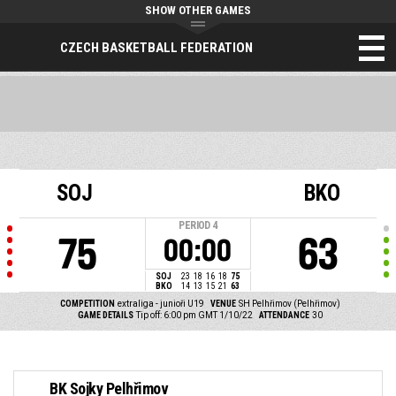
SHOW OTHER GAMES
CZECH BASKETBALL FEDERATION
SOJ
BKO
PERIOD
4
75
63
00:00
SOJ
23
18
16
18
75
BKO
14
13
15
21
63
COMPETITION
extraliga - junioři U19
VENUE
SH Pelhřimov (Pelhřimov)
GAME DETAILS
Tip off: 6:00 pm GMT 1/10/22
ATTENDANCE
30
BK Sojky Pelhřimov