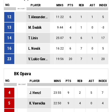
NO.
PLAYER
MINS
PTS
REB
AST
INDEX
ON COURT
12
T. Alexandersson Öhnell
11:22
6
1
1
5
13
M. Švabík
9:44
4
1
0
-3
14
T. Līnis
25:07
9
6
1
17
16
L. Novák
16:22
6
7
0
5
23
V. Lukic-Gavric
19:56
20
7
1
20
34
W. Czerenkiewicz
16:08
5
3
0
1
BK Opava
NO.
PLAYER
MINS
PTS
REB
AST
INDEX
ON COURT
4
J. Henzl
23:55
9
2
5
7
5
K. Vavrečka
22:50
9
4
0
4