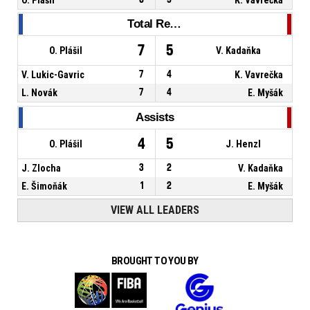
Total Rebounds
7
5
O. Plášil
V. Kadaňka
V. Lukic-Gavric
7
4
K. Vavrečka
L. Novák
7
4
E. Myšák
Assists
4
5
O. Plášil
J. Henzl
J. Zlocha
3
2
V. Kadaňka
E. Šimoňák
1
2
E. Myšák
VIEW ALL LEADERS
BROUGHT TO YOU BY