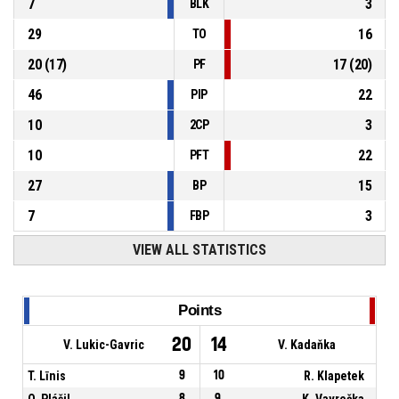
7
3
BLK
29
16
TO
20
(
17
)
17
(
20
)
PF
46
22
PIP
10
3
2CP
10
22
PFT
27
15
BP
7
3
FBP
VIEW ALL STATISTICS
Points
20
14
V. Lukic-Gavric
V. Kadaňka
T. Līnis
9
10
R. Klapetek
O. Plášil
8
9
K. Vavrečka