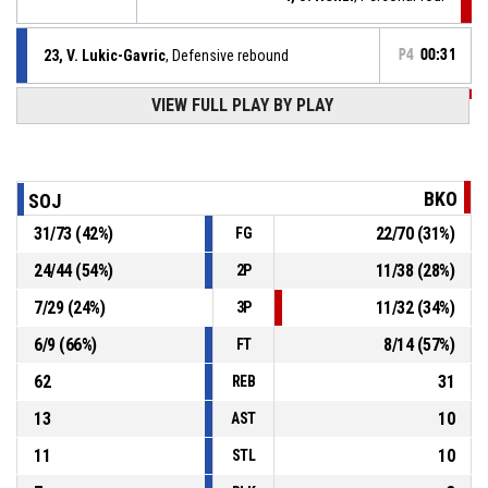
23, V. Lukic-Gavric
, Defensive rebound
P4
00:31
VIEW FULL PLAY BY PLAY
P4
00:31
4, J. Henzl
, 2pt lay up missed
P4
00:31
Timeout - full
BKO
SOJ
31
/
73
(
42
%)
22
/
70
(
31
%)
FG
P4
00:41
9, E. Myšák
, Offensive rebound
24
/
44
(
54
%)
11
/
38
(
28
%)
2P
16, L. Novák
, Block
P4
00:51
7
/
29
(
24
%)
11
/
32
(
34
%)
3P
6
/
9
(
66
%)
8
/
14
(
57
%)
FT
62
31
REB
13
10
AST
11
10
STL