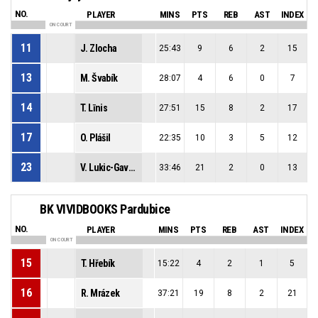
NO.
PLAYER
MINS
PTS
REB
AST
INDEX
ON COURT
11
J. Zlocha
25:43
9
6
2
15
13
M. Švabík
28:07
4
6
0
7
14
T. Līnis
27:51
15
8
2
17
17
O. Plášil
22:35
10
3
5
12
23
V. Lukic-Gavric
33:46
21
2
0
13
BK VIVIDBOOKS Pardubice
NO.
PLAYER
MINS
PTS
REB
AST
INDEX
ON COURT
15
T. Hřebík
15:22
4
2
1
5
16
R. Mrázek
37:21
19
8
2
21