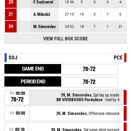
20
F. Suchomel
15:36
5
0
0
-6
21
A. Mikuláš
27:10
10
3
1
6
39
M. Simonides
24:52
18
7
1
21
VIEW FULL BOX SCORE
SOJ
PCE
GAME END
76-72
PERIOD END
76-72
P4
00:00
39, M. Simonides
, 2pt lay up made
76-72
BK VIVIDBOOKS Pardubice
- trail by 4
P4
00:00
39, M. Simonides
, Offensive rebound
P4
00:10
39, M. Simonides
, 3pt jump shot missed