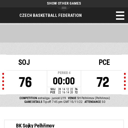
SHOW OTHER GAMES
CZECH BASKETBALL FEDERATION
SOJ
PCE
PERIOD
4
76
72
00:00
SOJ
28
14
12
22
76
PCE
22
16
14
20
72
COMPETITION
extraliga - junioři U19
VENUE
SH Pelhřimov (Pelhřimov)
GAME DETAILS
Tip off: 7:45 pm GMT 15/11/22
ATTENDANCE
50
BK Sojky Pelhřimov