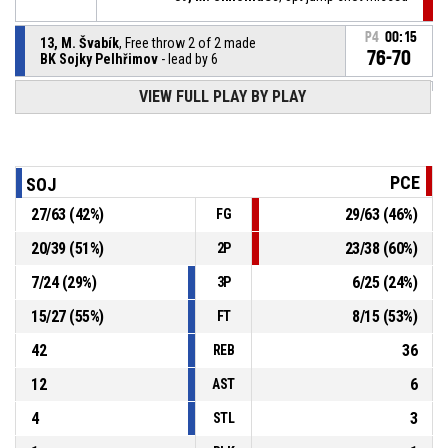
P4
00:15
13, M. Švabík
, Free throw 2 of 2 made
76-70
BK Sojky Pelhřimov
- lead by 6
P4
00:15
VIEW FULL PLAY BY PLAY
13, M. Švabík
, Free throw 1 of 2 made
75-70
BK Sojky Pelhřimov
- lead by 5
P4
00:15
9, J. Pluhař
, Substitution out
PCE
SOJ
27
/
63
(
42
%)
29
/
63
(
46
%)
FG
P4
00:15
39, M. Simonides
, Substitution in
20
/
39
(
51
%)
23
/
38
(
60
%)
2P
13, M. Švabík
, Foul on
P4
00:15
7
/
24
(
29
%)
6
/
25
(
24
%)
3P
15
/
27
(
55
%)
8
/
15
(
53
%)
FT
42
36
REB
12
6
AST
4
3
STL