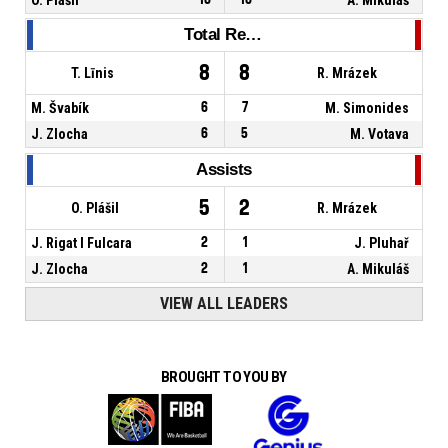
Total Rebounds
8
8
T. Līnis
R. Mrázek
M. Švabík
6
7
M. Simonides
J. Zlocha
6
5
M. Votava
Assists
5
2
O. Plášil
R. Mrázek
J. Rigat I Fulcara
2
1
J. Pluhař
J. Zlocha
2
1
A. Mikuláš
VIEW ALL LEADERS
BROUGHT TO YOU BY