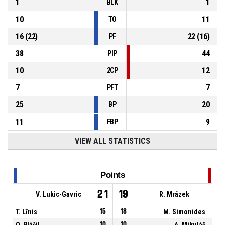
1
1
BLK
10
11
TO
16
(
22
)
22
(
16
)
PF
38
44
PIP
10
12
2CP
7
7
PFT
25
20
BP
11
9
FBP
VIEW ALL STATISTICS
Points
21
19
V. Lukic-Gavric
R. Mrázek
T. Līnis
15
18
M. Simonides
O. Plášil
10
10
A. Mikuláš