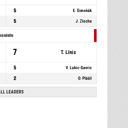
5
E. Šimoňák
5
J. Zlocha
Assists
7
T. Līnis
5
V. Lukic-Gavric
2
O. Plášil
ALL LEADERS