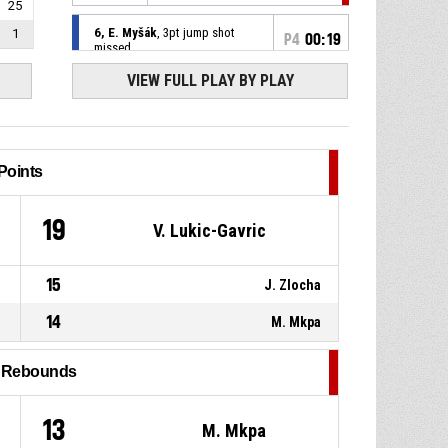
25
6, E. Myšák
, 3pt jump shot
1
P4
00:19
missed
VIEW FULL PLAY BY PLAY
P4
00:21
9, D. Fládr
, Offensive rebound
9, D. Fládr
, 3pt jump shot
P4
00:29
missed
Points
23, V. Lukic-Gavric
, Free
P4
00:42
throw 2 of 2 made
9
19
V. Lukic-Gavric
87-97
GBA Sojky Pelhřimov
- lead
by 10
15
23, V. Lukic-Gavric
, Free
J. Zlocha
P4
00:42
throw 1 of 2 missed
14
M. Mkpa
11, V. Kadaňka
, Substitution
P4
00:42
out
l Rebounds
P4
00:42
9, D. Fládr
, Substitution in
1
13
M. Mkpa