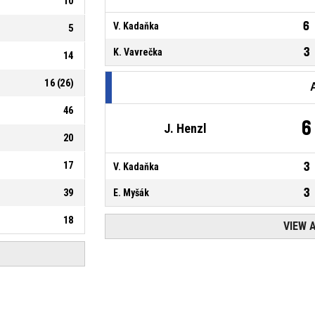
10
6
V. Kadaňka
5
3
K. Vavrečka
14
16
(
26
)
46
6
J. Henzl
20
17
3
V. Kadaňka
3
39
E. Myšák
18
VIEW 