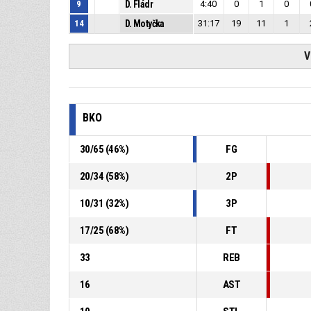
9
D. Fládr
4:40
0
1
0
14
D. Motyčka
31:17
19
11
1
V
BKO
30
/
65
(
46
%)
FG
20
/
34
(
58
%)
2P
10
/
31
(
32
%)
3P
17
/
25
(
68
%)
FT
33
REB
16
AST