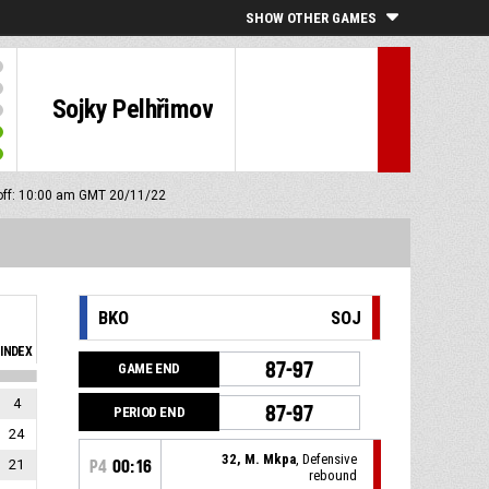
SHOW OTHER GAMES
Sojky Pelhřimov
off: 10:00 am GMT 20/11/22
BKO
SOJ
INDEX
87-97
GAME END
4
87-97
PERIOD END
24
32, M. Mkpa
, Defensive
21
P4
00:16
rebound