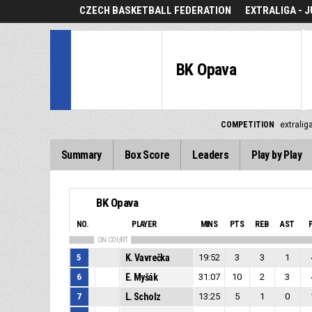
CZECH BASKETBALL FEDERATION
EXTRALIGA - J
BK Opava
COMPETITION
extraliga
Summary
Box Score
Leaders
Play by Play
BK Opava
NO.
PLAYER
MINS
PTS
REB
AST
ON COURT
5
K. Vavrečka
19:52
3
3
1
6
E. Myšák
31:07
10
2
3
7
L. Scholz
13:25
5
1
0