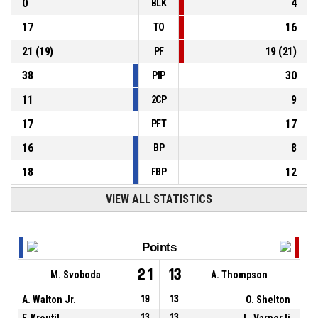
0
4
BLK
17
16
TO
21
(
19
)
19
(
21
)
PF
38
30
PIP
11
9
2CP
17
17
PFT
16
8
BP
18
12
FBP
VIEW ALL STATISTICS
Points
21
13
M. Svoboda
A. Thompson
A. Walton Jr.
19
13
O. Shelton
F. Kroutil
13
13
L. Varner Ii