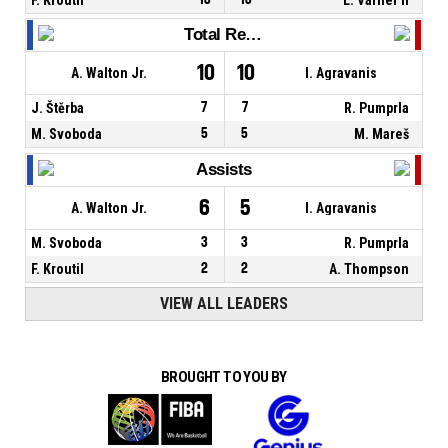
Total Rebounds
10
10
A. Walton Jr.
I. Agravanis
J. Štěrba
7
7
R. Pumprla
M. Svoboda
5
5
M. Mareš
Assists
6
5
A. Walton Jr.
I. Agravanis
M. Svoboda
3
3
R. Pumprla
F. Kroutil
2
2
A. Thompson
VIEW ALL LEADERS
BROUGHT TO YOU BY