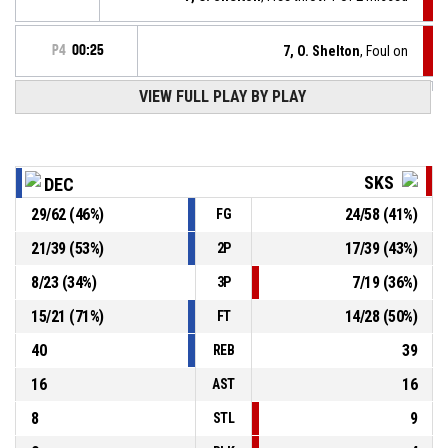
P4
00:25
7, O. Shelton
, Foul on
VIEW FULL PLAY BY PLAY
22, A. Walton Jr.
, Personal foul
P4
00:25
P4
00:34
7, O. Shelton
, Defensive rebound
SKS
DEC
29
/
62
(
46
%)
24
/
58
(
41
%)
FG
11, M. Svoboda
, 2pt floating jump shot missed
P4
00:36
21
/
39
(
53
%)
17
/
39
(
43
%)
2P
P4
00:54
7, O. Shelton
, Free throw 2 of 2 made
81-69
8
/
23
(
34
%)
7
/
19
(
36
%)
SK Slavia Praha
- trail by 12
3P
15
/
21
(
71
%)
14
/
28
(
50
%)
FT
40
39
REB
16
16
AST
8
9
STL