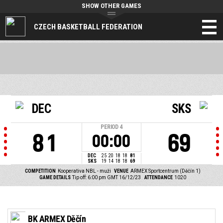
SHOW OTHER GAMES
CZECH BASKETBALL FEDERATION
DEC
SKS
PERIOD
4
81
69
00:00
DEC
25
20
18
18
81
SKS
19
14
18
18
69
COMPETITION
Kooperativa NBL - muži
VENUE
ARMEX Sportcentrum (Děčín 1)
GAME DETAILS
Tip off: 6:00 pm GMT 16/12/23
ATTENDANCE
1020
BK ARMEX Děčín