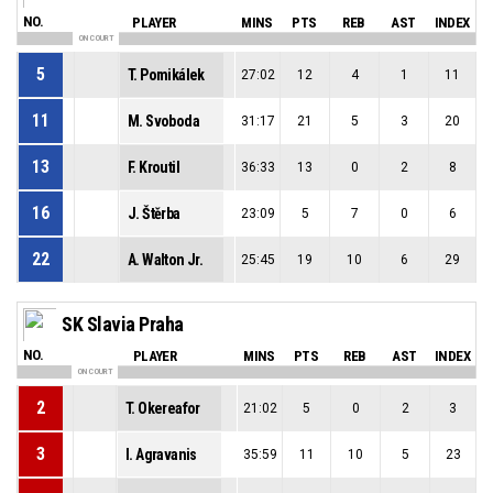
NO.
PLAYER
MINS
PTS
REB
AST
INDEX
ON COURT
5
T. Pomikálek
27:02
12
4
1
11
11
M. Svoboda
31:17
21
5
3
20
13
F. Kroutil
36:33
13
0
2
8
16
J. Štěrba
23:09
5
7
0
6
22
A. Walton Jr.
25:45
19
10
6
29
SK Slavia Praha
NO.
PLAYER
MINS
PTS
REB
AST
INDEX
ON COURT
2
T. Okereafor
21:02
5
0
2
3
3
I. Agravanis
35:59
11
10
5
23