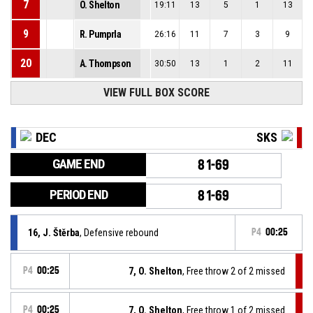
7
O. Shelton
19:11
13
5
1
13
9
R. Pumprla
26:16
11
7
3
9
20
A. Thompson
30:50
13
1
2
11
VIEW FULL BOX SCORE
DEC
SKS
GAME END
81-69
PERIOD END
81-69
16, J. Štěrba
, Defensive rebound
P4
00:25
P4
00:25
7, O. Shelton
, Free throw 2 of 2 missed
P4
00:25
7, O. Shelton
, Free throw 1 of 2 missed