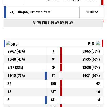
23, D. Olejník
, Turnover - travel
P4
00:52
P4
01:09
VIEW FULL PLAY BY PLAY
14, Š. Borovka
, Free throw 1 of 1 made
74-92
Sršni Photomate Písek
- lead by 18
P4
01:09
77, J. Svoboda
, Substitution in
PIS
SKS
27
/
67
(
40
%)
33
/
65
(
50
%)
FG
P4
01:09
13, J. Šimonek
, Substitution in
18
/
40
(
45
%)
21
/
35
(
60
%)
2P
P4
01:09
10, V. Sýkora
, Substitution out
9
/
27
(
33
%)
12
/
30
(
40
%)
3P
11
/
15
(
73
%)
14
/
21
(
66
%)
FT
32
42
REB
13
16
AST
5
4
STL