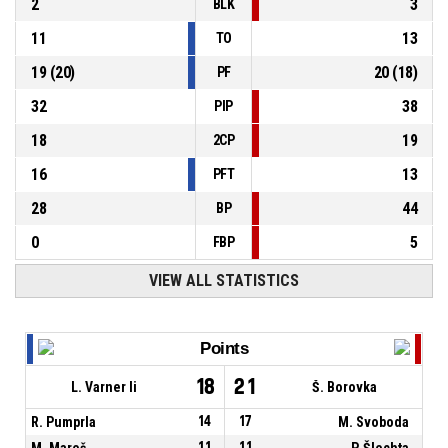
2
3
BLK
11
13
TO
19
(
20
)
20
(
18
)
PF
32
38
PIP
18
19
2CP
16
13
PFT
28
44
BP
0
5
FBP
VIEW ALL STATISTICS
Points
18
21
L. Varner Ii
Š. Borovka
R. Pumprla
14
17
M. Svoboda
M. Mareš
11
11
P. Šlechta