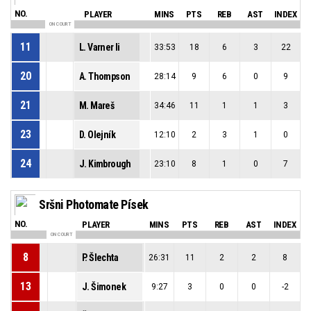
NO.
PLAYER
MINS
PTS
REB
AST
INDEX
ON COURT
11
L. Varner Ii
33:53
18
6
3
22
20
A. Thompson
28:14
9
6
0
9
21
M. Mareš
34:46
11
1
1
3
23
D. Olejník
12:10
2
3
1
0
24
J. Kimbrough
23:10
8
1
0
7
Sršni Photomate Písek
NO.
PLAYER
MINS
PTS
REB
AST
INDEX
ON COURT
8
P. Šlechta
26:31
11
2
2
8
13
J. Šimonek
9:27
3
0
0
-2