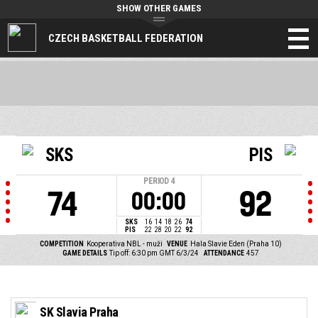
SHOW OTHER GAMES
CZECH BASKETBALL FEDERATION
SKS
PIS
PERIOD
4
74
92
00:00
SKS
16
14
18
26
74
PIS
22
28
20
22
92
COMPETITION
Kooperativa NBL - muži
VENUE
Hala Slavie Eden (Praha 10)
GAME DETAILS
Tip off: 6:30 pm GMT 6/3/24
ATTENDANCE
457
SK Slavia Praha