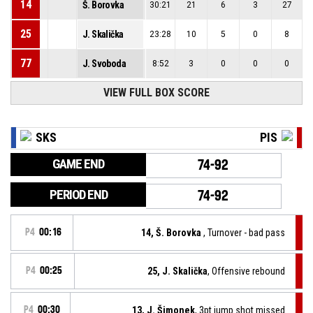
14
Š. Borovka
30:21
21
6
3
27
25
J. Skalička
23:28
10
5
0
8
77
J. Svoboda
8:52
3
0
0
0
VIEW FULL BOX SCORE
SKS
PIS
GAME END
74-92
PERIOD END
74-92
P4
00:16
14, Š. Borovka
, Turnover - bad pass
P4
00:25
25, J. Skalička
, Offensive rebound
P4
00:30
13, J. Šimonek
, 3pt jump shot missed