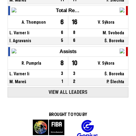
Total Rebounds
6
16
A. Thompson
V. Sýkora
L. Varner Ii
6
8
M. Svoboda
I. Agravanis
5
6
Š. Borovka
Assists
8
10
R. Pumprla
V. Sýkora
L. Varner Ii
3
3
Š. Borovka
M. Mareš
1
2
P. Šlechta
VIEW ALL LEADERS
BROUGHT TO YOU BY