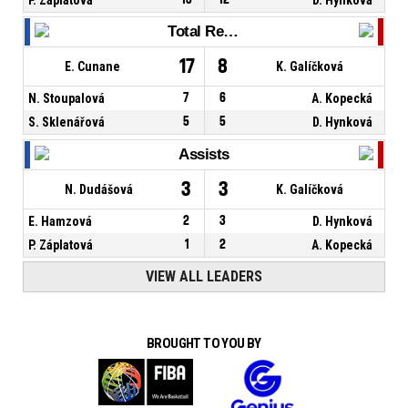
Total Rebounds
17
8
E. Cunane
K. Galíčková
N. Stoupalová
7
6
A. Kopecká
S. Sklenářová
5
5
D. Hynková
Assists
3
3
N. Dudášová
K. Galíčková
E. Hamzová
2
3
D. Hynková
P. Záplatová
1
2
A. Kopecká
VIEW ALL LEADERS
BROUGHT TO YOU BY