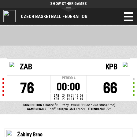
SHOW OTHER GAMES
CZECH BASKETBALL FEDERATION
ZAB
KPB
PERIOD
4
76
66
00:00
ZAB
24
15
21
16
76
KPB
20
14
14
18
66
COMPETITION
Chance ŽBL - ženy
VENUE
SH Rosnička Brno (Brno)
GAME DETAILS
Tip off: 6:00 pm GMT 4/4/24
ATTENDANCE
728
Žabiny Brno