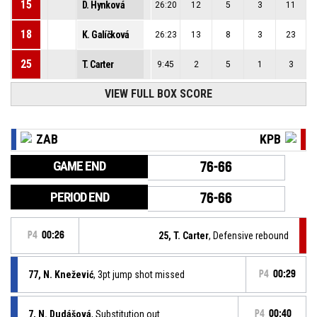
15
D. Hynková
26:20
12
5
3
11
18
K. Galíčková
26:23
13
8
3
23
25
T. Carter
9:45
2
5
1
3
VIEW FULL BOX SCORE
ZAB
KPB
GAME END
76-66
PERIOD END
76-66
P4
00:26
25, T. Carter
, Defensive rebound
77, N. Knežević
, 3pt jump shot missed
P4
00:29
7, N. Dudášová
, Substitution out
P4
00:40