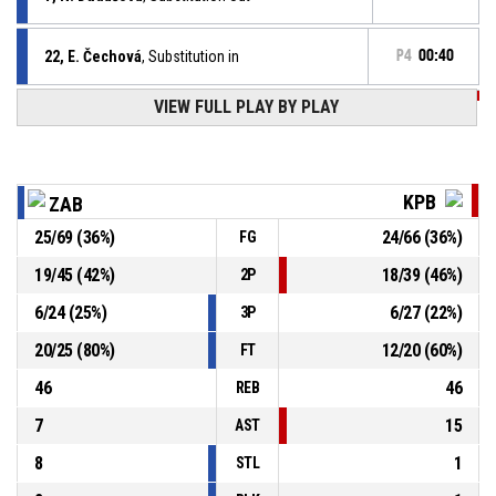
22, E. Čechová
, Substitution in
P4
00:40
P4
00:40
VIEW FULL PLAY BY PLAY
15, D. Hynková
, Free throw 2 of 2 made
76-66
KP TANY Brno
- trail by 10
P4
00:40
15, D. Hynková
, Free throw 1 of 2 missed
KPB
ZAB
25
/
69
(
36
%)
24
/
66
(
36
%)
FG
55, S. Sklenářová
, Substitution out
P4
00:40
19
/
45
(
42
%)
18
/
39
(
46
%)
2P
8, P. Záplatová
, Substitution in
P4
00:40
6
/
24
(
25
%)
6
/
27
(
22
%)
3P
20
/
25
(
80
%)
12
/
20
(
60
%)
FT
46
46
REB
7
15
AST
8
1
STL