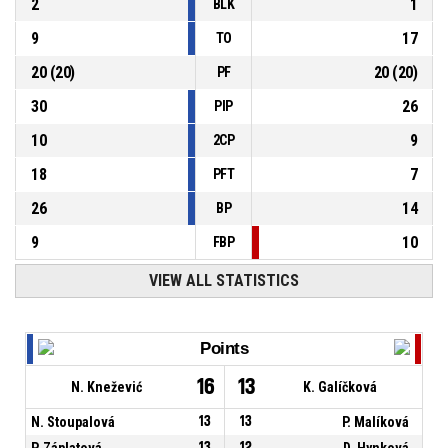
2
1
BLK
9
17
TO
20
(
20
)
20
(
20
)
PF
30
26
PIP
10
9
2CP
18
7
PFT
26
14
BP
9
10
FBP
VIEW ALL STATISTICS
Points
16
13
N. Knežević
K. Galíčková
N. Stoupalová
13
13
P. Malíková
P. Záplatová
13
12
D. Hynková