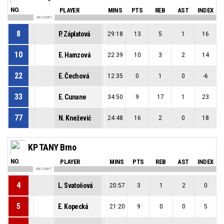
NO.
PLAYER
MINS
PTS
REB
AST
INDEX
ON COURT
8
P. Záplatová
29:18
13
5
1
16
10
E. Hamzová
22:39
10
3
2
14
22
E. Čechová
12:35
0
1
0
-6
33
E. Cunane
34:50
9
17
1
23
77
N. Knežević
24:48
16
2
0
18
KP TANY Brno
NO.
PLAYER
MINS
PTS
REB
AST
INDEX
ON COURT
4
L. Svatoňová
20:57
3
1
2
0
5
E. Kopecká
21:20
9
0
0
5