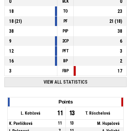
0
0
BLK
18
23
TO
18
(
21
)
21
(
18
)
PF
38
38
PIP
9
6
2CP
12
3
PFT
16
2
BP
3
17
FBP
VIEW ALL STATISTICS
Points
11
13
L. Kotrčová
T. Röschelová
K. Pavlíčková
11
13
M. Hupačová
I. Polenová
7
11
A. Velická