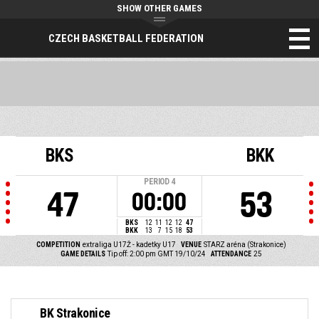
SHOW OTHER GAMES
CZECH BASKETBALL FEDERATION
BKS
BKK
PERIOD
4
47
53
00:00
BKS
12
11
12
12
47
BKK
13
7
15
18
53
COMPETITION
extraliga U17Ž - kadetky U17
VENUE
STARZ aréna (Strakonice)
GAME DETAILS
Tip off: 2:00 pm GMT 19/10/24
ATTENDANCE
25
BK Strakonice