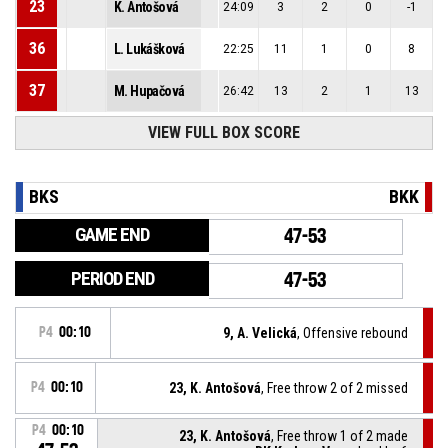
23
K. Antošová
24:09
3
2
0
-1
36
L. Lukášková
22:25
11
1
0
8
37
M. Hupačová
26:42
13
2
1
13
VIEW FULL BOX SCORE
BKS
BKK
GAME END
47-53
PERIOD END
47-53
P4
00:10
9, A. Velická
, Offensive rebound
P4
00:10
23, K. Antošová
, Free throw 2 of 2 missed
P4
00:10
23, K. Antošová
, Free throw 1 of 2 made