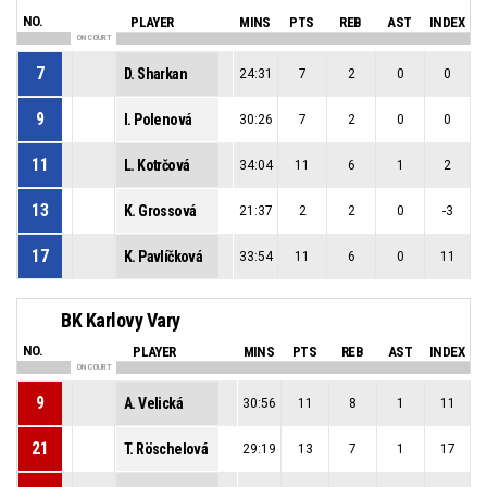
NO.
PLAYER
MINS
PTS
REB
AST
INDEX
ON COURT
7
D. Sharkan
24:31
7
2
0
0
9
I. Polenová
30:26
7
2
0
0
11
L. Kotrčová
34:04
11
6
1
2
13
K. Grossová
21:37
2
2
0
-3
17
K. Pavlíčková
33:54
11
6
0
11
BK Karlovy Vary
NO.
PLAYER
MINS
PTS
REB
AST
INDEX
ON COURT
9
A. Velická
30:56
11
8
1
11
21
T. Röschelová
29:19
13
7
1
17