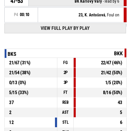
47-53
BK Karlovy Vary
- lead by 6
P4
00:10
23, K. Antošová
, Foul on
VIEW FULL PLAY BY PLAY
11, L. Kotrčová
, Personal foul
P4
00:10
P4
00:12
9, A. Velická
, Steal
BKK
BKS
21
/
67
(
31
%)
22
/
47
(
46
%)
FG
17, K. Pavlíčková
, Turnover - bad pass
P4
00:12
21
/
54
(
38
%)
21
/
42
(
50
%)
2P
P4
00:15
36, L. Lukášková
, 3pt jump shot made
47-52
0
/
13
(
0
%)
1
/
5
(
20
%)
BK Karlovy Vary
- lead by 5
3P
5
/
15
(
33
%)
8
/
16
(
50
%)
FT
37
43
REB
2
5
AST
12
6
STL