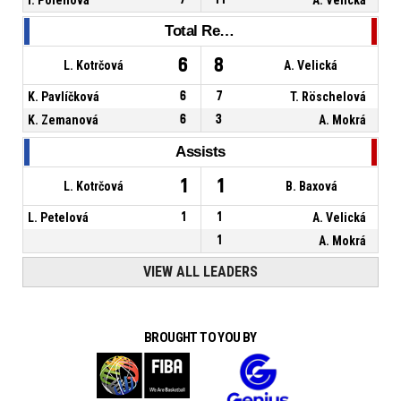
Total Rebounds
6
8
L. Kotrčová
A. Velická
K. Pavlíčková
6
7
T. Röschelová
K. Zemanová
6
3
A. Mokrá
Assists
1
1
L. Kotrčová
B. Baxová
L. Petelová
1
1
A. Velická
1
A. Mokrá
VIEW ALL LEADERS
BROUGHT TO YOU BY