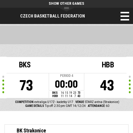
SHOW OTHER GAMES
CZECH BASKETBALL FEDERATION
BKS
HBB
PERIOD
4
73
43
00:00
BKS
16
15
19
23
73
HBB
11
11
14
7
43
COMPETITION
extraliga U17Ž - kadetky U17
VENUE
STARZ aréna (Strakonice)
GAME DETAILS
Tip off: 2:30 pm GMT 14/12/24
ATTENDANCE
60
BK Strakonice