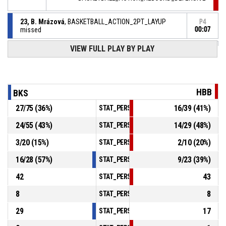
23, B. Mrázová
, BASKETBALL_ACTION_2PT_LAYUP
P4
missed
00:07
VIEW FULL PLAY BY PLAY
23, B. Mrázová
,
P4
BASKETBALL_ACTION_REBOUND_OFFENSIVE
00:07
00, L. Petelová
, BASKETBALL_ACTION_2PT_LAYUP
P4
missed
00:10
HBB
BKS
00, L. Petelová
,
P4
27
/
75
(
36
%)
16
/
39
(
41
%)
STAT_PERSONMATCH_BASKETBALL_sFieldG
BASKETBALL_ACTION_REBOUND_OFFENSIVE
00:14
24
/
55
(
43
%)
14
/
29
(
48
%)
STAT_PERSONMATCH_BASKETBALL_sTwoPoi
00, L. Petelová
, BASKETBALL_ACTION_3PT_JUMPSHOT
P4
3
/
20
(
15
%)
2
/
10
(
20
%)
missed
00:17
STAT_PERSONMATCH_BASKETBALL_sThreeP
16
/
28
(
57
%)
9
/
23
(
39
%)
STAT_PERSONMATCH_BASKETBALL_sFreeTh
42
43
STAT_PERSONMATCH_BASKETBALL_sReboun
8
8
STAT_PERSONMATCH_BASKETBALL_sAssist
29
17
STAT_PERSONMATCH_BASKETBALL_sSteals