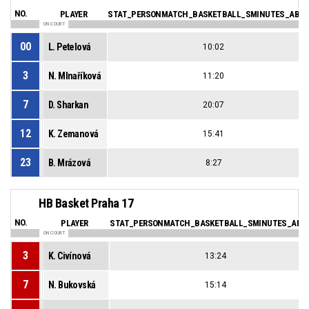
NO.
PLAYER
STAT_PERSONMATCH_BASKETBALL_SMINUTES_ABBR
ON COURT
00
L. Petelová
10:02
3
N. Mlnaříková
11:20
7
D. Sharkan
20:07
12
K. Zemanová
15:41
23
B. Mrázová
8:27
HB Basket Praha 17
NO.
PLAYER
STAT_PERSONMATCH_BASKETBALL_SMINUTES_ABB
ON COURT
3
K. Civínová
13:24
7
N. Bukovská
15:14