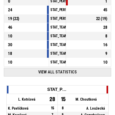
0
1
STAT_PERSONMATCH_BASKETBALL_sBlocks
24
45
STAT_PERSONMATCH_BASKETBALL_sTurnov
19
(
22
)
22
(
19
)
STAT_PERSONMATCH_BASKETBALL_sFoulsP
46
28
STAT_TEAMMATCH_BASKETBALL_sPointsInT
10
8
STAT_TEAMMATCH_BASKETBALL_sPointsSe
30
16
STAT_TEAMMATCH_BASKETBALL_sPointsFr
18
9
STAT_TEAMMATCH_BASKETBALL_sBenchPoi
10
10
STAT_TEAMMATCH_BASKETBALL_sPointsFas
VIEW ALL STATISTICS
STAT_PERSONMATCH_BASKETBALL_sPoints_NAME
28
15
L. Kotrčová
M. Choutková
K. Pavlíčková
15
8
A. Loužecká
M. Karoľová
7
5
A. Camphuijsen