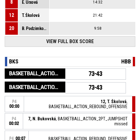
8
E. Urxová
14:32
12
T. Školová
21:42
20
B. Podzimková
9:58
VIEW FULL BOX SCORE
BKS
HBB
BASKETBALL_ACTION_GAME_END
73-43
BASKETBALL_ACTION_PERIOD_END
73-43
12, T. Školová
,
P4
00:00
BASKETBALL_ACTION_REBOUND_OFFENSIVE
7, N. Bukovská
, BASKETBALL_ACTION_2PT_JUMPSHOT
P4
00:02
missed
P4
00:07
BASKETBALL_ACTION_REBOUND_DEFENSIVE