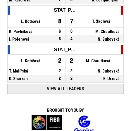
STAT_PERSONMATCH_BASKETBALL_sReboundsTotal_NAME
8
7
L. Kotrčová
T. Školová
K. Pavlíčková
6
6
M. Choutková
I. Polenová
6
4
N. Bukovská
STAT_PERSONMATCH_BASKETBALL_sAssists_NAME
2
2
L. Kotrčová
M. Choutková
T. Malířská
2
2
N. Bukovská
D. Sharkan
2
2
E. Urxová
VIEW ALL LEADERS
BROUGHT TO YOU BY