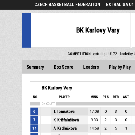
CZECH BASKETBALL FEDERATION
EXTRALIGA U1
BK Karlovy Vary
COMPETITION
extraliga U17Ž - kadetky
Summary
Box Score
Leaders
Play by Play
BK Karlovy Vary
NO.
PLAYER
MINS
PTS
REB
AST
ON COURT
6
T. Tomšíková
17:08
0
3
0
7
K. Kričfalušiová
9:33
2
3
0
14
A. Kadlečková
14:58
2
5
1