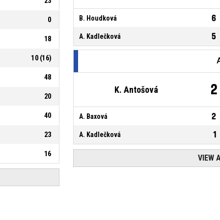
23
6
B. Houdková
0
5
A. Kadlečková
18
10
(
16
)
48
2
K. Antošová
20
40
2
A. Baxová
1
23
A. Kadlečková
16
VIEW 