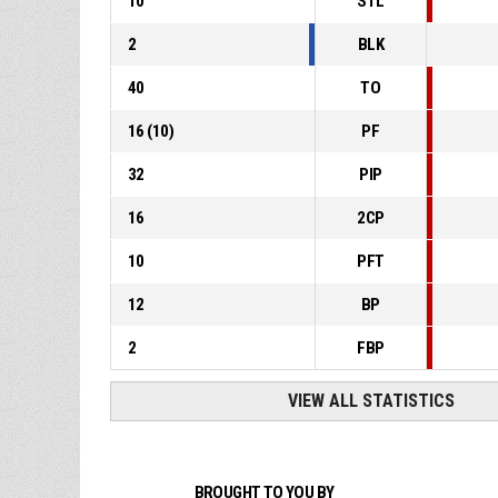
10
STL
2
BLK
40
TO
16
(
10
)
PF
32
PIP
16
2CP
10
PFT
12
BP
2
FBP
VIEW ALL STATISTICS
BROUGHT TO YOU BY