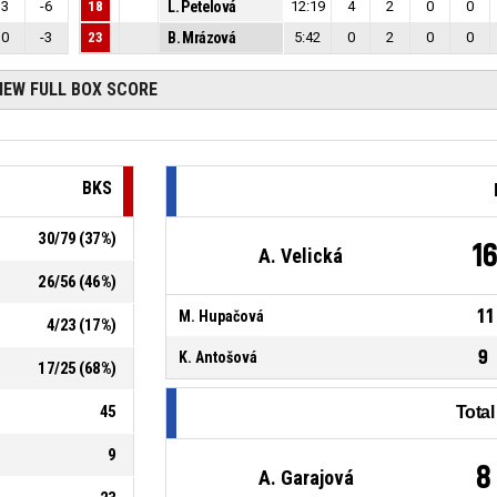
3
-6
18
L. Petelová
12:19
4
2
0
0
0
-3
23
B. Mrázová
5:42
0
2
0
0
IEW FULL BOX SCORE
BKS
30
/
79
(
37
%)
1
A. Velická
26
/
56
(
46
%)
11
M. Hupačová
4
/
23
(
17
%)
9
K. Antošová
17
/
25
(
68
%)
45
Tota
9
8
A. Garajová