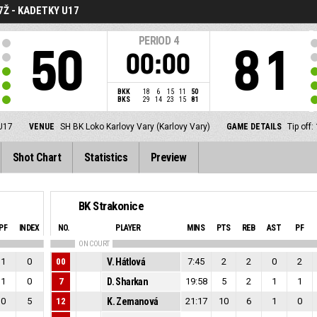
7Ž - KADETKY U17
PERIOD
4
50
81
00:00
BKK
18
6
15
11
50
BKS
29
14
23
15
81
 U17
VENUE
SH BK Loko Karlovy Vary (Karlovy Vary)
GAME DETAILS
Tip off
Shot Chart
Statistics
Preview
BK Strakonice
PF
INDEX
NO.
PLAYER
MINS
PTS
REB
AST
PF
ON COURT
1
0
00
V. Hátlová
7:45
2
2
0
2
1
0
7
D. Sharkan
19:58
5
2
1
1
0
5
12
K. Zemanová
21:17
10
6
1
0