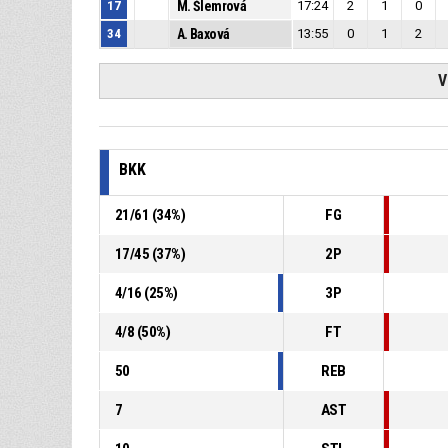
17
M. Šlemrová
17:24
2
1
0
34
A. Baxová
13:55
0
1
2
V
BKK
21
/
61
(
34
%)
FG
17
/
45
(
37
%)
2P
4
/
16
(
25
%)
3P
4
/
8
(
50
%)
FT
50
REB
7
AST