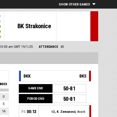
SHOW OTHER GAMES
BK Strakonice
: 10:00 am GMT 19/1/25
ATTENDANCE
45
BKK
BKS
INDEX
50-81
GAME END
0
50-81
PERIOD END
5
16
P4
00:13
12, K. Zemanová
, Assist