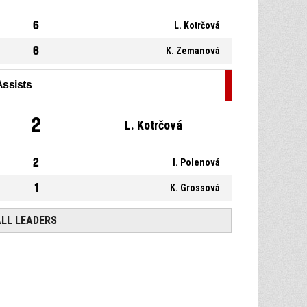
6
L. Kotrčová
6
K. Zemanová
Assists
2
L. Kotrčová
2
I. Polenová
1
K. Grossová
ALL LEADERS