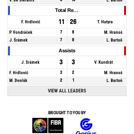
Total Rebounds
11
26
F. Hrdlovič
T. Hutyra
P. Vondráček
7
8
M. Hranoš
J. Šrámek
7
8
L. Bartoň
Assists
3
3
J. Šrámek
V. Kundrát
F. Hrdlovič
3
2
M. Hranoš
M. Dvořák
2
1
L. Bartoň
VIEW ALL LEADERS
BROUGHT TO YOU BY