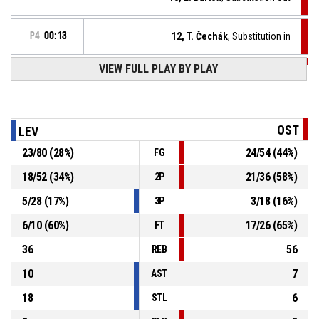
P4
00:13
12, T. Čechák
, Substitution in
VIEW FULL PLAY BY PLAY
P4
00:13
9, R. Štefek
, Foul on
10, V. De Stefanis
, Personal foul
P4
00:13
OST
LEV
23
/
80
(
28
%)
24
/
54
(
44
%)
FG
P4
00:22
9, R. Štefek
, Steal
18
/
52
(
34
%)
21
/
36
(
58
%)
2P
14, F. Hrdlovič
, Turnover - bad pass
P4
00:22
5
/
28
(
17
%)
3
/
18
(
16
%)
3P
6
/
10
(
60
%)
17
/
26
(
65
%)
FT
36
56
REB
10
7
AST
18
6
STL