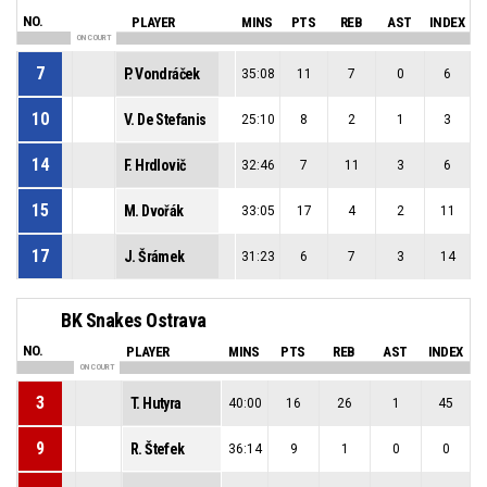
NO.
PLAYER
MINS
PTS
REB
AST
INDEX
ON COURT
7
P. Vondráček
35:08
11
7
0
6
10
V. De Stefanis
25:10
8
2
1
3
14
F. Hrdlovič
32:46
7
11
3
6
15
M. Dvořák
33:05
17
4
2
11
17
J. Šrámek
31:23
6
7
3
14
BK Snakes Ostrava
NO.
PLAYER
MINS
PTS
REB
AST
INDEX
ON COURT
3
T. Hutyra
40:00
16
26
1
45
9
R. Štefek
36:14
9
1
0
0