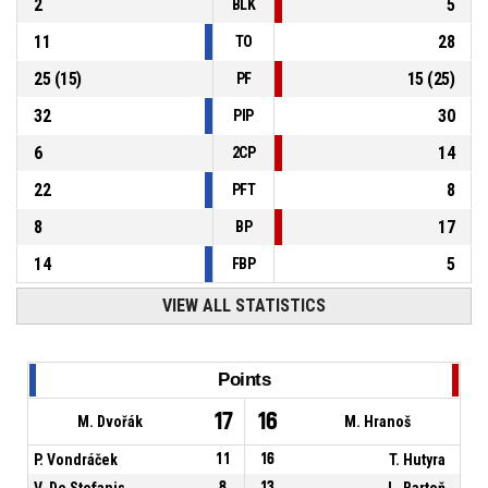
2
5
BLK
11
28
TO
25
(
15
)
15
(
25
)
PF
32
30
PIP
6
14
2CP
22
8
PFT
8
17
BP
14
5
FBP
VIEW ALL STATISTICS
Points
17
16
M. Dvořák
M. Hranoš
P. Vondráček
11
16
T. Hutyra
V. De Stefanis
8
13
L. Bartoň