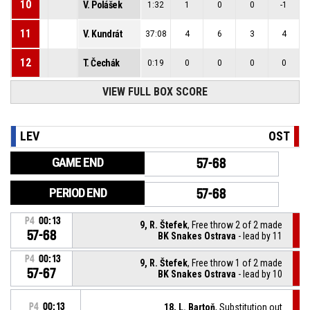
10
V. Polášek
1:32
1
0
0
-1
11
V. Kundrát
37:08
4
6
3
4
12
T. Čechák
0:19
0
0
0
0
VIEW FULL BOX SCORE
LEV
OST
GAME END
57-68
PERIOD END
57-68
P4
00:13
9, R. Štefek
, Free throw 2 of 2 made
57-68
BK Snakes Ostrava
- lead by 11
P4
00:13
9, R. Štefek
, Free throw 1 of 2 made
57-67
BK Snakes Ostrava
- lead by 10
P4
00:13
18, L. Bartoň
, Substitution out