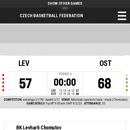
SHOW OTHER GAMES
CZECH BASKETBALL FEDERATION
LEV
OST
PERIOD
4
57
68
00:00
LEV
15
13
16
13
57
OST
12
19
22
15
68
COMPETITION
extraliga U17M - kadeti U17
VENUE
Městská sportovní hala - malá (Chomutov)
GAME DETAILS
Tip off: 9:00 am GMT 9/2/25
ATTENDANCE
20
BK Levharti Chomutov