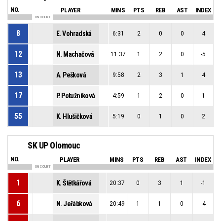
NO.
PLAYER
MINS
PTS
REB
AST
INDEX
ON COURT
8
E. Vohradská
6:31
2
0
0
4
12
N. Machačová
11:37
1
2
0
-5
13
A. Pešková
9:58
2
3
1
4
17
P. Potužníková
4:59
1
2
0
1
55
K. Hlušičková
5:19
0
1
0
2
SK UP Olomouc
NO.
PLAYER
MINS
PTS
REB
AST
INDEX
ON COURT
1
K. Štětkářová
20:37
0
3
1
-1
6
N. Jeřábková
20:49
1
1
0
-4