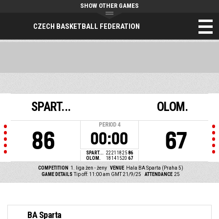
SHOW OTHER GAMES
CZECH BASKETBALL FEDERATION
SPART...
OLOM.
PERIOD
4
86
67
00:00
SPART...
22
21
18
25
86
OLOM.
18
14
15
20
67
COMPETITION
1. liga žen - ženy
VENUE
Hala BA Sparta (Praha 5)
GAME DETAILS
Tip off: 11:00 am GMT 21/9/25
ATTENDANCE
25
BA Sparta