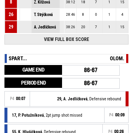
8
Z. Křížová
38:12
18
7
1
15
26
T. Strýčková
28:46
8
0
1
4
29
A. Jedličková
38:26
20
7
1
15
VIEW FULL BOX SCORE
SPART...
OLOM.
GAME END
86-67
PERIOD END
86-67
P4
00:07
29, A. Jedličková
, Defensive rebound
17, P. Potužníková
, 2pt jump shot missed
P4
00:09
55, K. Hlušičková
, Defensive rebound
P4
00:26