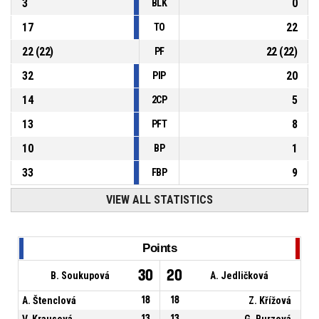
3
0
BLK
17
22
TO
22
(
22
)
22
(
22
)
PF
32
20
PIP
14
5
2CP
13
8
PFT
10
1
BP
33
9
FBP
VIEW ALL STATISTICS
Points
30
20
B. Soukupová
A. Jedličková
A. Štenclová
18
18
Z. Křížová
V. Krausová
13
13
G. Burzová