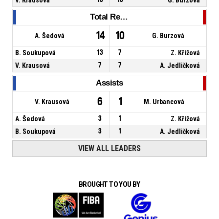
Total Rebounds
14
10
A. Šedová
G. Burzová
B. Soukupová
13
7
Z. Křížová
V. Krausová
7
7
A. Jedličková
Assists
6
1
V. Krausová
M. Urbancová
A. Šedová
3
1
Z. Křížová
B. Soukupová
3
1
A. Jedličková
VIEW ALL LEADERS
BROUGHT TO YOU BY