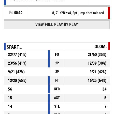
P4
00:30
8, Z. Křížová
, 3pt jump shot missed
VIEW FULL PLAY BY PLAY
12, N. Machačová
, Turnover - double dribble
P4
00:40
P4
00:45
29, A. Jedličková
, Free throw 2 of 2 made
86-67
SK UP Olomouc
- trail by 19
OLOM.
SPART...
P4
00:45
29, A. Jedličková
, Free throw 1 of 2 made
32
/
77
(
41
%)
21
/
60
(
35
%)
FG
86-66
SK UP Olomouc
- trail by 20
23
/
56
(
41
%)
12
/
39
(
30
%)
2P
P4
00:45
29, A. Jedličková
, Foul on
9
/
21
(
42
%)
9
/
21
(
42
%)
3P
13
/
20
(
65
%)
16
/
25
(
64
%)
FT
56
34
REB
15
5
AST
14
7
STL