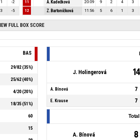
1
-2
11
A. Kadečková
20:09
9
2
4
3
3
-5
12
Z. Bartoníčková
11:56
5
6
1
3
IEW FULL BOX SCORE
BAS
29
/
82
(
35
%)
1
J. Holingerová
25
/
62
(
40
%)
7
A. Bínová
4
/
20
(
20
%)
7
E. Krause
18
/
35
(
51
%)
60
Tota
15
8
A. Bínová