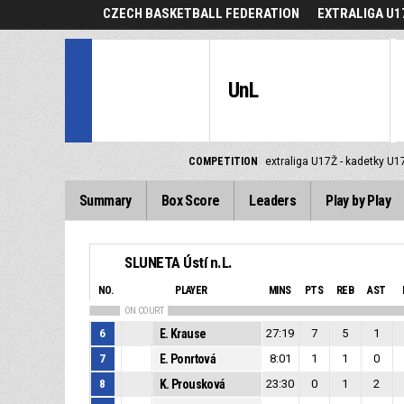
CZECH BASKETBALL FEDERATION
EXTRALIGA U1
UnL
COMPETITION
extraliga U17Ž - kadetky U1
Summary
Box Score
Leaders
Play by Play
SLUNETA Ústí n.L.
NO.
PLAYER
MINS
PTS
REB
AST
ON COURT
6
E. Krause
27:19
7
5
1
7
E. Ponrtová
8:01
1
1
0
8
K. Prousková
23:30
0
1
2