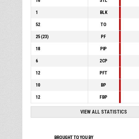
16
STL
1
BLK
52
TO
25
(
23
)
PF
18
PIP
6
2CP
12
PFT
10
BP
12
FBP
VIEW ALL STATISTICS
BROUGHT TO YOU BY