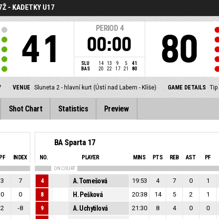
7Ž - KADETKY U17
PERIOD
4
41
80
00:00
SLU
14
13
9
5
41
BAS
20
22
17
21
80
7
VENUE
Sluneta 2 - hlavní kurt (Ústí nad Labem - Klíše)
GAME DETAILS
Tip
Shot Chart
Statistics
Preview
BA Sparta 17
PF
INDEX
NO.
PLAYER
MINS
PTS
REB
AST
PF
ON COURT
3
7
4
A. Tomešová
19:53
4
7
0
1
0
0
8
H. Pešková
20:38
14
5
2
1
2
-8
9
A. Uchytilová
21:30
8
4
0
0