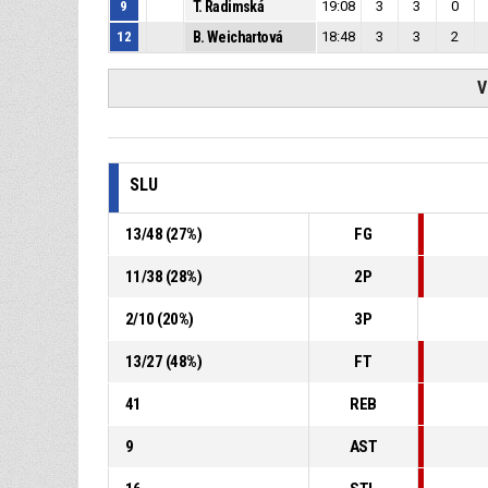
9
T. Radimská
19:08
3
3
0
12
B. Weichartová
18:48
3
3
2
V
SLU
13
/
48
(
27
%)
FG
11
/
38
(
28
%)
2P
2
/
10
(
20
%)
3P
13
/
27
(
48
%)
FT
41
REB
9
AST