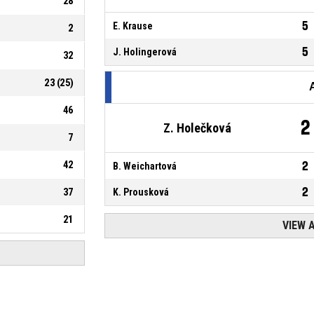
28
5
E. Krause
2
5
J. Holingerová
32
23
(
25
)
46
2
Z. Holečková
7
42
2
B. Weichartová
2
37
K. Prousková
21
VIEW 