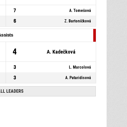
7
A. Tomešová
6
Z. Bartoníčková
Assists
4
A. Kadečková
3
L. Marcolová
3
A. Pataridisová
ALL LEADERS