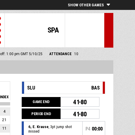
SHOW OTHER GAMES
SPA
 off: 1:00 pm GMT 5/10/25
ATTENDANCE
10
SLU
BAS
INDEX
41-80
GAME END
4
41-80
PERIOD END
21
6, E. Krause
, 3pt jump shot
11
P4
00:00
missed