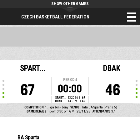
SHOW OTHER GAMES
CZECH BASKETBALL FEDERATION
SPART...
DBAK
PERIOD
4
67
46
00:00
SPART...
13
20
26
8
67
DBaK
14
9
9
14
46
COMPETITION
1. liga žen - ženy
VENUE
Hala BA Sparta (Praha 5)
GAME DETAILS
Tip off: 3:30 pm GMT 23/11/25
ATTENDANCE
37
BA Sparta