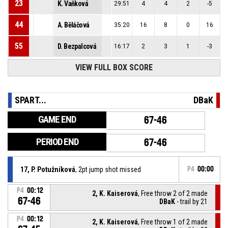
23
K. Vaňková
29:51
4
4
2
-5
44
A. Běláčová
35:20
16
8
0
16
55
D. Bezpalcová
16:17
2
3
1
-3
VIEW FULL BOX SCORE
SPART...
DBaK
GAME END
67-46
PERIOD END
67-46
17, P. Potužníková
, 2pt jump shot missed
P4
00:00
P4
00:12
2, K. Kaiserová
, Free throw 2 of 2 made
67-46
DBaK
- trail by 21
P4
00:12
2, K. Kaiserová
, Free throw 1 of 2 made