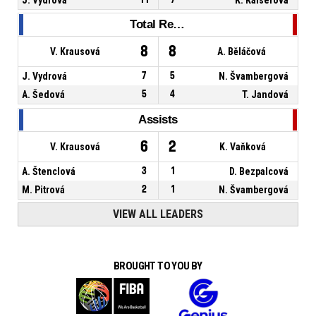
Total Rebounds
8
8
V. Krausová
A. Běláčová
J. Vydrová
7
5
N. Švambergová
A. Šedová
5
4
T. Jandová
Assists
6
2
V. Krausová
K. Vaňková
A. Štenclová
3
1
D. Bezpalcová
M. Pitrová
2
1
N. Švambergová
VIEW ALL LEADERS
BROUGHT TO YOU BY