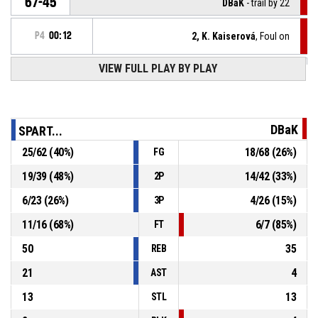
67-45
DBaK
- trail by 22
P4
00:12
2, K. Kaiserová
, Foul on
VIEW FULL PLAY BY PLAY
55, K. Hlušičková
, Personal foul
P4
00:12
Turnover - 24 seconds
P4
00:25
DBaK
SPART...
25
/
62
(
40
%)
18
/
68
(
26
%)
FG
P4
00:25
44, A. Běláčová
, Block
19
/
39
(
48
%)
14
/
42
(
33
%)
2P
24, J. Kučerová
, 2pt driving layup missed
P4
00:25
6
/
23
(
26
%)
4
/
26
(
15
%)
3P
11
/
16
(
68
%)
6
/
7
(
85
%)
FT
50
35
REB
21
4
AST
13
13
STL