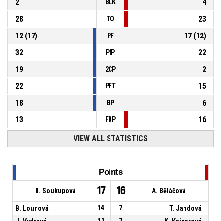
2
4
BLK
28
23
TO
12
(
17
)
17
(
12
)
PF
32
22
PIP
19
2
2CP
22
15
PFT
18
6
BP
13
16
FBP
VIEW ALL STATISTICS
Points
17
16
B. Soukupová
A. Běláčová
B. Lounová
14
7
T. Jandová
J. Vydrová
11
7
K. Kaiserová