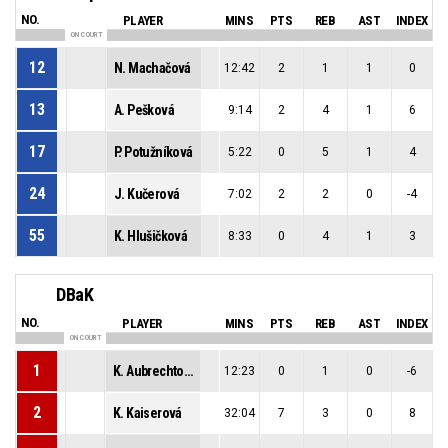
NO.
PLAYER
MINS
PTS
REB
AST
INDEX
ON COURT
12
N. Machačová
12:42
2
1
1
0
13
A. Pešková
9:14
2
4
1
6
17
P. Potužníková
5:22
0
5
1
4
24
J. Kučerová
7:02
2
2
0
-4
55
K. Hlušičková
8:33
0
4
1
3
DBaK
NO.
PLAYER
MINS
PTS
REB
AST
INDEX
ON COURT
1
K. Aubrechtová
12:23
0
1
0
-6
2
K. Kaiserová
32:04
7
3
0
8