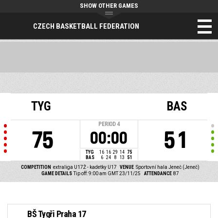
SHOW OTHER GAMES
CZECH BASKETBALL FEDERATION
TYG
BAS
PERIOD
4
75
51
00:00
TYG
16
16
29
14
75
BAS
6
24
8
13
51
COMPETITION
extraliga U17Ž - kadetky U17
VENUE
Sportovní hala Jeneč (Jeneč)
GAME DETAILS
Tip off: 9:00 am GMT 23/11/25
ATTENDANCE
87
BŠ Tygři Praha 17