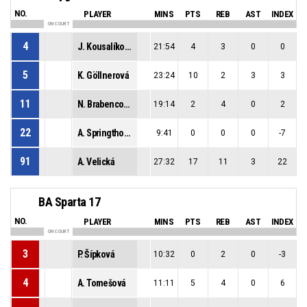
NO.
PLAYER
MINS
PTS
REB
AST
INDEX
ON COURT
4
J. Kousalíková
21:54
4
3
0
0
5
K. Göllnerová
23:24
10
2
3
3
11
N. Brabencová
19:14
2
4
0
2
22
A. Springthorpe
9:41
0
0
0
-7
91
A. Velická
27:32
17
11
3
22
BA Sparta 17
NO.
PLAYER
MINS
PTS
REB
AST
INDEX
ON COURT
3
P. Šípková
10:32
0
2
0
-3
4
A. Tomešová
11:11
5
4
0
6