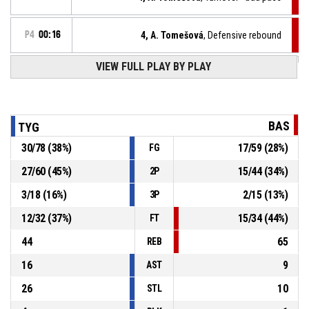
P4
00:16
4, A. Tomešová
, Defensive rebound
VIEW FULL PLAY BY PLAY
5, K. Göllnerová
, 2pt lay up missed
P4
00:20
11, N. Brabencová
, Offensive rebound
P4
00:25
BAS
TYG
30
/
78
(
38
%)
17
/
59
(
28
%)
FG
11, N. Brabencová
, 2pt lay up missed
P4
00:27
27
/
60
(
45
%)
15
/
44
(
34
%)
2P
4, J. Kousalíková
, Defensive rebound
P4
00:29
3
/
18
(
16
%)
2
/
15
(
13
%)
3P
12
/
32
(
37
%)
15
/
34
(
44
%)
FT
44
65
REB
16
9
AST
26
10
STL