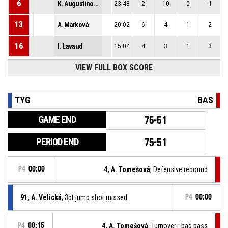
6
K. Augustinová
23:48
2
10
0
-1
13
A. Marková
20:02
6
4
1
2
16
I. Lavaud
15:04
4
3
1
3
VIEW FULL BOX SCORE
TYG
BAS
GAME END
75-51
PERIOD END
75-51
P4
00:00
4, A. Tomešová
, Defensive rebound
91, A. Velická
, 3pt jump shot missed
P4
00:00
P4
00:15
4, A. Tomešová
, Turnover - bad pass