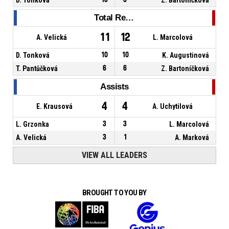
Total Rebounds
11
12
A. Velická
L. Marcolová
D. Tonková
10
10
K. Augustinová
T. Pantůčková
6
6
Z. Bartoníčková
Assists
4
4
E. Krausová
A. Uchytilová
L. Grzonka
3
3
L. Marcolová
A. Velická
3
1
A. Marková
VIEW ALL LEADERS
BROUGHT TO YOU BY