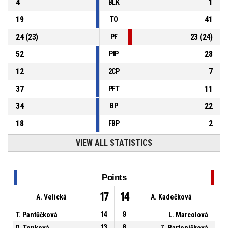
4
1
BLK
19
41
TO
24
(
23
)
23
(
24
)
PF
52
28
PIP
12
7
2CP
37
11
PFT
34
22
BP
18
2
FBP
VIEW ALL STATISTICS
Points
17
14
A. Velická
A. Kadečková
T. Pantůčková
14
9
L. Marcolová
D. Tonková
13
8
Z. Bartoníčková