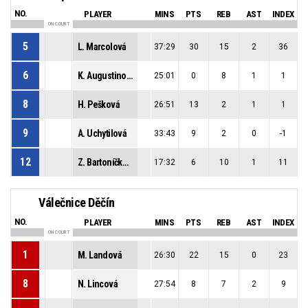
NO.
PLAYER
MINS
PTS
REB
AST
INDEX
ON COURT
5
L. Marcolová
37:29
30
15
2
36
6
K. Augustinová
25:01
0
8
1
1
8
H. Pešková
26:51
13
2
1
1
9
A. Uchytilová
33:43
9
2
0
-1
12
Z. Bartoníčková
17:32
6
10
1
11
Válečnice Děčín
NO.
PLAYER
MINS
PTS
REB
AST
INDEX
ON COURT
1
M. Landová
26:30
22
15
0
23
8
N. Lincová
27:54
8
7
2
9