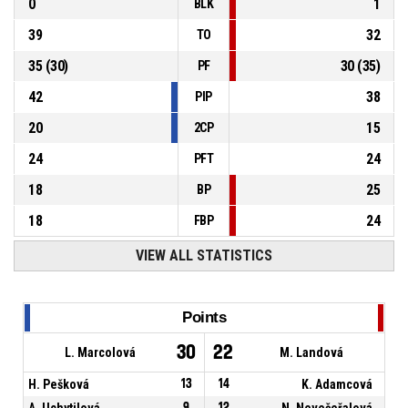
0
1
BLK
39
32
TO
35
(
30
)
30
(
35
)
PF
42
38
PIP
20
15
2CP
24
24
PFT
18
25
BP
18
24
FBP
VIEW ALL STATISTICS
Points
30
22
L. Marcolová
M. Landová
H. Pešková
13
14
K. Adamcová
A. Uchytilová
9
12
N. Nevečeřalová