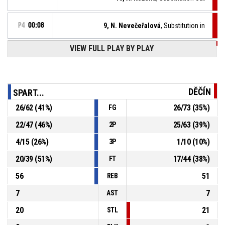
P4
00:08
9, N. Nevečeřalová
, Substitution in
VIEW FULL PLAY BY PLAY
P4
00:08
1, M. Landová
, Defensive rebound
5, L. Marcolová
, Free throw 2 of 2 missed
P4
00:08
DĚČÍN
SPART...
P4
00:08
5, L. Marcolová
, Free throw 1 of 2 made
26
/
62
(
41
%)
26
/
73
(
35
%)
FG
76-70
BA Sparta 17
- lead by 6
22
/
47
(
46
%)
25
/
63
(
39
%)
2P
5, L. Marcolová
, Foul on
P4
00:08
4
/
15
(
26
%)
1
/
10
(
10
%)
3P
20
/
39
(
51
%)
17
/
44
(
38
%)
FT
56
51
REB
7
7
AST
20
21
STL