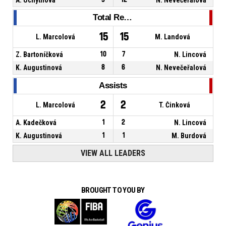
Total Rebounds
15
15
L. Marcolová
M. Landová
Z. Bartoníčková
10
7
N. Lincová
K. Augustinová
8
6
N. Nevečeřalová
Assists
2
2
L. Marcolová
T. Činková
A. Kadečková
1
2
N. Lincová
K. Augustinová
1
1
M. Burdová
VIEW ALL LEADERS
BROUGHT TO YOU BY