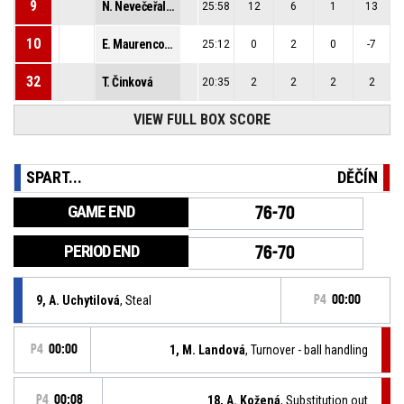
9
N. Nevečeřalová
25:58
12
6
1
13
10
E. Maurencová
25:12
0
2
0
-7
32
T. Činková
20:35
2
2
2
2
51
VIEW FULL BOX SCORE
K. Adamcová
21:17
14
5
0
7
SPART...
DĚČÍN
GAME END
76-70
PERIOD END
76-70
9, A. Uchytilová
, Steal
P4
00:00
P4
00:00
1, M. Landová
, Turnover - ball handling
P4
00:08
18, A. Kožená
, Substitution out