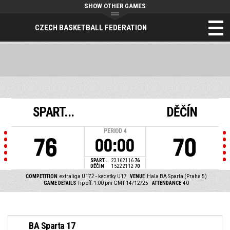
SHOW OTHER GAMES
CZECH BASKETBALL FEDERATION
SPART...
DĚČÍN
PERIOD
4
76
70
00:00
SPART...
23
16
21
16
76
DĚČÍN
15
22
21
12
70
COMPETITION
extraliga U17Ž - kadetky U17
VENUE
Hala BA Sparta (Praha 5)
GAME DETAILS
Tip off: 1:00 pm GMT 14/12/25
ATTENDANCE
40
BA Sparta 17