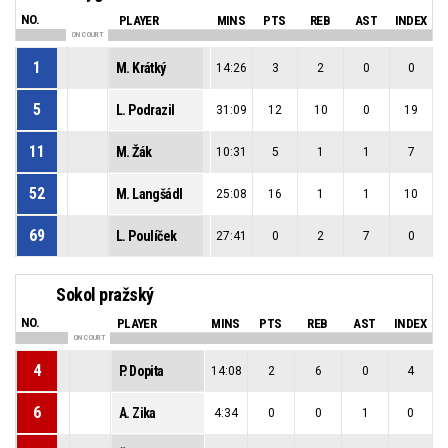
NO.
PLAYER
MINS
PTS
REB
AST
INDEX
ON COURT
1
M. Krátký
14:26
3
2
0
0
5
L. Podrazil
31:09
12
10
0
19
11
M. Žák
10:31
5
1
1
7
52
M. Langšádl
25:08
16
1
1
10
69
L. Poulíček
27:41
0
2
7
0
Sokol pražský
NO.
PLAYER
MINS
PTS
REB
AST
INDEX
ON COURT
4
P. Dopita
14:08
2
6
0
4
6
A. Zika
4:34
0
0
1
0