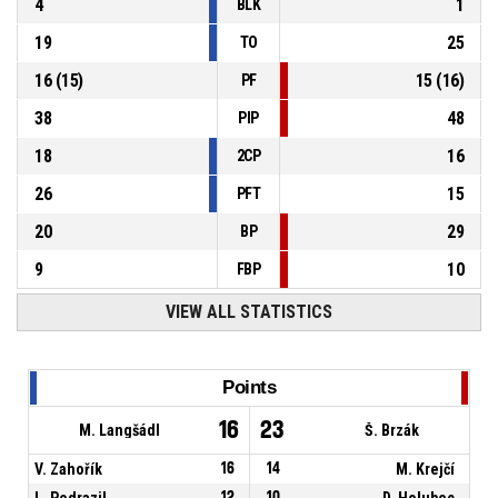
4
1
BLK
19
25
TO
16
(
15
)
15
(
16
)
PF
38
48
PIP
18
16
2CP
26
15
PFT
20
29
BP
9
10
FBP
VIEW ALL STATISTICS
Points
16
23
M. Langšádl
Š. Brzák
V. Zahořík
16
14
M. Krejčí
L. Podrazil
12
10
D. Holubec