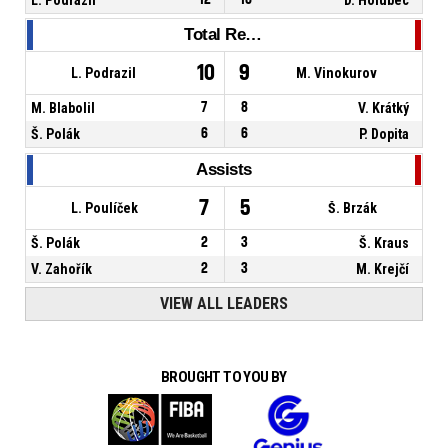
Total Rebounds
10
9
L. Podrazil
M. Vinokurov
M. Blabolil
7
8
V. Krátký
Š. Polák
6
6
P. Dopita
Assists
7
5
L. Poulíček
Š. Brzák
Š. Polák
2
3
Š. Kraus
V. Zahořík
2
3
M. Krejčí
VIEW ALL LEADERS
BROUGHT TO YOU BY