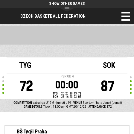
SHOW OTHER GAMES
CZECH BASKETBALL FEDERATION
TYG
SOK
PERIOD
4
72
87
00:00
TYG
20
20
19
13
72
SOK
25
16
23
23
87
COMPETITION
extraliga U19M - junioři U19
VENUE
Sportovní hala Jeneč (Jeneč)
GAME DETAILS
Tip off: 11:00 am GMT 20/12/25
ATTENDANCE
172
BŠ Tygři Praha