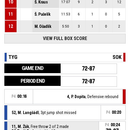
10
Š. Kraus
17:07
9
2
3
12
11
Š. Pučelík
11:53
6
1
0
5
12
M. Očadlík
5:50
3
1
0
2
VIEW FULL BOX SCORE
TYG
SOK
GAME END
72-87
PERIOD END
72-87
P4
00:16
4, P. Dopita
, Defensive rebound
52, M. Langšádl
, 3pt jump shot missed
P4
00:20
P4
00:24
11, M. Žák
, Free throw 2 of 2 made